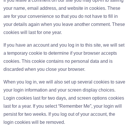
If you leave a comment on our site you may opt-in to saving
your name, email address, and website in cookies. These
are for your convenience so that you do not have to fill in
your details again when you leave another comment. These
cookies will last for one year.
If you have an account and you log in to this site, we will set
a temporary cookie to determine if your browser accepts
cookies. This cookie contains no personal data and is
discarded when you close your browser.
When you log in, we will also set up several cookies to save
your login information and your screen display choices.
Login cookies last for two days, and screen options cookies
last for a year. If you select “Remember Me”, your login will
persist for two weeks. If you log out of your account, the
login cookies will be removed.