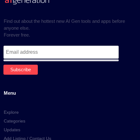
Find out about the hottest new AI Gen tools and apps before
anyone else.
Forever free.
Menu
Explore
Categories
Updates
Add Listing / Contact Us