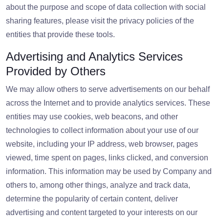
about the purpose and scope of data collection with social
sharing features, please visit the privacy policies of the
entities that provide these tools.
Advertising and Analytics Services
Provided by Others
We may allow others to serve advertisements on our behalf
across the Internet and to provide analytics services. These
entities may use cookies, web beacons, and other
technologies to collect information about your use of our
website, including your IP address, web browser, pages
viewed, time spent on pages, links clicked, and conversion
information. This information may be used by Company and
others to, among other things, analyze and track data,
determine the popularity of certain content, deliver
advertising and content targeted to your interests on our