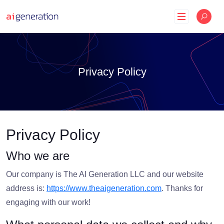
Skip
to
content
Privacy Policy
Privacy Policy
Who we are
Our company is The AI Generation LLC and our website
address is:
https://www.theaigeneration.com
. Thanks for
engaging with our work!