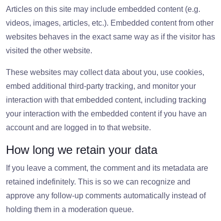
Articles on this site may include embedded content (e.g.
videos, images, articles, etc.). Embedded content from other
websites behaves in the exact same way as if the visitor has
visited the other website.
These websites may collect data about you, use cookies,
embed additional third-party tracking, and monitor your
interaction with that embedded content, including tracking
your interaction with the embedded content if you have an
account and are logged in to that website.
How long we retain your data
If you leave a comment, the comment and its metadata are
retained indefinitely. This is so we can recognize and
approve any follow-up comments automatically instead of
holding them in a moderation queue.