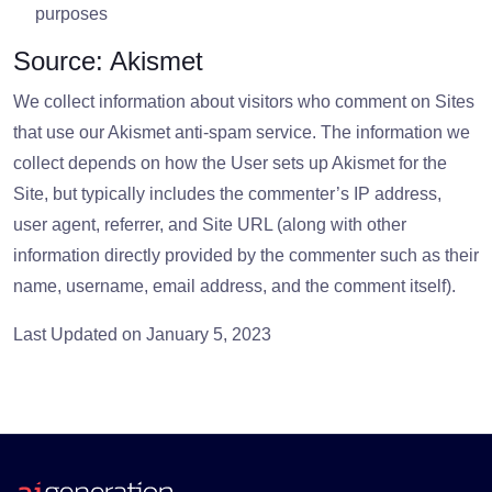
purposes
Source: Akismet
We collect information about visitors who comment on Sites
that use our Akismet anti-spam service. The information we
collect depends on how the User sets up Akismet for the
Site, but typically includes the commenter’s IP address,
user agent, referrer, and Site URL (along with other
information directly provided by the commenter such as their
name, username, email address, and the comment itself).
Last Updated on January 5, 2023