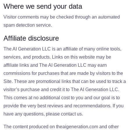
Where we send your data
Visitor comments may be checked through an automated
spam detection service.
Affiliate disclosure
The AI Generation LLC is an affiliate of many online tools,
services, and products. Links on this website may be
affiliate links and The AI Generation LLC may earn
commissions for purchases that are made by visitors to the
Site. These are promotional links that can be used to track a
visitor’s purchase and credit it to The AI Generation LLC.
This comes at no additional cost to you and our goal is to
provide the very best reviews and recommendations. If you
have any questions, please contact us.
The content produced on theaigeneration.com and other