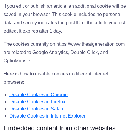
If you edit or publish an article, an additional cookie will be
saved in your browser. This cookie includes no personal
data and simply indicates the post ID of the article you just
edited. It expires after 1 day.
The cookies currently on https://www.theaigeneration.com
are related to Google Analytics, Double Click, and
OptinMonster.
Here is how to disable cookies in different Internet
browsers:
Disable Cookies in Chrome
Disable Cookies in Firefox
Disable Cookies in Safari
Disable Cookies in Internet Explorer
Embedded content from other websites