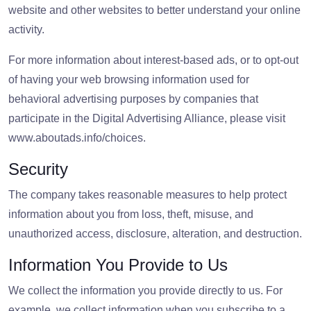
website and other websites to better understand your online
activity.
For more information about interest-based ads, or to opt-out
of having your web browsing information used for
behavioral advertising purposes by companies that
participate in the Digital Advertising Alliance, please visit
www.aboutads.info/choices.
Security
The company takes reasonable measures to help protect
information about you from loss, theft, misuse, and
unauthorized access, disclosure, alteration, and destruction.
Information You Provide to Us
We collect the information you provide directly to us. For
example, we collect information when you subscribe to a