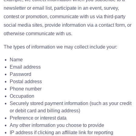
newsletter or email list, participate in an event, survey,
contest or promotion, communicate with us via third-party
social media sites, provide information via a contact form, or
otherwise communicate with us.
The types of information we may collect include your:
Name
Email address
Password
Postal address
Phone number
Occupation
Securely stored payment information (such as your credit
or debit card and billing address)
Preference or interest data
Any other information you choose to provide
IP address if clicking an affiliate link for reporting