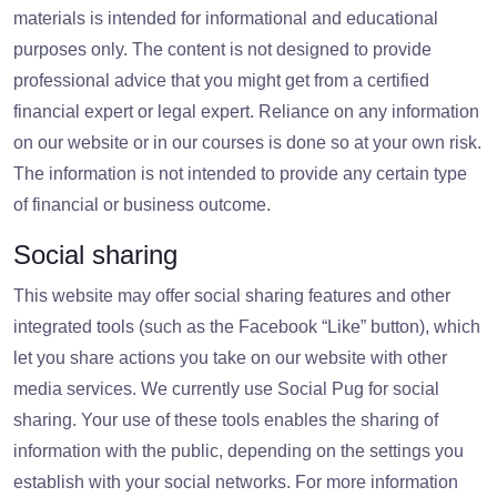
materials is intended for informational and educational
purposes only. The content is not designed to provide
professional advice that you might get from a certified
financial expert or legal expert. Reliance on any information
on our website or in our courses is done so at your own risk.
The information is not intended to provide any certain type
of financial or business outcome.
Social sharing
This website may offer social sharing features and other
integrated tools (such as the Facebook “Like” button), which
let you share actions you take on our website with other
media services. We currently use Social Pug for social
sharing. Your use of these tools enables the sharing of
information with the public, depending on the settings you
establish with your social networks. For more information