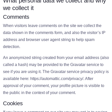
What personal data we collect and why
we collect it
Comments
When visitors leave comments on the site we collect the
data shown in the comments form, and also the visitor’s IP
address and browser user agent string to help spam
detection.
An anonymized string created from your email address (also
called a hash) may be provided to the Gravatar service to
see if you are using it. The Gravatar service privacy policy is
available here: https://automattic.com/privacy/. After
approval of your comment, your profile picture is visible to
the public in the context of your comment.
Cookies