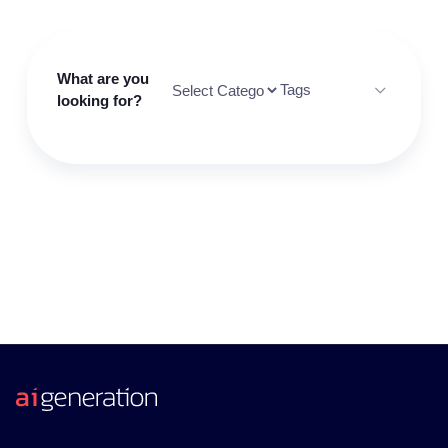
What are you
Tags
looking for?