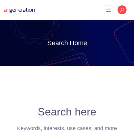
Skip
to
content
Search Home
Search here
Keywords, interests, use cases, and more