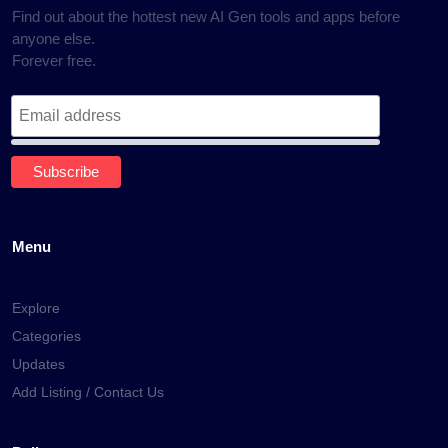
Find out about the hottest new AI Gen tools and apps before
anyone else.
Forever free.
Menu
Explore
Categories
Updates
Add Listing / Contact Us