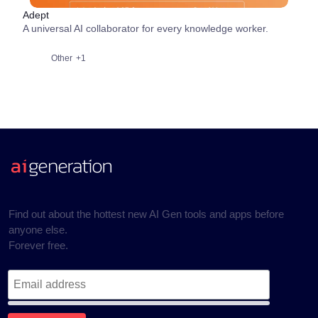
Adept
A universal AI collaborator for every knowledge worker.
Other
+1
Find out about the hottest new AI Gen tools and apps before
anyone else.
Forever free.