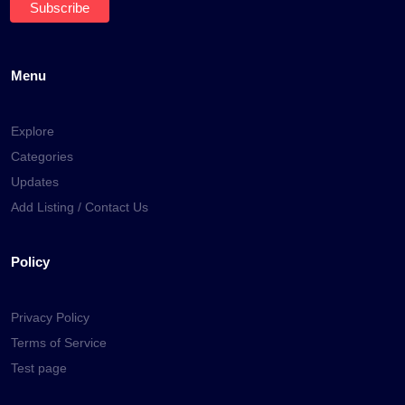
Menu
Explore
Categories
Updates
Add Listing / Contact Us
Policy
Privacy Policy
Terms of Service
Test page