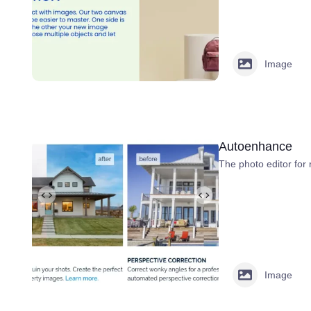
Image
Autoenhance
The photo editor for 
Image