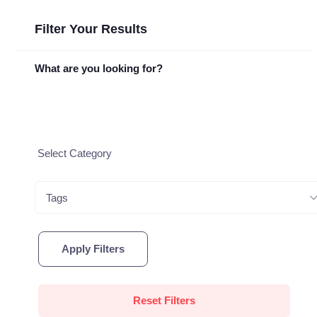
Filter Your Results
What are you looking for?
Tags
Apply Filters
Reset Filters