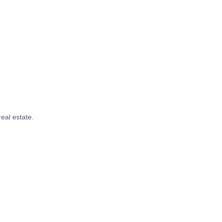
real estate.