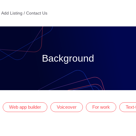
Add Listing / Contact Us
Background
Web app builder
Voiceover
For work
Text