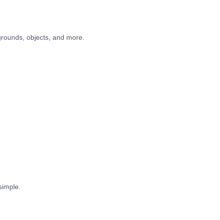
ounds, objects, and more.
simple.