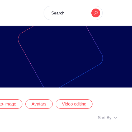
Search
-to-image
Avatars
Video editing
Sort By