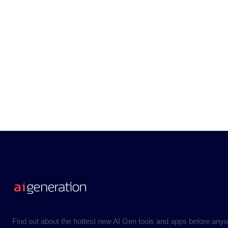
Find out about the hottest new AI Gen tools and apps before anyo