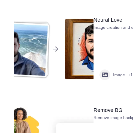
Neural Love
Image creation and e
Image
+1
Remove BG
Remove image backg