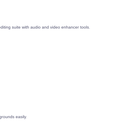
diting suite with audio and video enhancer tools.
rounds easily.