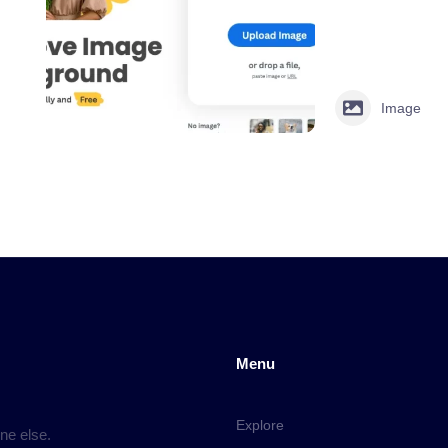
Image
Menu
Explore
ne else.