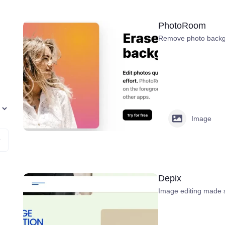
PhotoRoom
Remove photo backgr
Image
Depix
Image editing made 