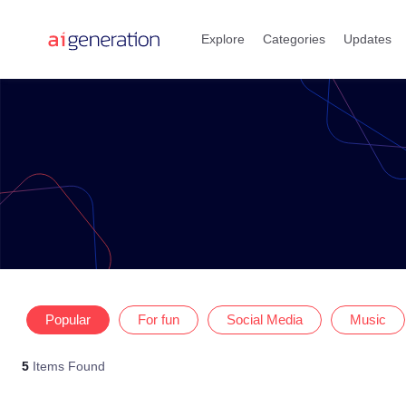
Skip
to
Explore
Categories
Updates
content
Popular
For fun
Social Media
Music
5
Items Found