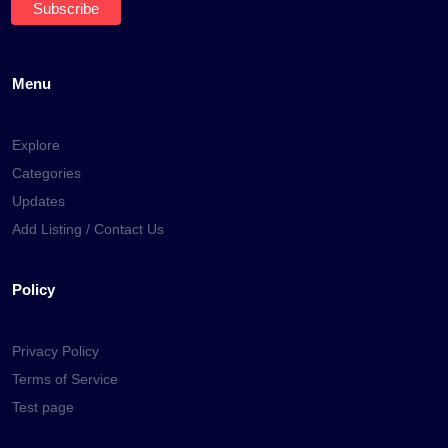
Menu
Explore
Categories
Updates
Add Listing / Contact Us
Policy
Privacy Policy
Terms of Service
Test page