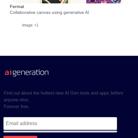
Fermat
Collaborative canvas using generative AI.
Image
+1
Find out about the hottest new AI Gen tools and apps before
anyone else.
Forever free.