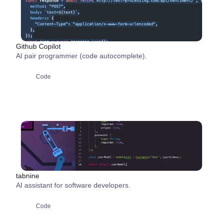
Github Copilot
AI pair programmer (code autocomplete).
Code
tabnine
AI assistant for software developers.
Code