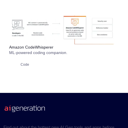
Amazon CodeWhisperer
ML-powered coding companion.
Code
Find out about the hottest new AI Gen tools and apps before