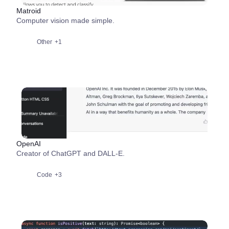
Matroid
Computer vision made simple.
Other
+1
OpenAI
Creator of ChatGPT and DALL-E.
Code
+3