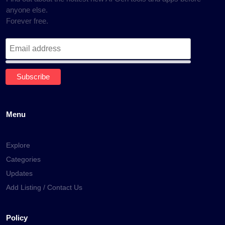
anyone else.
Forever free.
Menu
Explore
Categories
Updates
Add Listing / Contact Us
Policy