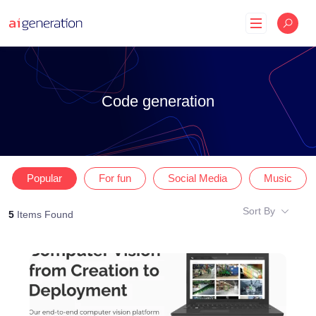
Skip
to
content
Code generation
Popular
For fun
Social Media
Music
Sort By
5
Items Found