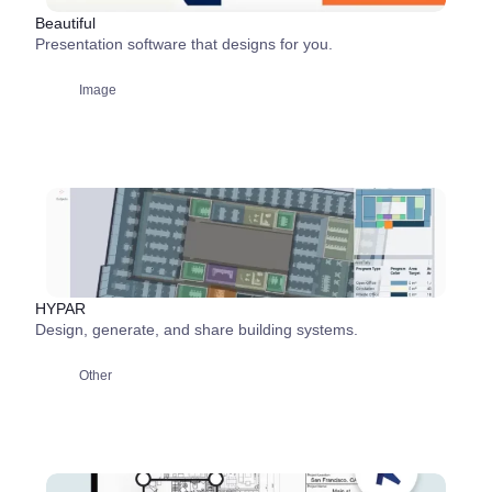
Beautiful
Presentation software that designs for you.
Image
HYPAR
Design, generate, and share building systems.
Other