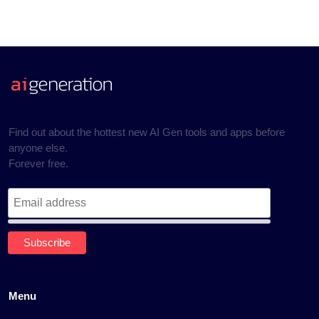
Find out about the hottest new AI Gen tools and apps before
anyone else.
Forever free.
Menu