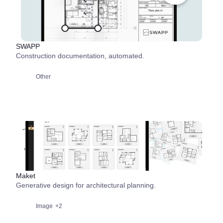
SWAPP
Construction documentation, automated.
Other
Maket
Generative design for architectural planning.
Image
+2