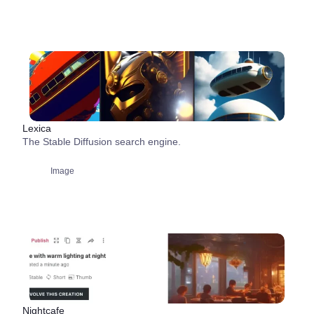
Lexica
The Stable Diffusion search engine.
Image
Nightcafe