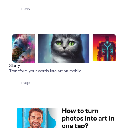
Image
Starry
Transform your words into art on mobile.
Image