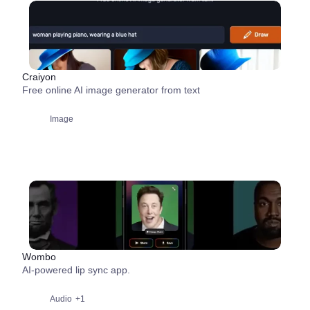
Craiyon
Free online AI image generator from text
Image
Wombo
AI-powered lip sync app.
Audio
+1