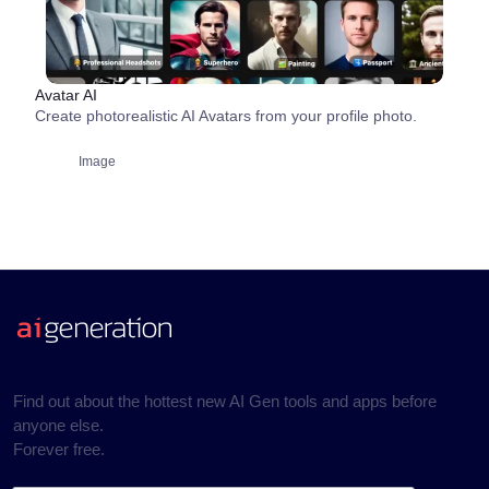
Avatar AI
Create photorealistic AI Avatars from your profile photo.
Image
Find out about the hottest new AI Gen tools and apps before
anyone else.
Forever free.