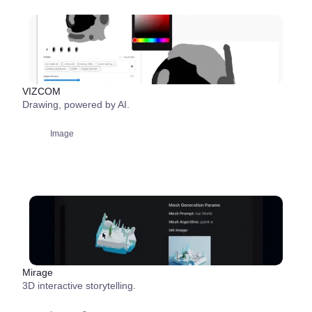
VIZCOM
Drawing, powered by AI.
Image
Mirage
3D interactive storytelling.