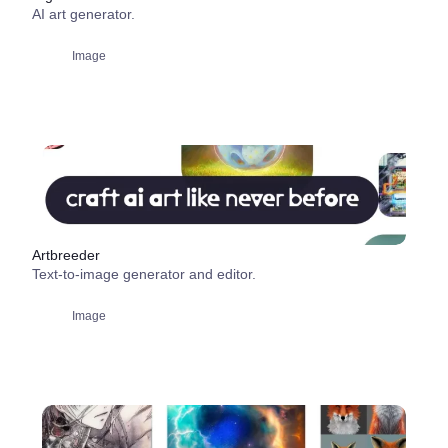
AI art generator.
Image
Artbreeder
Text-to-image generator and editor.
Image