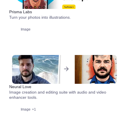
Prisma Labs
Turn your photos into illustrations.
Image
Neural Love
Image creation and editing suite with audio and video
enhancer tools.
Image
+1