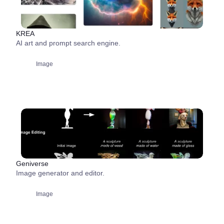
KREA
AI art and prompt search engine.
Image
Geniverse
Image generator and editor.
Image