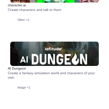
character.ai
Create characters and talk to them.
Other
+1
AI Dungeon
Create a fantasy simulation world and characters of your
own.
Image
+1