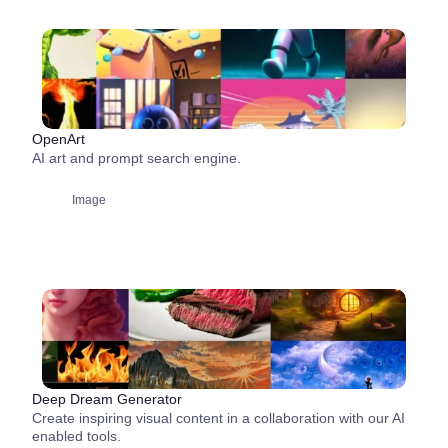
OpenArt
AI art and prompt search engine.
Image
Deep Dream Generator
Create inspiring visual content in a collaboration with our AI
enabled tools.