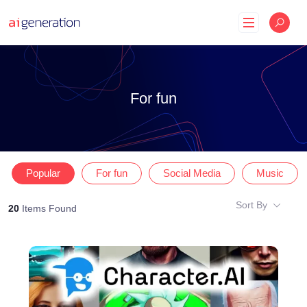
Skip
to
content
For fun
Popular
For fun
Social Media
Music
Sort By
20
Items Found