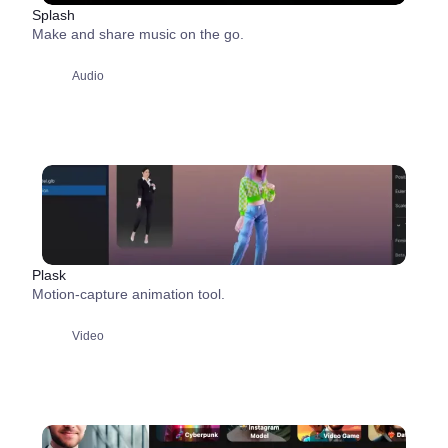
Splash
Make and share music on the go.
Audio
Plask
Motion-capture animation tool.
Video