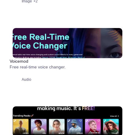
Image
+2
Voicemod
Free real-time voice changer.
Audio