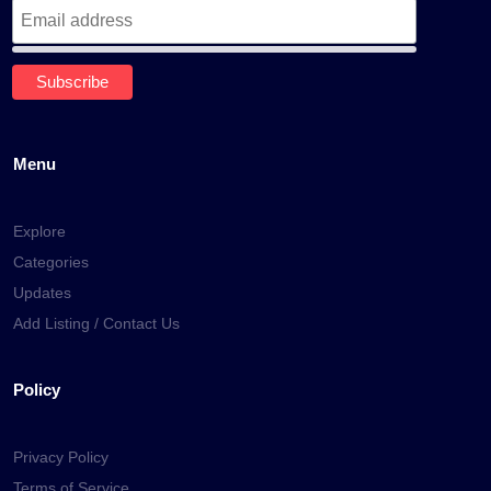
Menu
Explore
Categories
Updates
Add Listing / Contact Us
Policy
Privacy Policy
Terms of Service