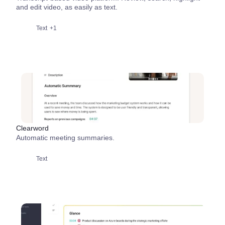
and edit video, as easily as text.
Text
+1
Clearword
Automatic meeting summaries.
Text