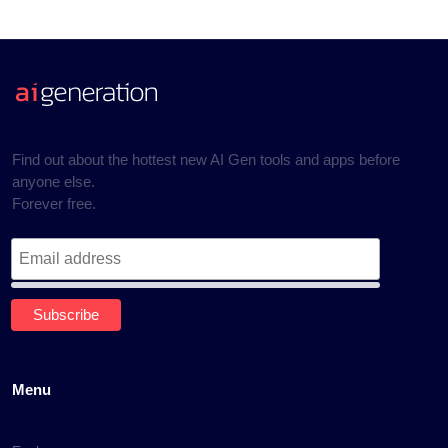
Find out about the hottest new AI Gen tools and apps before
anyone else.
Forever free.
Menu