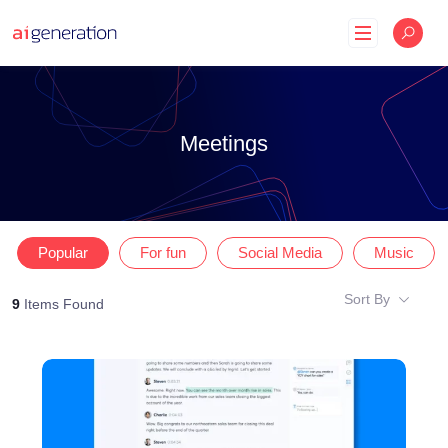
Skip
to
content
Meetings
Popular
For fun
Social Media
Music
Sort By
9
Items Found