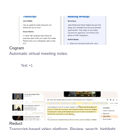
Cogram
Automatic virtual meeting notes.
Text
+1
Reduct
Transcript-based video platform. Review, search, highlight