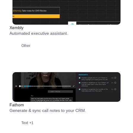
Xembly
Automated executive assistant.
Other
Fathom
Generate & sync call notes to your CRM.
Text
+1