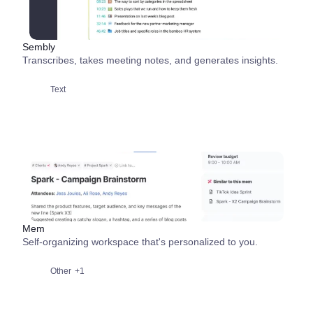
Sembly
Transcribes, takes meeting notes, and generates insights.
Text
Mem
Self-organizing workspace that's personalized to you.
Other
+1