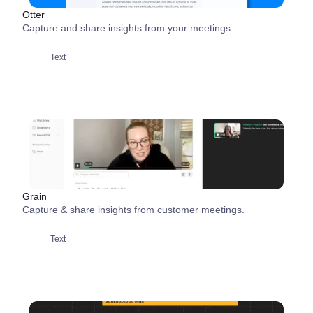
Otter
Capture and share insights from your meetings.
Text
Grain
Capture & share insights from customer meetings.
Text