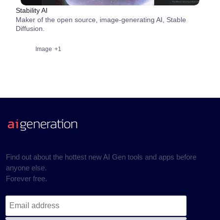
Stability AI
Maker of the open source, image-generating AI, Stable
Diffusion.
Image
+1
Find out about the hottest new AI Gen tools and apps before
anyone else.
Forever free.