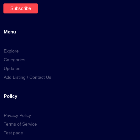
Menu
Explore
Categories
Updates
Add Listing / Contact Us
Policy
Privacy Policy
Terms of Service
Test page