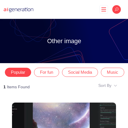
Skip
to
content
Other image
Popular
For fun
Social Media
Music
Sort By
1
Items Found