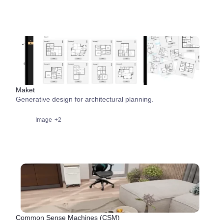
Maket
Generative design for architectural planning.
Image
+2
Common Sense Machines (CSM)