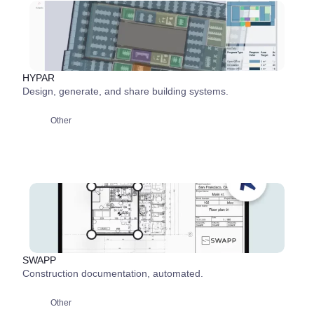
HYPAR
Design, generate, and share building systems.
Other
SWAPP
Construction documentation, automated.
Other