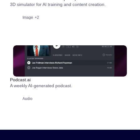
3D simulator for AI training and content creation.
Image
+2
Podcast.ai
A weekly AI-generated podcast.
Audio