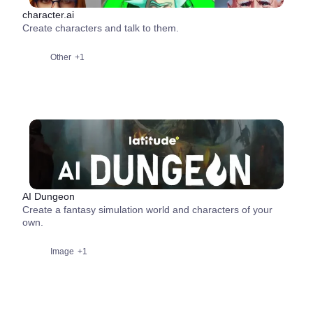
character.ai
Create characters and talk to them.
Other
+1
AI Dungeon
Create a fantasy simulation world and characters of your
own.
Image
+1