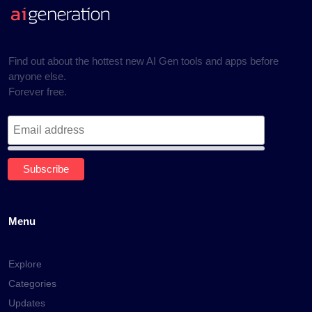
Find out about the hottest new AI Gen tools and apps before
anyone else.
Forever free.
Menu
Explore
Categories
Updates