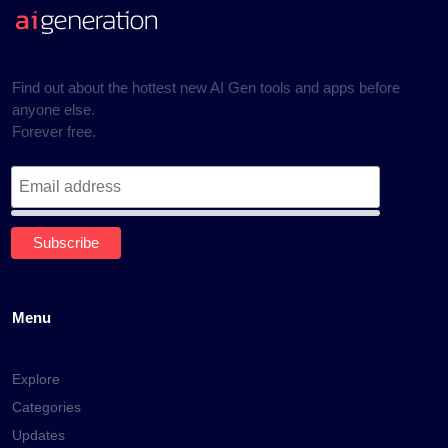
Find out about the hottest new AI Gen tools and apps before
anyone else.
Forever free.
Menu
Explore
Categories
Updates