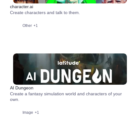
character.ai
Create characters and talk to them.
Other
+1
AI Dungeon
Create a fantasy simulation world and characters of your
own.
Image
+1