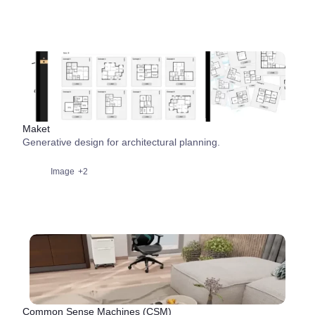
Maket
Generative design for architectural planning.
Image
+2
Common Sense Machines (CSM)