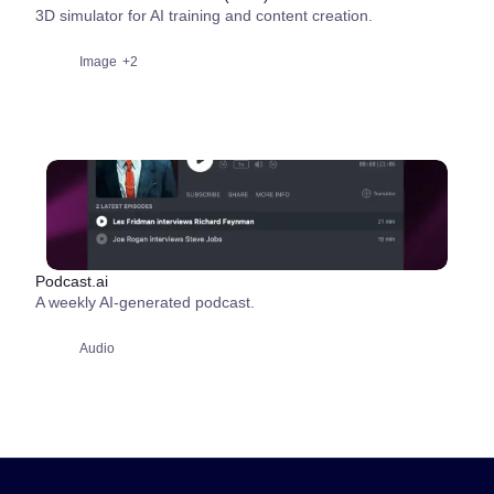
3D simulator for AI training and content creation.
Image
+2
Podcast.ai
A weekly AI-generated podcast.
Audio