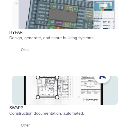
HYPAR
Design, generate, and share building systems.
Other
SWAPP
Construction documentation, automated.
Other