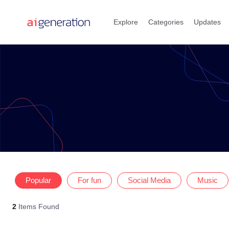
Skip
to
Explore
Categories
Updates
content
Popular
For fun
Social Media
Music
2
Items Found