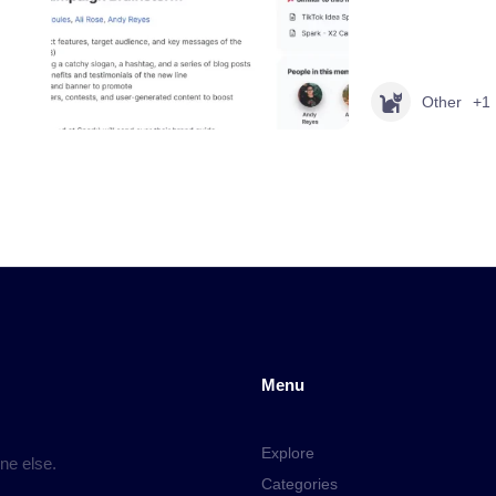
Other
+1
Menu
Explore
ne else.
Categories