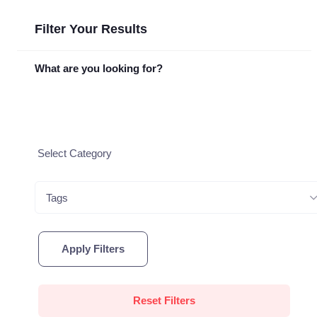
Filter Your Results
What are you looking for?
Tags
Apply Filters
Reset Filters