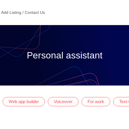
Add Listing / Contact Us
Personal assistant
Web app builder
Voiceover
For work
Text