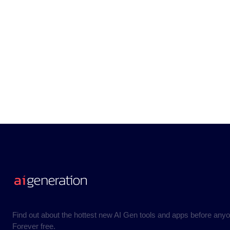
Find out about the hottest new AI Gen tools and apps before anyo
Forever free.