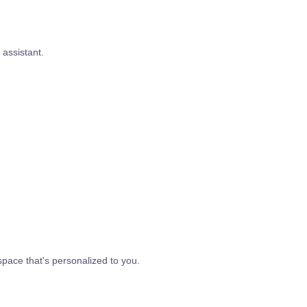
assistant.
space that's personalized to you.