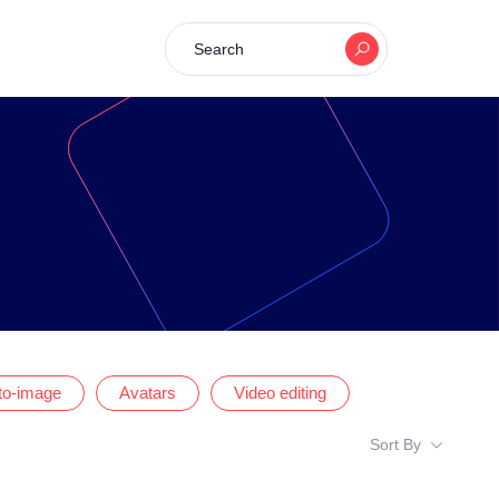
Search
-to-image
Avatars
Video editing
Sort By