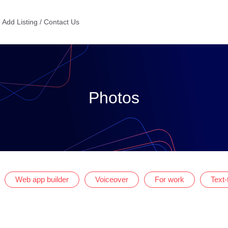
Add Listing / Contact Us
Photos
Web app builder
Voiceover
For work
Text