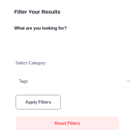
Filter Your Results
What are you looking for?
Tags
Apply Filters
Reset Filters