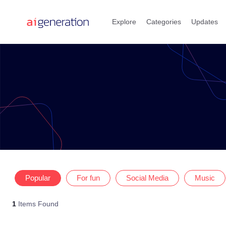
Skip
to
Explore
Categories
Updates
content
Popular
For fun
Social Media
Music
1
Items Found