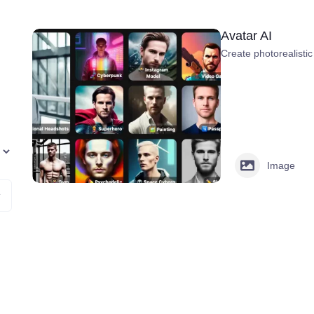
Avatar AI
Create photorealistic
Image