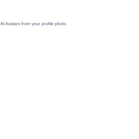
 AI Avatars from your profile photo.