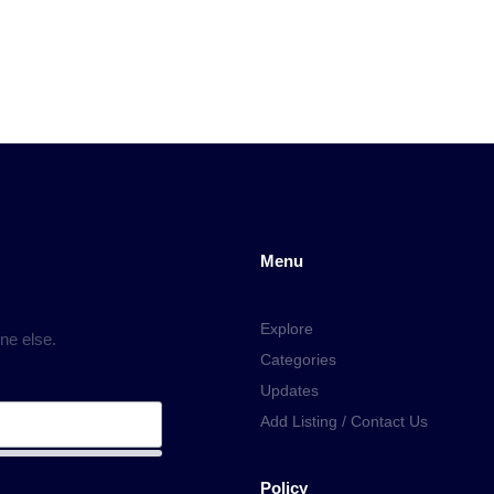
Menu
Explore
ne else.
Categories
Updates
Add Listing / Contact Us
Policy