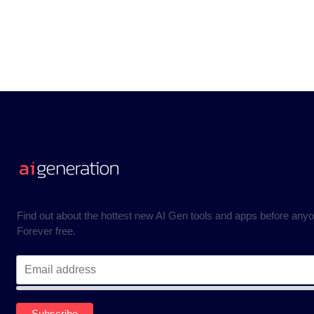
Find out about the hottest new AI Gen tools and apps before anyo
Forever free.