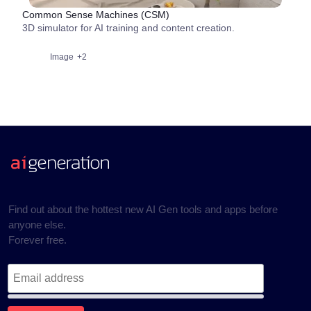
Common Sense Machines (CSM)
3D simulator for AI training and content creation.
Image
+2
Find out about the hottest new AI Gen tools and apps before
anyone else.
Forever free.