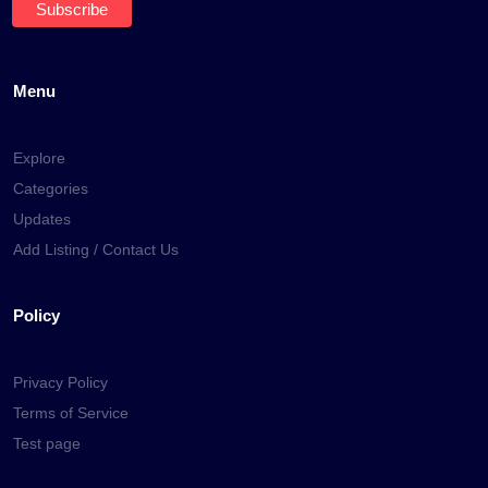
Menu
Explore
Categories
Updates
Add Listing / Contact Us
Policy
Privacy Policy
Terms of Service
Test page