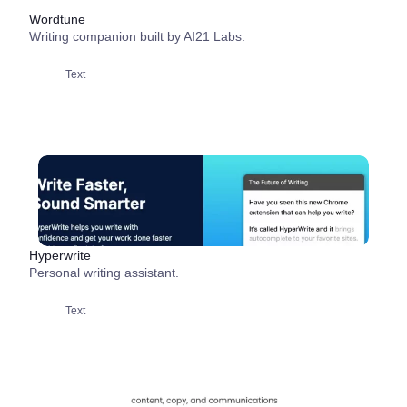
Wordtune
Writing companion built by AI21 Labs.
Text
Hyperwrite
Personal writing assistant.
Text