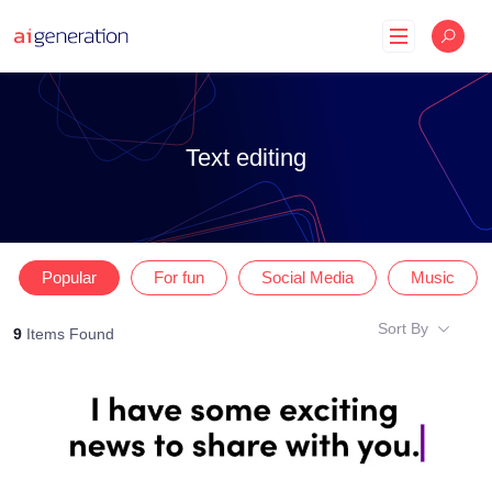
Skip
to
content
Text editing
Popular
For fun
Social Media
Music
Sort By
9
Items Found