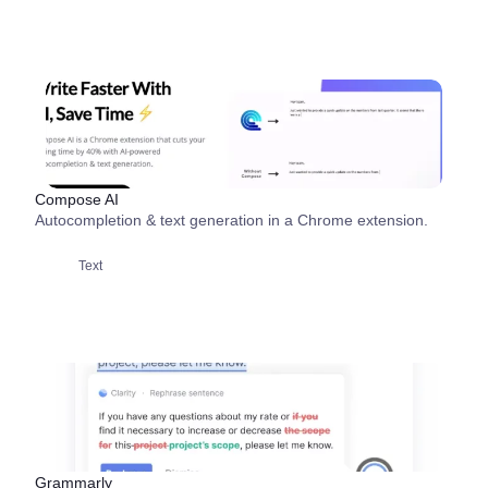
Compose AI
Autocompletion & text generation in a Chrome extension.
Text
Grammarly