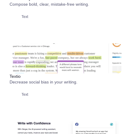
Compose bold, clear, mistake-free writing.
Text
Textio
Decrease social bias in your writing.
Text