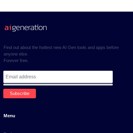
Find out about the hottest new AI Gen tools and apps before
anyone else.
Forever free.
Menu