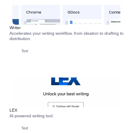
Writer
Accelerates your writing workflow, from ideation to drafting to
distribution.
Text
LEX
AI-powered writing tool.
Text