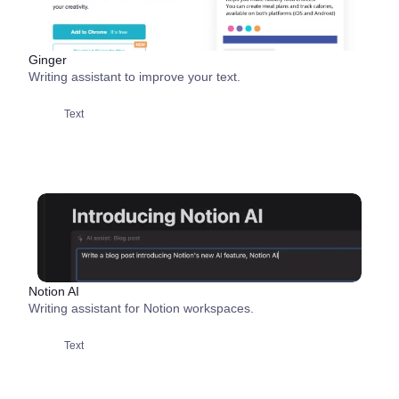
Ginger
Writing assistant to improve your text.
Text
Notion AI
Writing assistant for Notion workspaces.
Text