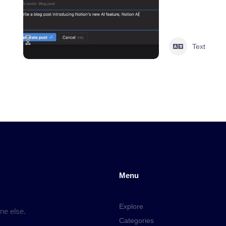
Text
Menu
Explore
ne else.
Categories