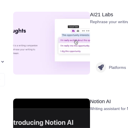
AI21 Labs
Rephrase your writin
Platforms
Notion AI
Writing assistant for