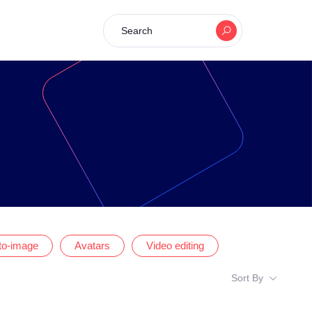
Search
-to-image
Avatars
Video editing
Sort By