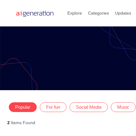
Skip
to
Explore
Categories
Updates
content
Popular
For fun
Social Media
Music
2
Items Found