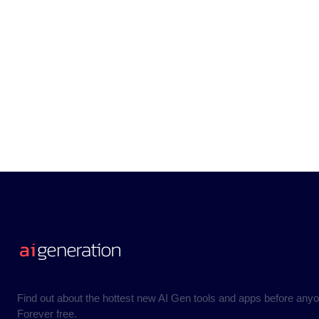
Find out about the hottest new AI Gen tools and apps before anyo
Forever free.