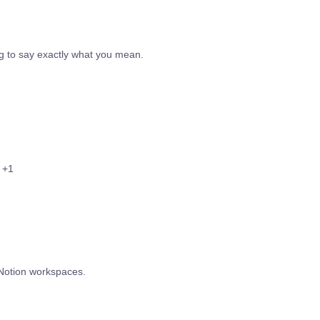
g to say exactly what you mean.
+1
 Notion workspaces.