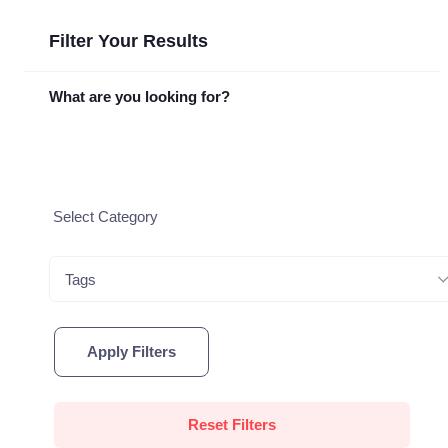
Filter Your Results
What are you looking for?
Tags
Apply Filters
Reset Filters