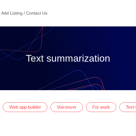
Add Listing / Contact Us
Text summarization
Web app builder
Voiceover
For work
Text