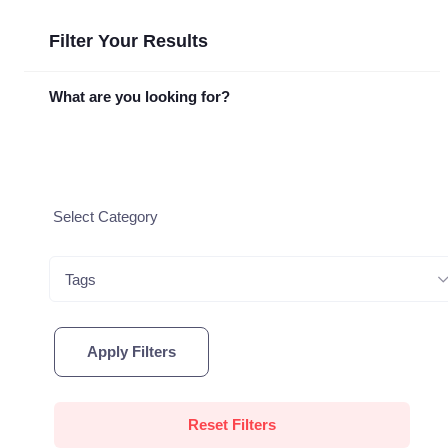
Filter Your Results
What are you looking for?
Tags
Apply Filters
Reset Filters