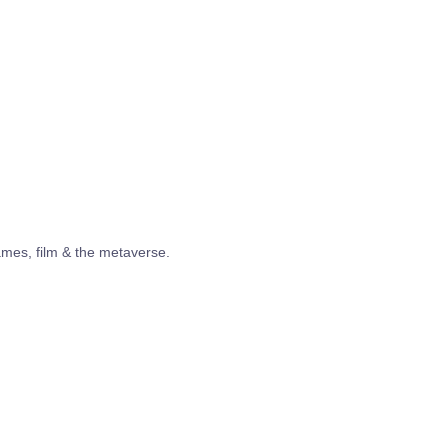
ames, film & the metaverse.