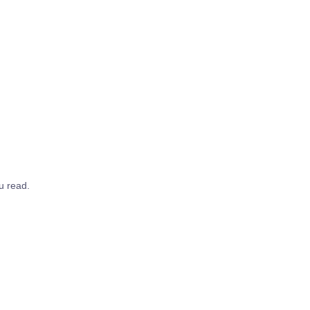
u read.