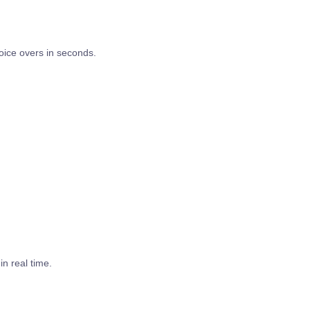
ice overs in seconds.
in real time.