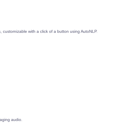
 customizable with a click of a button using AutoNLP.
gaging audio.