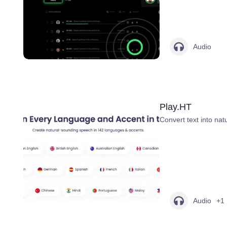
Audio
Play.HT
Convert text into na
Audio
+1