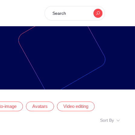
Search
-to-image
Avatars
Video editing
Sort By