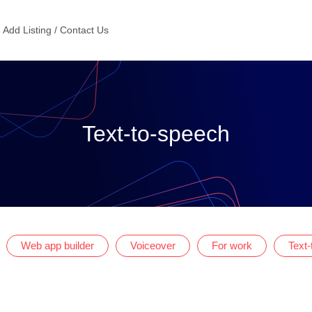
Add Listing / Contact Us
Text-to-speech
Web app builder
Voiceover
For work
Text