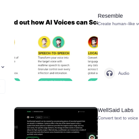
Resemble
Create human–like vo
Audio
WellSaid Labs
Convert text to voice 