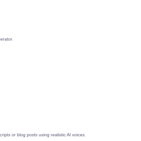
erator.
ipts or blog posts using realistic AI voices.