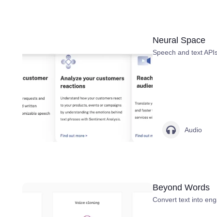
Neural Space
Speech and text APIs,
Audio
Beyond Words
Convert text into en