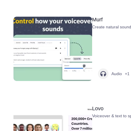
Murf
Create natural sound
Audio
+1
Lovo
Voiceover & text to 