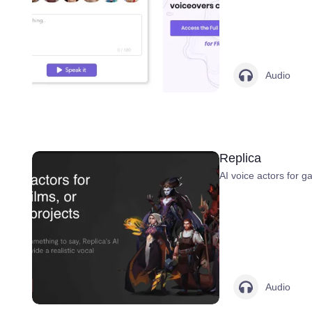
Audio
Replica
AI voice actors for g
Audio