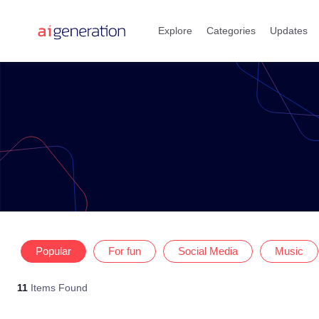
Skip
to
Explore
Categories
Updates
content
Popular
For fun
Social Media
Music
11
Items Found