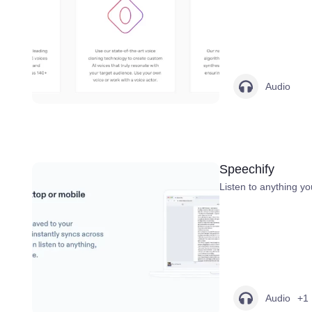
Audio
Speechify
Listen to anything yo
Audio
+1