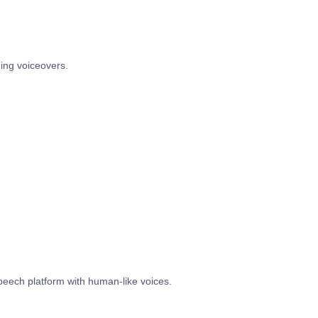
ing voiceovers.
speech platform with human-like voices.