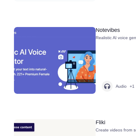
Notevibes
Realistic AI voice gen
Audio
+1
Fliki
Create videos from scr