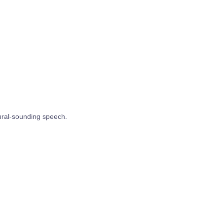
tural-sounding speech.