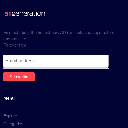
Find out about the hottest new AI Gen tools and apps before
anyone else.
Forever free.
Menu
Explore
Categories