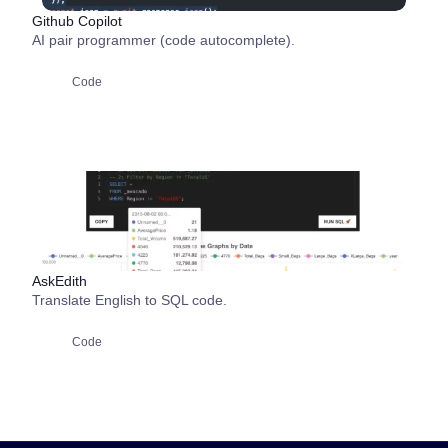
Github Copilot
AI pair programmer (code autocomplete).
Code
AskEdith
Translate English to SQL code.
Code