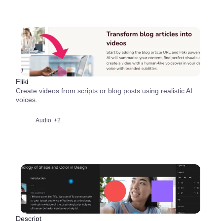
Fliki
Create videos from scripts or blog posts using realistic AI
voices.
Audio
+2
Descript