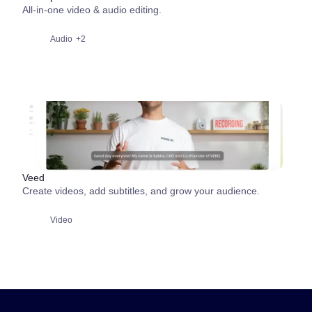
All-in-one video & audio editing.
Audio
+2
Veed
Create videos, add subtitles, and grow your audience.
Video