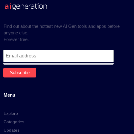
Find out about the hottest new AI Gen tools and apps before
anyone else.
Forever free.
Menu
Explore
Categories
Updates