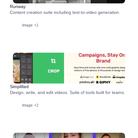
Runway
Content creation suite including text-to-video generation.
Image
+1
Simplified
Design, write, and edit videos. Suite of tools built for teams.
Image
+2