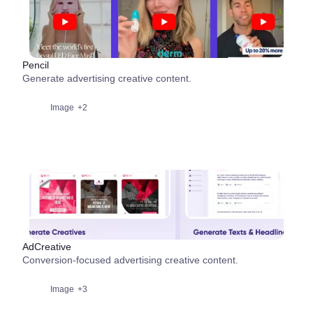
Pencil
Generate advertising creative content.
Image
+2
AdCreative
Conversion-focused advertising creative content.
Image
+3