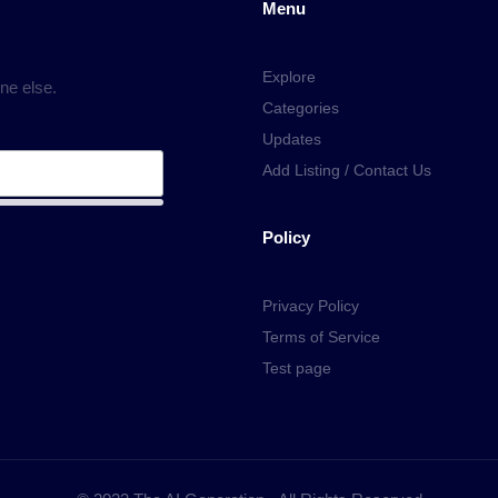
Menu
Explore
ne else.
Categories
Updates
Add Listing / Contact Us
Policy
Privacy Policy
Terms of Service
Test page