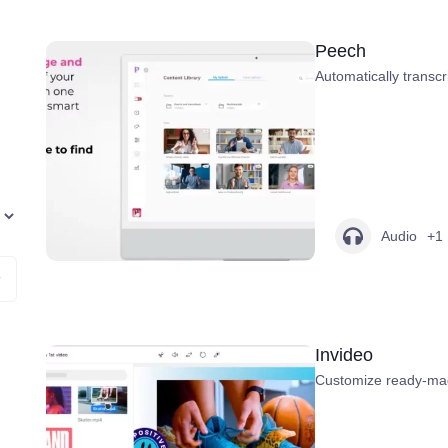
Peech
Automatically transcr
Audio
+1
Invideo
Customize ready-mad