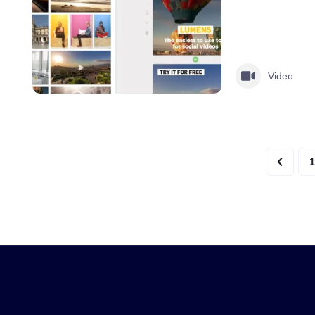
Video
1