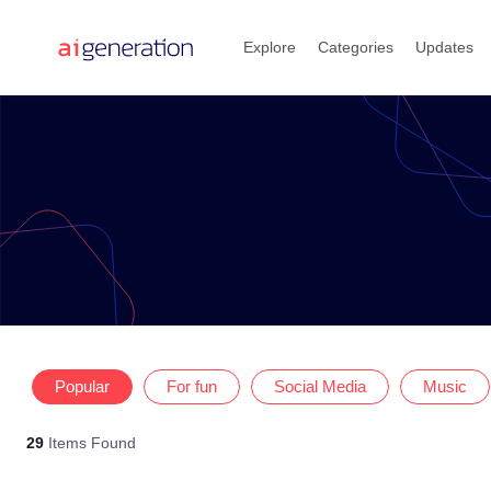
Skip
to
Explore
Categories
Updates
content
Popular
For fun
Social Media
Music
29
Items Found