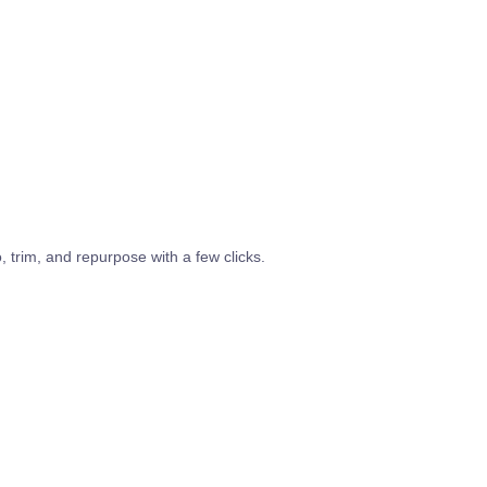
o, trim, and repurpose with a few clicks.