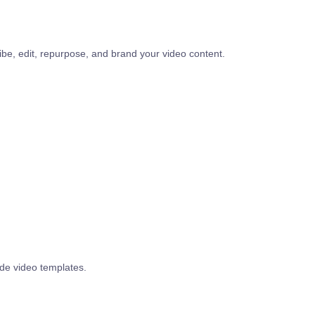
ibe, edit, repurpose, and brand your video content.
e video templates.