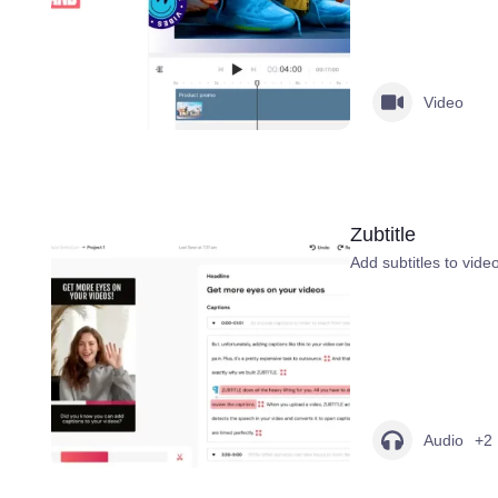
Video
Zubtitle
Add subtitles to vide
Audio
+2