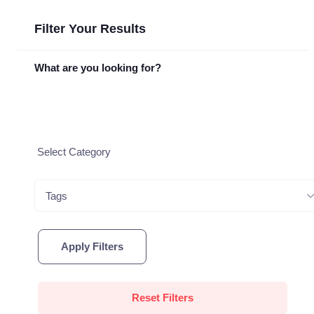
Filter Your Results
What are you looking for?
Tags
Apply Filters
Reset Filters