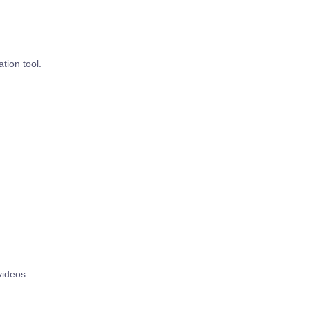
tion tool.
videos.