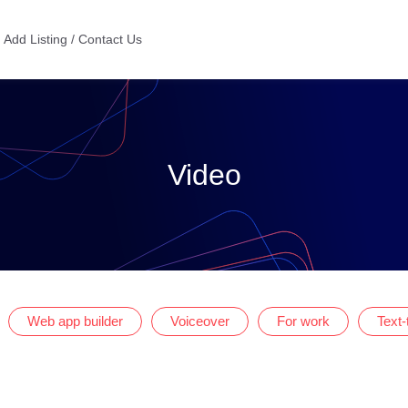
Add Listing / Contact Us
Video
Web app builder
Voiceover
For work
Text