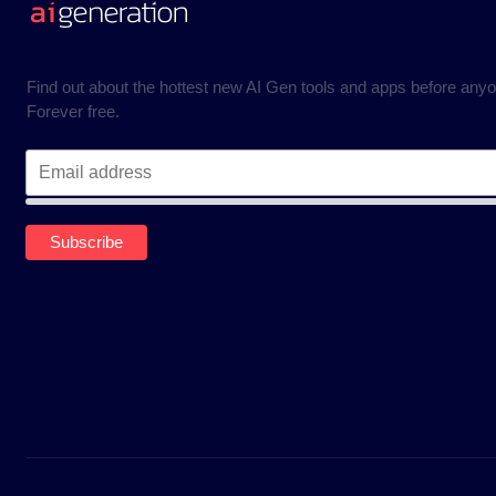
Find out about the hottest new AI Gen tools and apps before anyo
Forever free.