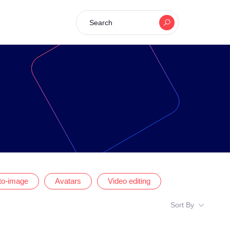
Search
-to-image
Avatars
Video editing
Sort By