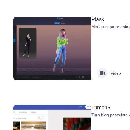
Plask
Motion-capture anima
Video
Lumen5
Turn blog posts into 