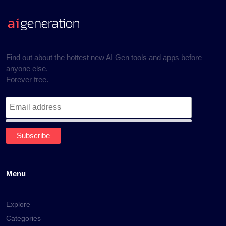
Find out about the hottest new AI Gen tools and apps before
anyone else.
Forever free.
Menu
Explore
Categories