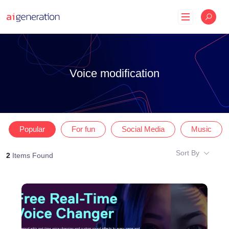
Skip
to
content
Voice modification
Popular
For fun
Social Media
Music
Sort By
2
Items Found