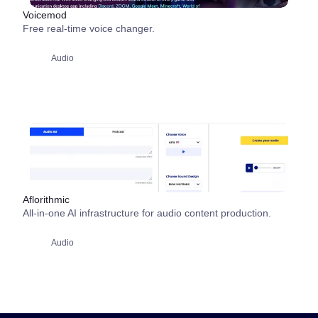
Voicemod
Free real-time voice changer.
Audio
Aflorithmic
All-in-one AI infrastructure for audio content production.
Audio