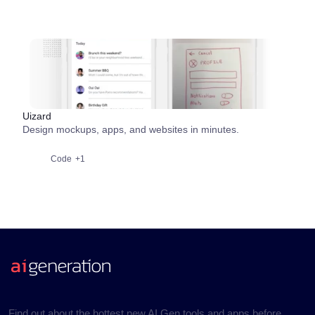
Uizard
Design mockups, apps, and websites in minutes.
Code
+1
Find out about the hottest new AI Gen tools and apps before