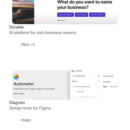
Durable
AI platform for solo business owners.
Other
+1
Diagram
Design tools for Figma.
Image