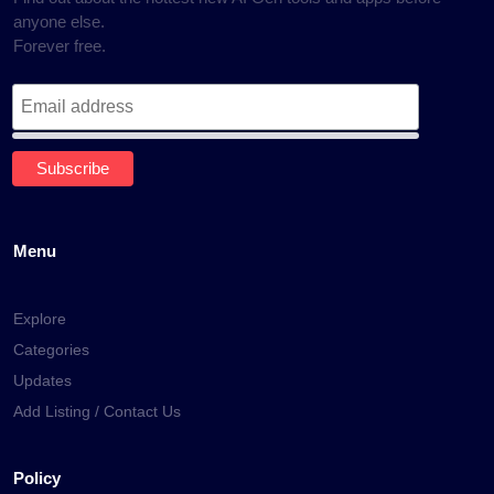
anyone else.
Forever free.
Menu
Explore
Categories
Updates
Add Listing / Contact Us
Policy