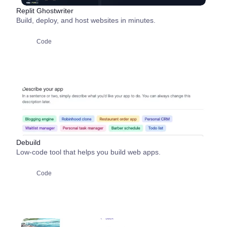
Replit Ghostwriter
Build, deploy, and host websites in minutes.
Code
Debuild
Low-code tool that helps you build web apps.
Code