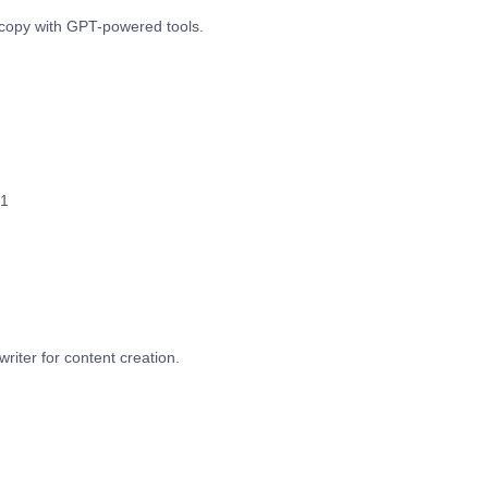
copy with GPT-powered tools.
1
writer for content creation.