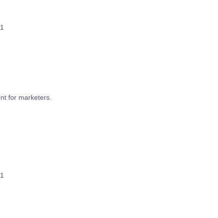
1
t for marketers.
1