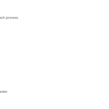
ach process.
aster.