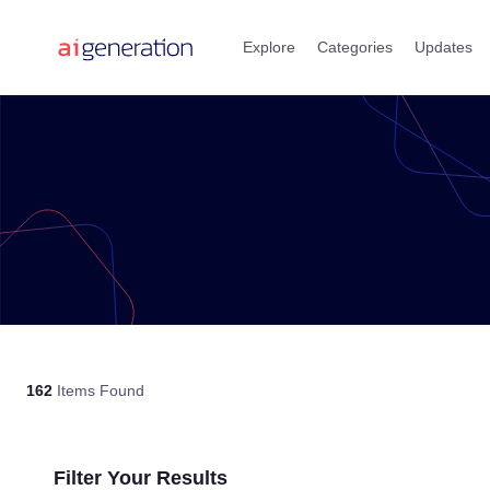
Skip
to
Explore
Categories
Updates
content
162
Items Found
Filter Your Results