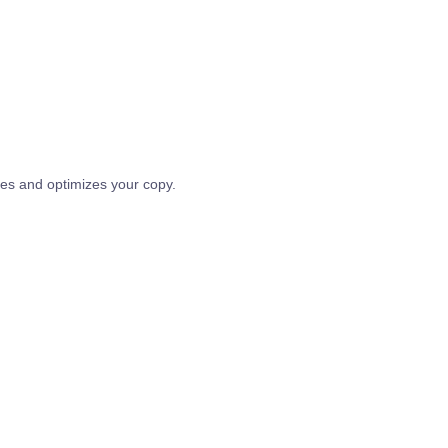
tes and optimizes your copy.