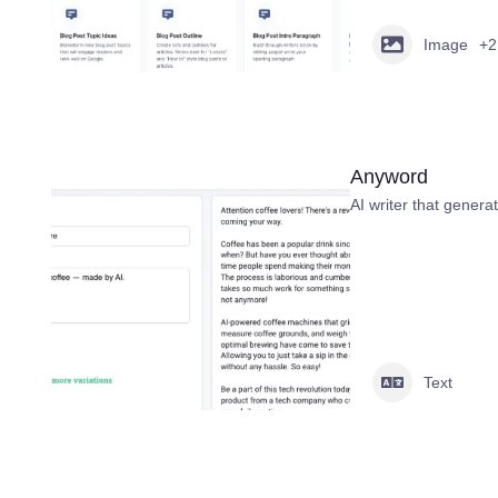
Image
+2
Anyword
AI writer that genera
Text