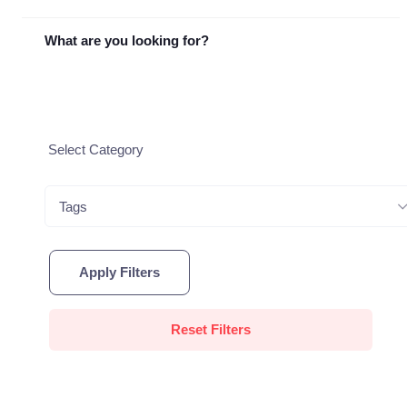
What are you looking for?
Tags
Apply Filters
Reset Filters