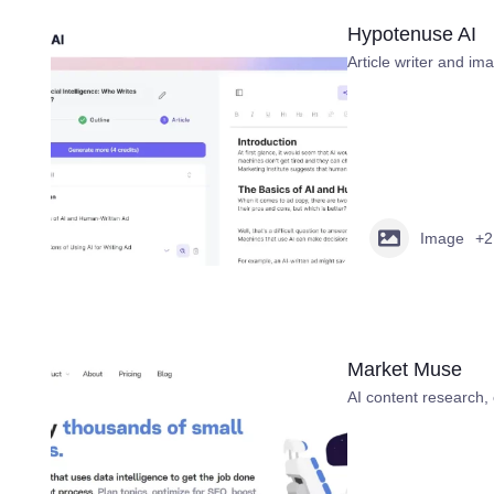
Hypotenuse AI
Article writer and im
Image
+2
Market Muse
AI content research, 