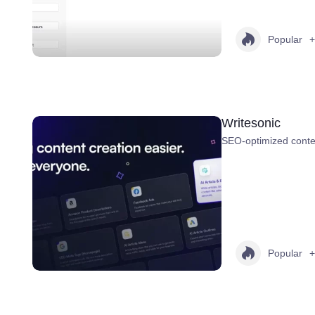
Popular
+
Writesonic
SEO-optimized conten
Popular
+