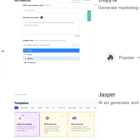
Generate marketing 
Popular
+
Jasper
AI art generator and 