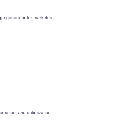
age generator for marketers.
creation, and optimization.