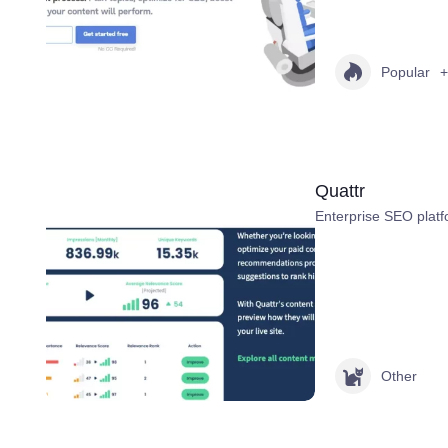
Popular
+
Quattr
Enterprise SEO platf
Other