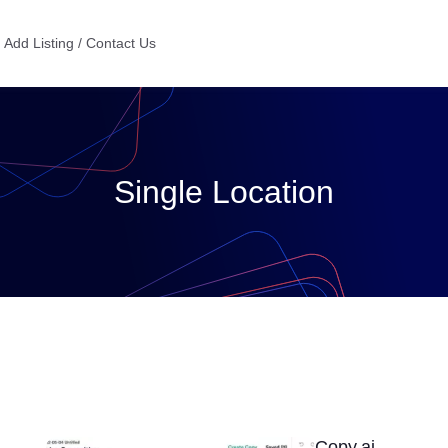
Add Listing / Contact Us
Single Location
Copy.ai