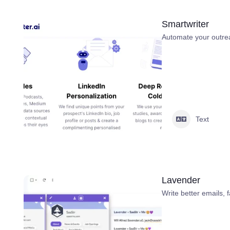
Smartwriter
Automate your outre
Text
Lavender
Write better emails, f