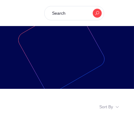
Search
Sort By