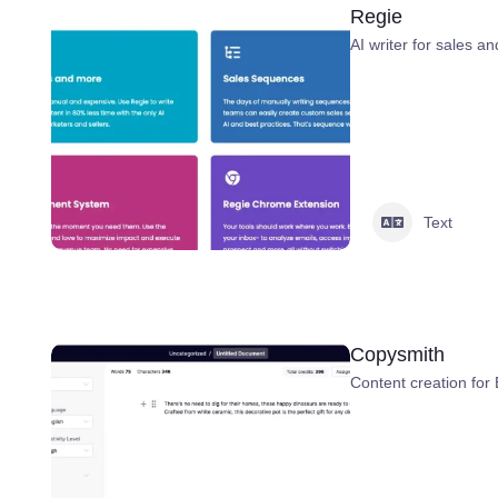
Regie
AI writer for sales a
Text
Copysmith
Content creation fo