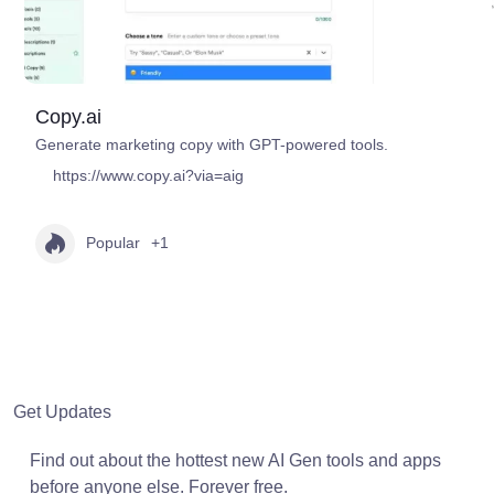
Copy.ai
Generate marketing copy with GPT-powered tools.
https://www.copy.ai?via=aig
Popular
+1
Get Updates
Find out about the hottest new AI Gen tools and apps
before anyone else. Forever free.