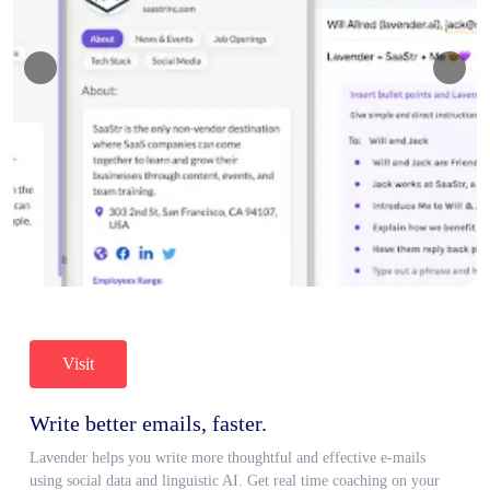
Visit
Write better emails, faster.
Lavender helps you write more thoughtful and effective e-mails
using social data and linguistic AI. Get real time coaching on your