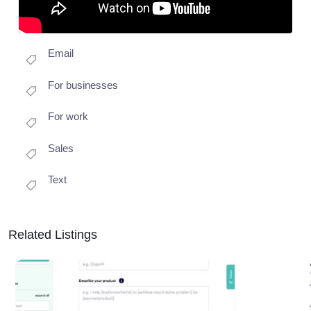
Email
For businesses
For work
Sales
Text
Related Listings