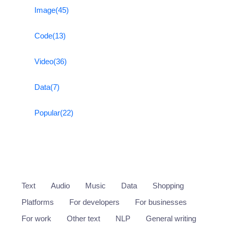
Image
(45)
Code
(13)
Video
(36)
Data
(7)
Popular
(22)
Text
Audio
Music
Data
Shopping
Platforms
For developers
For businesses
For work
Other text
NLP
General writing