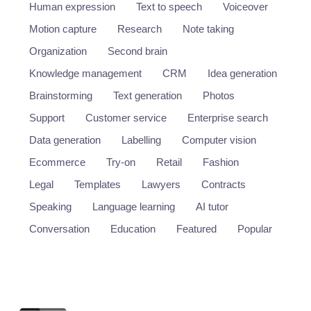
Human expression
Text to speech
Voiceover
Motion capture
Research
Note taking
Organization
Second brain
Knowledge management
CRM
Idea generation
Brainstorming
Text generation
Photos
Support
Customer service
Enterprise search
Data generation
Labelling
Computer vision
Ecommerce
Try-on
Retail
Fashion
Legal
Templates
Lawyers
Contracts
Speaking
Language learning
AI tutor
Conversation
Education
Featured
Popular