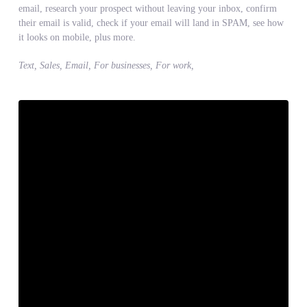
email, research your prospect without leaving your inbox, confirm
their email is valid, check if your email will land in SPAM, see how
it looks on mobile, plus more.
Text, Sales, Email, For businesses, For work,