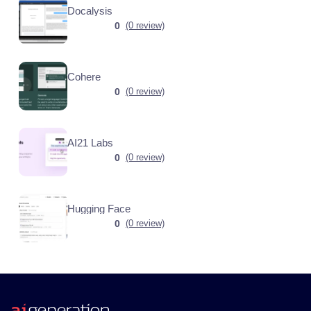
Docalysis
0
(0 review)
Cohere
0
(0 review)
AI21 Labs
0
(0 review)
Hugging Face
0
(0 review)