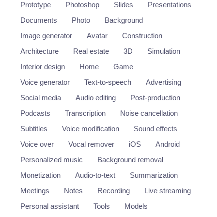
Prototype
Photoshop
Slides
Presentations
Documents
Photo
Background
Image generator
Avatar
Construction
Architecture
Real estate
3D
Simulation
Interior design
Home
Game
Voice generator
Text-to-speech
Advertising
Social media
Audio editing
Post-production
Podcasts
Transcription
Noise cancellation
Subtitles
Voice modification
Sound effects
Voice over
Vocal remover
iOS
Android
Personalized music
Background removal
Monetization
Audio-to-text
Summarization
Meetings
Notes
Recording
Live streaming
Personal assistant
Tools
Models