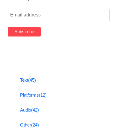
Text
(45)
Platforms
(12)
Audio
(42)
Other
(24)