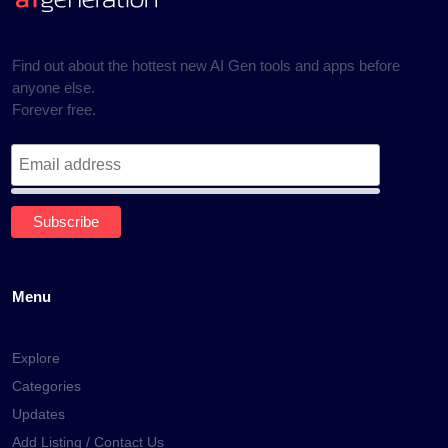
Find out about the hottest new AI Gen tools and apps before
anyone else.
Forever free.
Menu
Explore
Categories
Updates
Add Listing / Contact Us