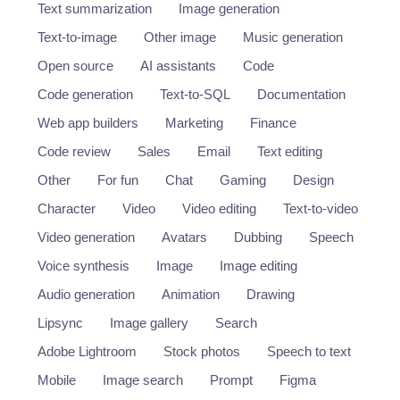
Text summarization
Image generation
Text-to-image
Other image
Music generation
Open source
AI assistants
Code
Code generation
Text-to-SQL
Documentation
Web app builders
Marketing
Finance
Code review
Sales
Email
Text editing
Other
For fun
Chat
Gaming
Design
Character
Video
Video editing
Text-to-video
Video generation
Avatars
Dubbing
Speech
Voice synthesis
Image
Image editing
Audio generation
Animation
Drawing
Lipsync
Image gallery
Search
Adobe Lightroom
Stock photos
Speech to text
Mobile
Image search
Prompt
Figma