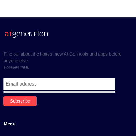
Find out about the hottest new AI Gen tools and apps before
anyone else.
Forever free.
Menu