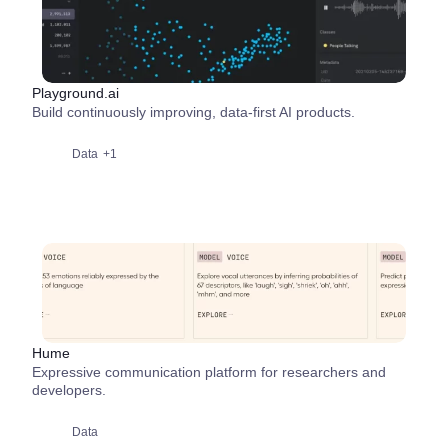
Playground.ai
Build continuously improving, data-first AI products.
Data
+1
Hume
Expressive communication platform for researchers and
developers.
Data