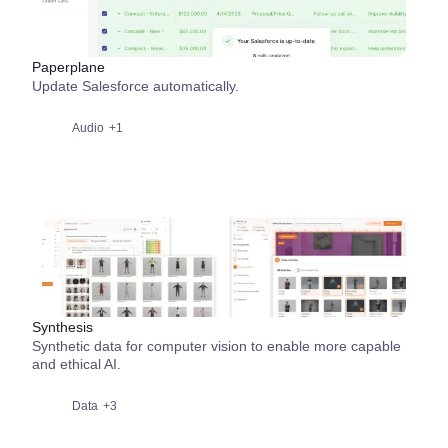
Paperplane
Update Salesforce automatically.
Audio
+1
Synthesis
Synthetic data for computer vision to enable more capable
and ethical AI.
Data
+3