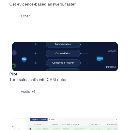
Get evidence-based answers, faster.
Other
Pilot
Turn sales calls into CRM notes.
Audio
+1