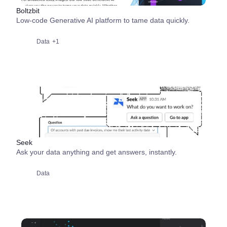
Boltzbit
Low-code Generative AI platform to tame data quickly.
Data
+1
Seek
Ask your data anything and get answers, instantly.
Data