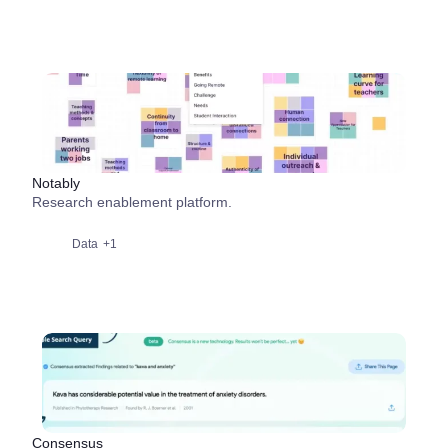
Notably
Research enablement platform.
Data
+1
Consensus