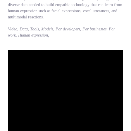
diverse data needed to build empathic technology that can learn from
human expression such as facial expressions, vocal utterances, and
multimodal reactions.
Video, Data, Tools, Models, For developers, For businesses, For
work, Human expression,