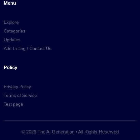
Menu
Explore
Categories
Updates
Add Listing / Contact Us
Policy
Privacy Policy
Terms of Service
Test page
© 2023 The AI Generation • All Rights Reserved