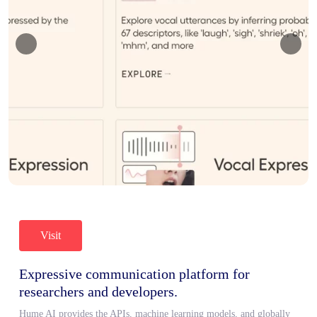
Visit
Expressive communication platform for
researchers and developers.
Hume AI provides the APIs, machine learning models, and globally