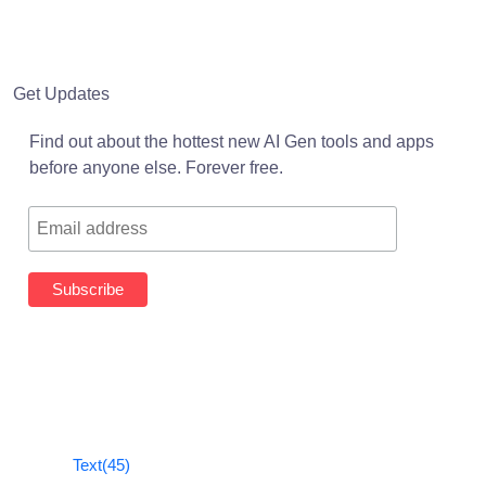
Get Updates
Find out about the hottest new AI Gen tools and apps
before anyone else. Forever free.
Text
(45)