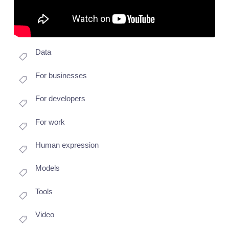
Data
For businesses
For developers
For work
Human expression
Models
Tools
Video