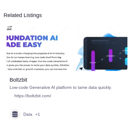
Related Listings
Boltzbit
Low-code Generative AI platform to tame data quickly.
https://boltzbit.com/
Data
+1