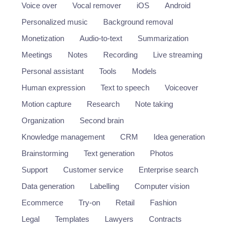
Voice over
Vocal remover
iOS
Android
Personalized music
Background removal
Monetization
Audio-to-text
Summarization
Meetings
Notes
Recording
Live streaming
Personal assistant
Tools
Models
Human expression
Text to speech
Voiceover
Motion capture
Research
Note taking
Organization
Second brain
Knowledge management
CRM
Idea generation
Brainstorming
Text generation
Photos
Support
Customer service
Enterprise search
Data generation
Labelling
Computer vision
Ecommerce
Try-on
Retail
Fashion
Legal
Templates
Lawyers
Contracts