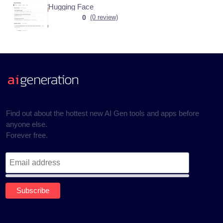
Hugging Face
0
(0 review)
Find out about the hottest new AI Gen tools and apps before
anyone else.
Forever free.