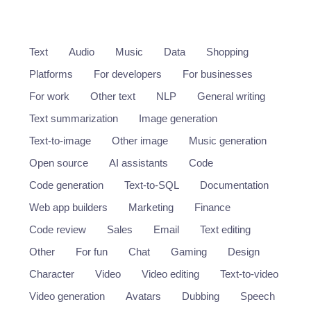
Text
Audio
Music
Data
Shopping
Platforms
For developers
For businesses
For work
Other text
NLP
General writing
Text summarization
Image generation
Text-to-image
Other image
Music generation
Open source
AI assistants
Code
Code generation
Text-to-SQL
Documentation
Web app builders
Marketing
Finance
Code review
Sales
Email
Text editing
Other
For fun
Chat
Gaming
Design
Character
Video
Video editing
Text-to-video
Video generation
Avatars
Dubbing
Speech