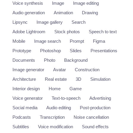
Voice synthesis
Image
Image editing
Audio generation
Animation
Drawing
Lipsync
Image gallery
Search
Adobe Lightroom
Stock photos
Speech to text
Mobile
Image search
Prompt
Figma
Prototype
Photoshop
Slides
Presentations
Documents
Photo
Background
Image generator
Avatar
Construction
Architecture
Real estate
3D
Simulation
Interior design
Home
Game
Voice generator
Text-to-speech
Advertising
Social media
Audio editing
Post-production
Podcasts
Transcription
Noise cancellation
Subtitles
Voice modification
Sound effects