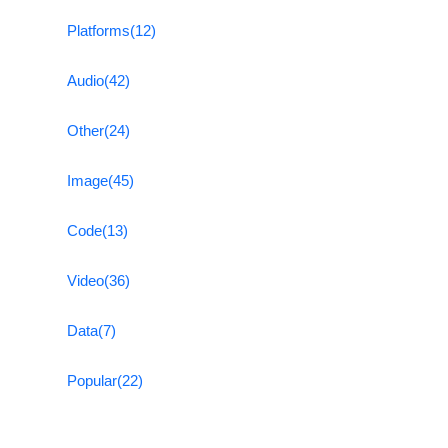
Platforms
(12)
Audio
(42)
Other
(24)
Image
(45)
Code
(13)
Video
(36)
Data
(7)
Popular
(22)