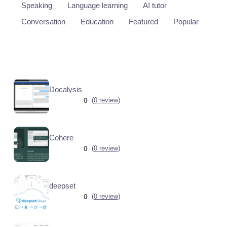
Speaking
Language learning
AI tutor
Conversation
Education
Featured
Popular
Docalysis
0
(0 review)
Cohere
0
(0 review)
deepset
0
(0 review)