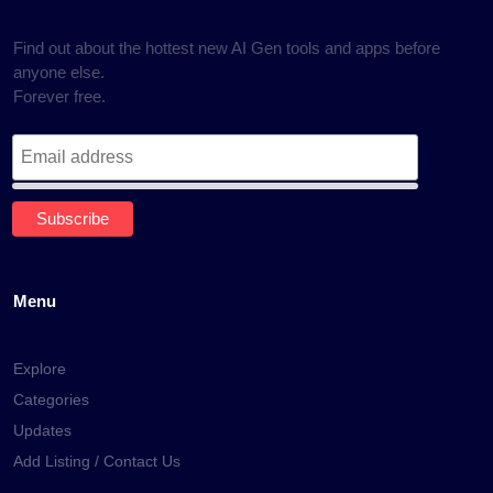
Find out about the hottest new AI Gen tools and apps before
anyone else.
Forever free.
Menu
Explore
Categories
Updates
Add Listing / Contact Us