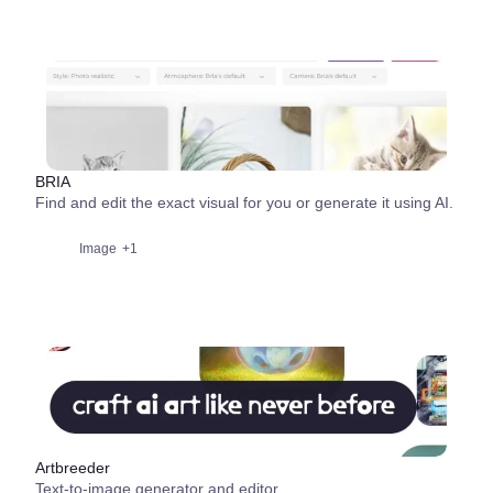
BRIA
Find and edit the exact visual for you or generate it using AI.
Image
+1
Artbreeder
Text-to-image generator and editor.