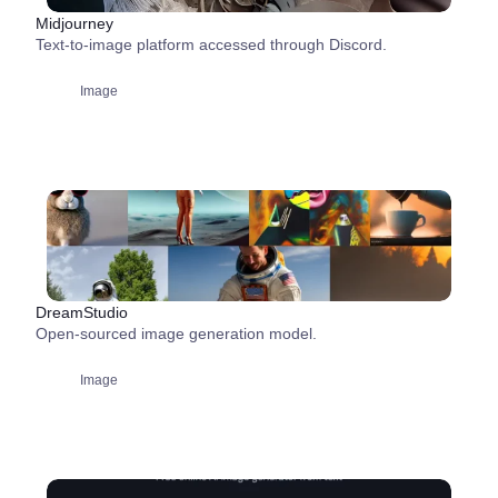
Midjourney
Text-to-image platform accessed through Discord.
Image
DreamStudio
Open-sourced image generation model.
Image