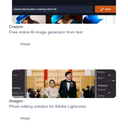
Craiyon
Free online AI image generator from text
Image
Imagen
Photo editing solution for Adobe Lightroom.
Image