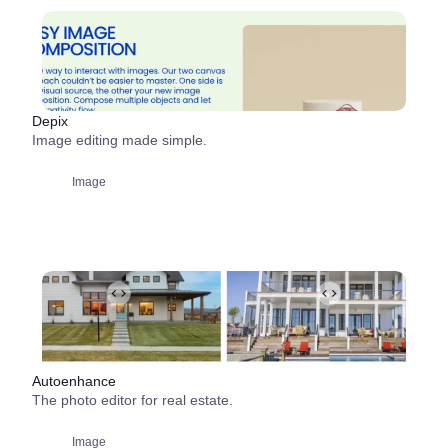
Depix
Image editing made simple.
Image
Autoenhance
The photo editor for real estate.
Image