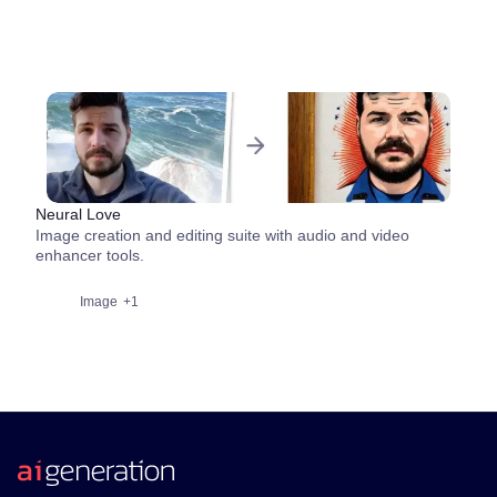
Neural Love
Image creation and editing suite with audio and video
enhancer tools.
Image
+1