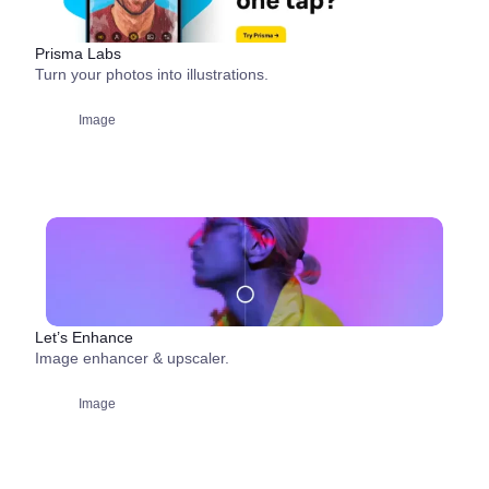
Prisma Labs
Turn your photos into illustrations.
Image
Let’s Enhance
Image enhancer & upscaler.
Image