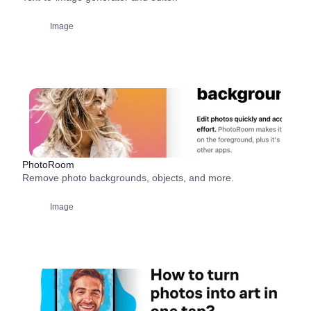
Image
PhotoRoom
Remove photo backgrounds, objects, and more.
Image