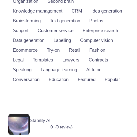
Organization
Second brain
Knowledge management
CRM
Idea generation
Brainstorming
Text generation
Photos
Support
Customer service
Enterprise search
Data generation
Labelling
Computer vision
Ecommerce
Try-on
Retail
Fashion
Legal
Templates
Lawyers
Contracts
Speaking
Language learning
AI tutor
Conversation
Education
Featured
Popular
Stability AI
0
(0 review)