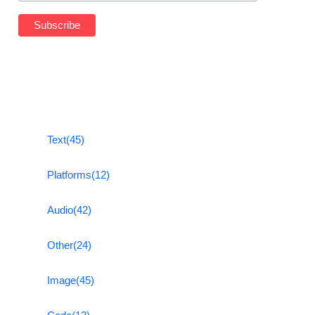
Text
(45)
Platforms
(12)
Audio
(42)
Other
(24)
Image
(45)