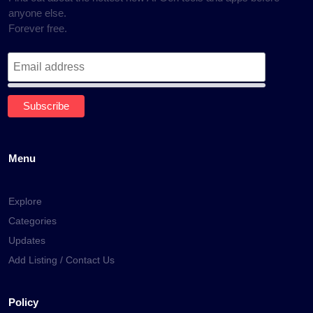
anyone else.
Forever free.
Menu
Explore
Categories
Updates
Add Listing / Contact Us
Policy