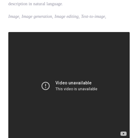
description in natural language.
Image, Image generation, Image editing, Text-to-image,