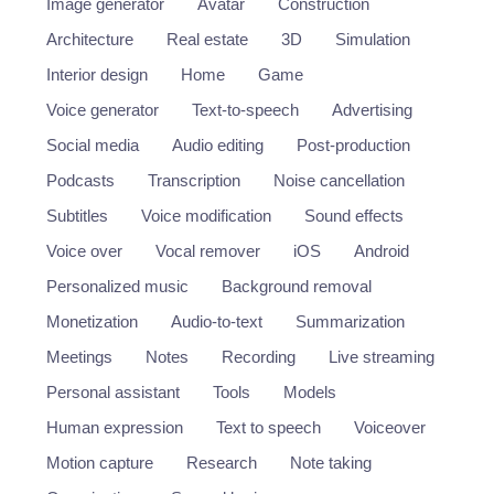
Image generator
Avatar
Construction
Architecture
Real estate
3D
Simulation
Interior design
Home
Game
Voice generator
Text-to-speech
Advertising
Social media
Audio editing
Post-production
Podcasts
Transcription
Noise cancellation
Subtitles
Voice modification
Sound effects
Voice over
Vocal remover
iOS
Android
Personalized music
Background removal
Monetization
Audio-to-text
Summarization
Meetings
Notes
Recording
Live streaming
Personal assistant
Tools
Models
Human expression
Text to speech
Voiceover
Motion capture
Research
Note taking