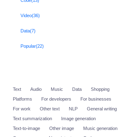
Code
(13)
Video
(36)
Data
(7)
Popular
(22)
Text
Audio
Music
Data
Shopping
Platforms
For developers
For businesses
For work
Other text
NLP
General writing
Text summarization
Image generation
Text-to-image
Other image
Music generation