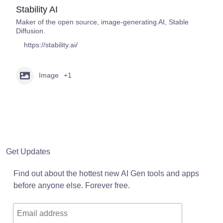
Stability AI
Maker of the open source, image-generating AI, Stable
Diffusion.
https://stability.ai/
Image
+1
Get Updates
Find out about the hottest new AI Gen tools and apps
before anyone else. Forever free.