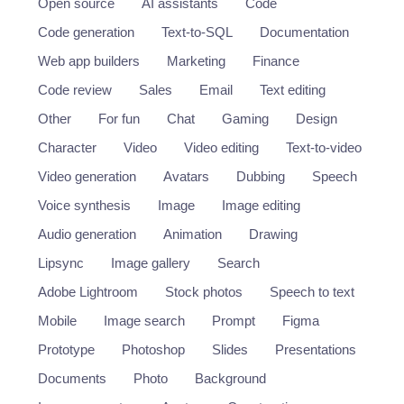
Open source
AI assistants
Code
Code generation
Text-to-SQL
Documentation
Web app builders
Marketing
Finance
Code review
Sales
Email
Text editing
Other
For fun
Chat
Gaming
Design
Character
Video
Video editing
Text-to-video
Video generation
Avatars
Dubbing
Speech
Voice synthesis
Image
Image editing
Audio generation
Animation
Drawing
Lipsync
Image gallery
Search
Adobe Lightroom
Stock photos
Speech to text
Mobile
Image search
Prompt
Figma
Prototype
Photoshop
Slides
Presentations
Documents
Photo
Background