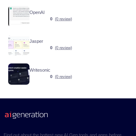
OpenAI
0
(0 review)
Jasper
0
(0 review)
Writesonic
0
(0 review)
Find out about the hottest new AI Gen tools and apps before