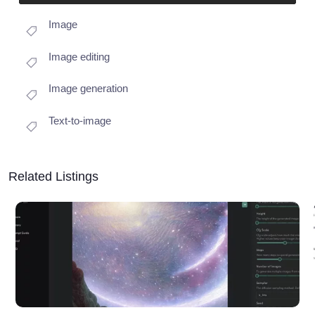
Image
Image editing
Image generation
Text-to-image
Related Listings