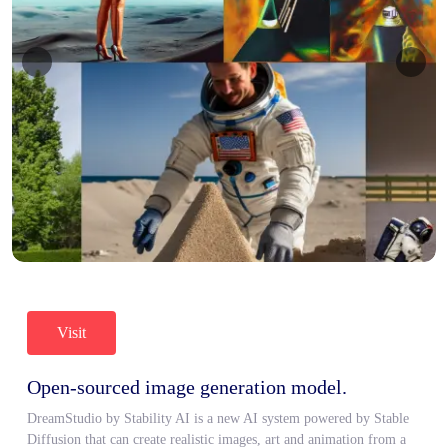
Visit
Open-sourced image generation model.
DreamStudio by Stability AI is a new AI system powered by Stable
Diffusion that can create realistic images, art and animation from a