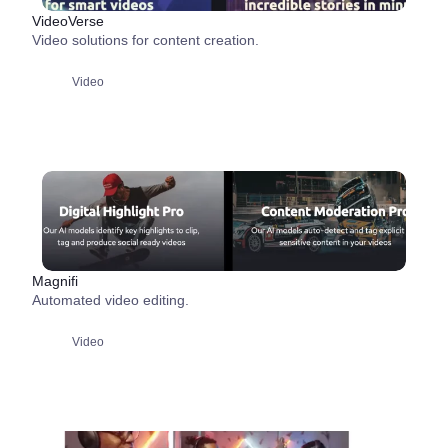
VideoVerse
Video solutions for content creation.
Video
Magnifi
Automated video editing.
Video