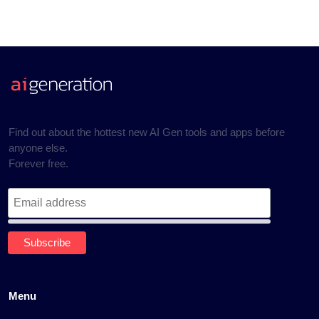
Find out about the hottest new AI Gen tools and apps before
anyone else.
Forever free.
Menu