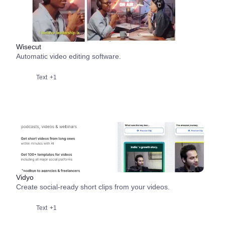
Wisecut
Automatic video editing software.
Text
+1
Vidyo
Create social-ready short clips from your videos.
Text
+1