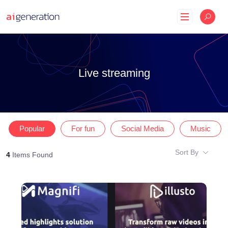
Skip
to
content
Live streaming
Popular
For fun
Social Media
Music
Sort By
4
Items Found