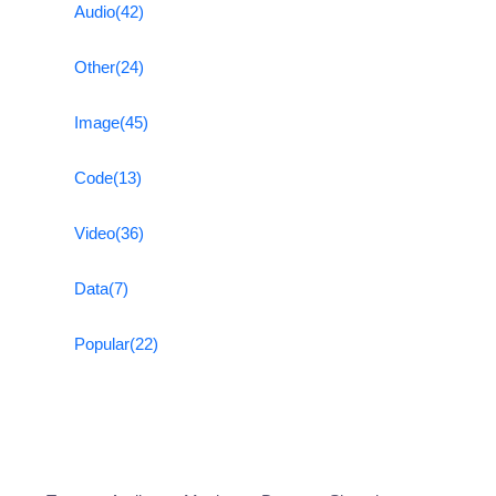
Audio
(42)
Other
(24)
Image
(45)
Code
(13)
Video
(36)
Data
(7)
Popular
(22)