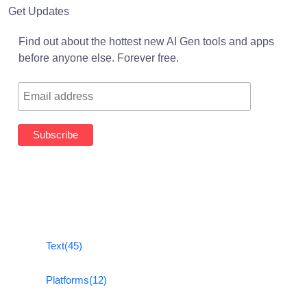
Get Updates
Find out about the hottest new AI Gen tools and apps
before anyone else. Forever free.
Text
(45)
Platforms
(12)