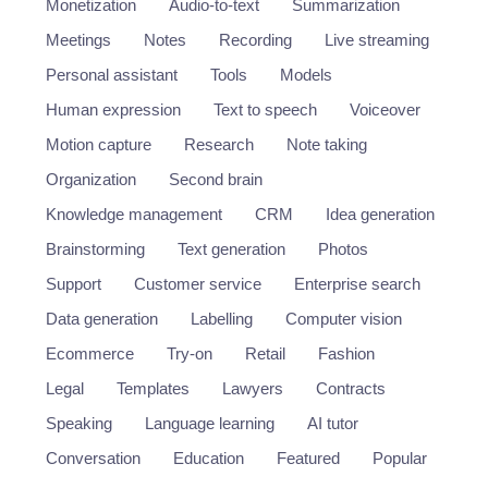
Monetization
Audio-to-text
Summarization
Meetings
Notes
Recording
Live streaming
Personal assistant
Tools
Models
Human expression
Text to speech
Voiceover
Motion capture
Research
Note taking
Organization
Second brain
Knowledge management
CRM
Idea generation
Brainstorming
Text generation
Photos
Support
Customer service
Enterprise search
Data generation
Labelling
Computer vision
Ecommerce
Try-on
Retail
Fashion
Legal
Templates
Lawyers
Contracts
Speaking
Language learning
AI tutor
Conversation
Education
Featured
Popular