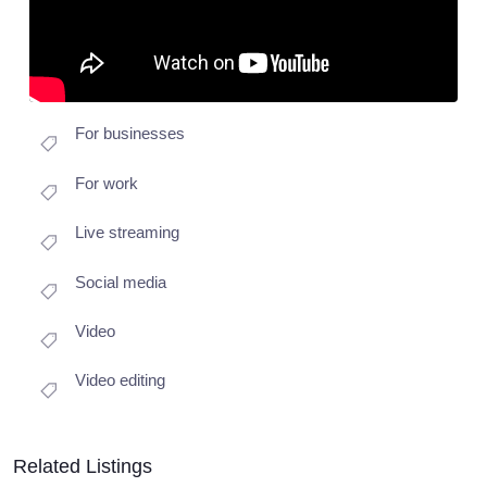
For businesses
For work
Live streaming
Social media
Video
Video editing
Related Listings