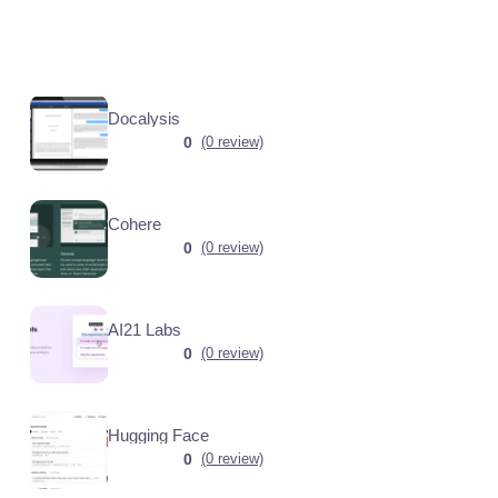
Docalysis
0
(0 review)
Cohere
0
(0 review)
AI21 Labs
0
(0 review)
Hugging Face
0
(0 review)