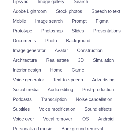
Lipsync
Image gallery
Search
Adobe Lightroom
Stock photos
Speech to text
Mobile
Image search
Prompt
Figma
Prototype
Photoshop
Slides
Presentations
Documents
Photo
Background
Image generator
Avatar
Construction
Architecture
Real estate
3D
Simulation
Interior design
Home
Game
Voice generator
Text-to-speech
Advertising
Social media
Audio editing
Post-production
Podcasts
Transcription
Noise cancellation
Subtitles
Voice modification
Sound effects
Voice over
Vocal remover
iOS
Android
Personalized music
Background removal