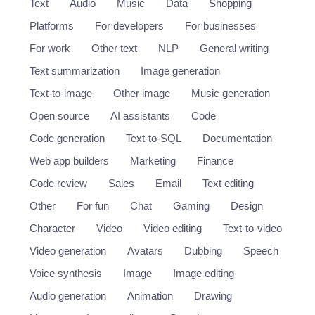
Text
Audio
Music
Data
Shopping
Platforms
For developers
For businesses
For work
Other text
NLP
General writing
Text summarization
Image generation
Text-to-image
Other image
Music generation
Open source
AI assistants
Code
Code generation
Text-to-SQL
Documentation
Web app builders
Marketing
Finance
Code review
Sales
Email
Text editing
Other
For fun
Chat
Gaming
Design
Character
Video
Video editing
Text-to-video
Video generation
Avatars
Dubbing
Speech
Voice synthesis
Image
Image editing
Audio generation
Animation
Drawing