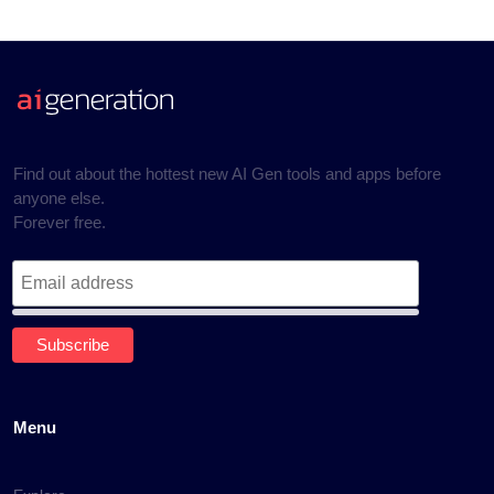
Find out about the hottest new AI Gen tools and apps before
anyone else.
Forever free.
Menu