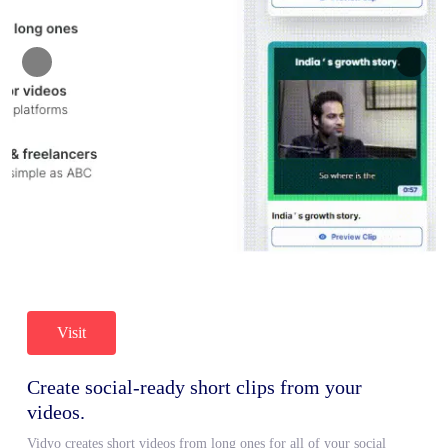
Visit
Create social-ready short clips from your
videos.
Vidyo creates short videos from long ones for all of your social