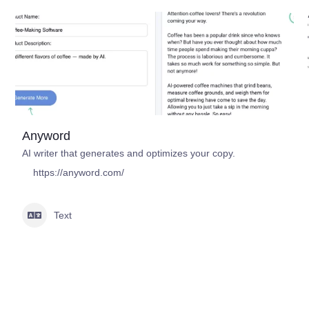
Anyword
AI writer that generates and optimizes your copy.
https://anyword.com/
Text