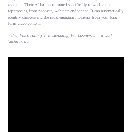
accounts. Their AI has been trained specifically to work on content
repurposing from podcasts, webinars and videos. It can automatically
identify chapters and the most engaging moments from your long
form video content.
Video, Video editing, Live streaming, For businesses, For work,
Social media,