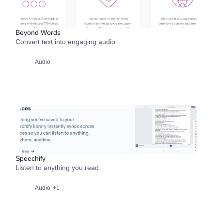
Beyond Words
Convert text into engaging audio.
Audio
Speechify
Listen to anything you read.
Audio
+1