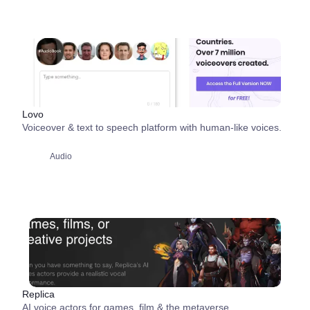
Lovo
Voiceover & text to speech platform with human-like voices.
Audio
Replica
AI voice actors for games, film & the metaverse.