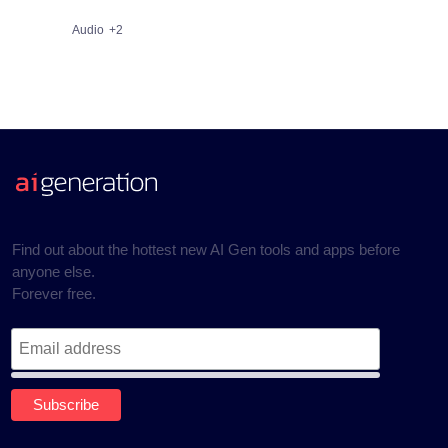
Audio
+2
Find out about the hottest new AI Gen tools and apps before
anyone else.
Forever free.