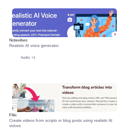
Notevibes
Realistic AI voice generator.
Audio
+1
Fliki
Create videos from scripts or blog posts using realistic AI
voices.