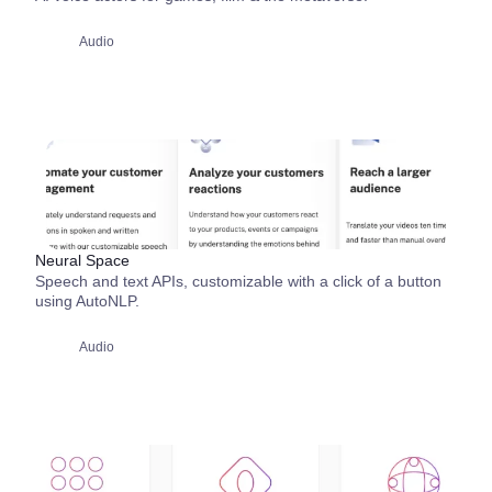
Audio
Neural Space
Speech and text APIs, customizable with a click of a button
using AutoNLP.
Audio