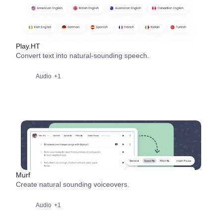
Play.HT
Convert text into natural-sounding speech.
Audio
+1
Murf
Create natural sounding voiceovers.
Audio
+1