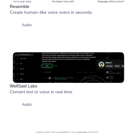
Resemble
Create human–like voice overs in seconds.
Audio
WellSaid Labs
Convert text to voice in real time.
Audio