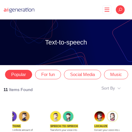
Skip
to
content
Text-to-speech
Popular
For fun
Social Media
Music
Sort By
11
Items Found