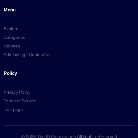
Menu
Explore
Categories
Updates
Add Listing / Contact Us
Policy
Privacy Policy
Terms of Service
Test page
© 2023 The AI Generation • All Rights Reserved