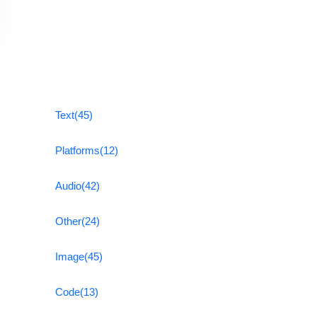
Text
(45)
Platforms
(12)
Audio
(42)
Other
(24)
Image
(45)
Code
(13)