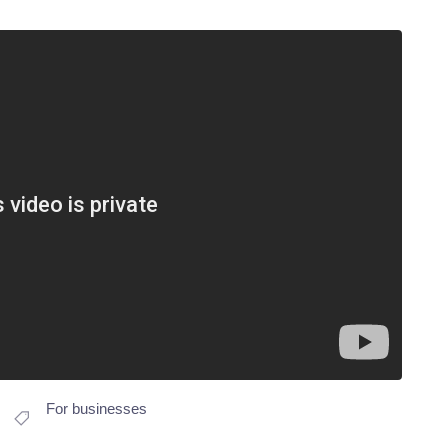
For businesses