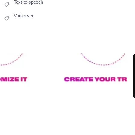
Text-to-speech
Voiceover