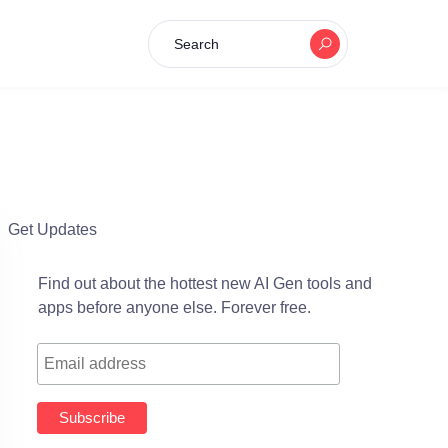
Search
Get Updates
Find out about the hottest new AI Gen tools and
apps before anyone else. Forever free.