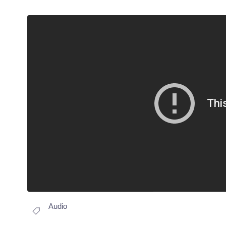
Audio