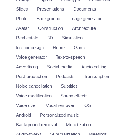
Slides
Presentations
Documents
Photo
Background
Image generator
Avatar
Construction
Architecture
Real estate
3D
Simulation
Interior design
Home
Game
Voice generator
Text-to-speech
Advertising
Social media
Audio editing
Post-production
Podcasts
Transcription
Noise cancellation
Subtitles
Voice modification
Sound effects
Voice over
Vocal remover
iOS
Deepdub
Android
Personalized music
Localization of entertainment content using deep learning.
https://deepdub.ai/
Background removal
Monetization
Audio-to-text
Summarization
Meetings