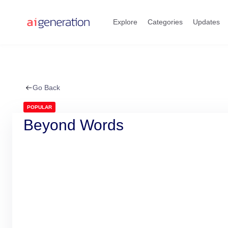
Skip
to
Explore
Categories
Updates
content
Go Back
POPULAR
Beyond Words