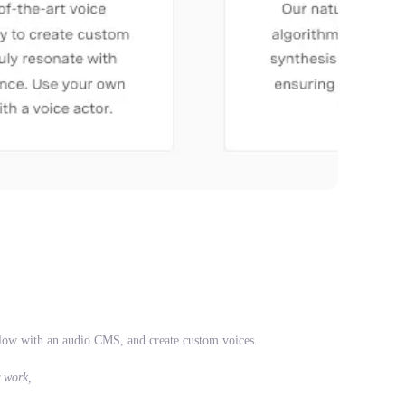
low with an audio CMS, and create custom voices.
r work,