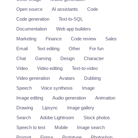
Open source
AI assistants
Code
Code generation
Text-to-SQL
Documentation
Web app builders
Marketing
Finance
Code review
Sales
Email
Text editing
Other
For fun
Chat
Gaming
Design
Character
Video
Video editing
Text-to-video
Video generation
Avatars
Dubbing
Speech
Voice synthesis
Image
Image editing
Audio generation
Animation
Drawing
Lipsync
Image gallery
Search
Adobe Lightroom
Stock photos
Speech to text
Mobile
Image search
Prompt
Figma
Prototype
Photoshop