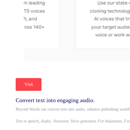
Visit
Convert text into engaging audio.
Beyond Words can convert text into audio, enhance publishing workf
Text to speech, Audio, Voiceover, Voice generator, For businesses, Fo