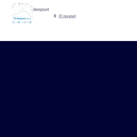
deepset
0
(0 review)