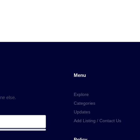
Menu
Explore
ne else.
Categories
Updates
Add Listing / Contact Us
Policy