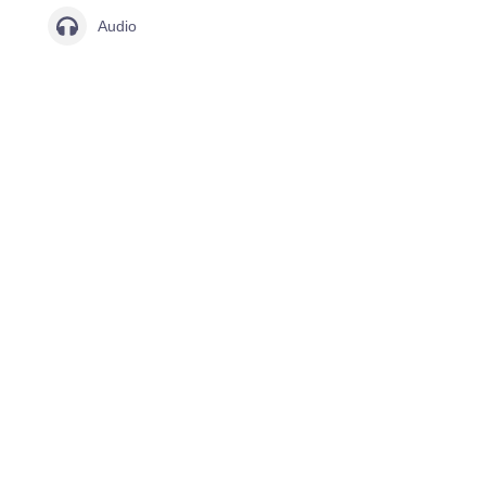
Audio