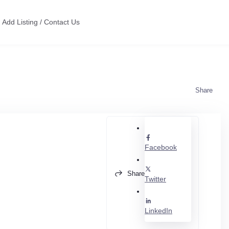
Add Listing / Contact Us
Share
Facebook
Share
Twitter
LinkedIn