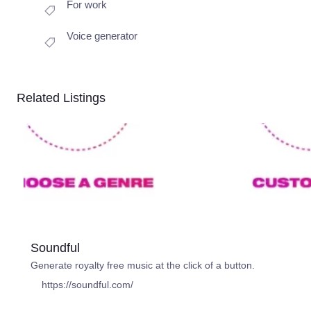
For work
Voice generator
Related Listings
Soundful
Generate royalty free music at the click of a button.
https://soundful.com/