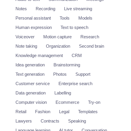
Audio
+1
Notes
Recording
Live streaming
Personal assistant
Tools
Models
Human expression
Text to speech
Voiceover
Motion capture
Research
Note taking
Organization
Second brain
Knowledge management
CRM
Idea generation
Brainstorming
Text generation
Photos
Support
Customer service
Enterprise search
Data generation
Labelling
Computer vision
Ecommerce
Try-on
Retail
Fashion
Legal
Templates
Lawyers
Contracts
Speaking
Language learning
AI tutor
Conversation