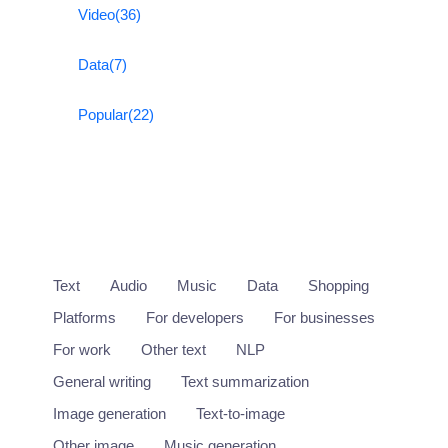
Video
(36)
Data
(7)
Popular
(22)
Text
Audio
Music
Data
Shopping
Platforms
For developers
For businesses
For work
Other text
NLP
General writing
Text summarization
Image generation
Text-to-image
Other image
Music generation