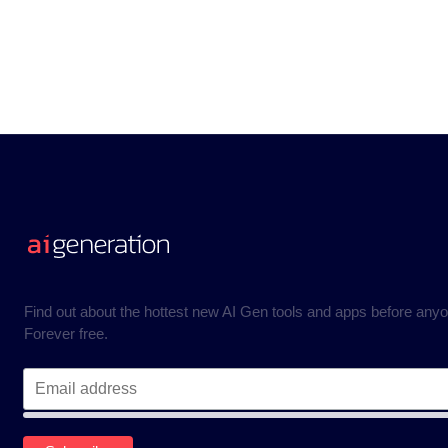
Find out about the hottest new AI Gen tools and apps before anyo
Forever free.