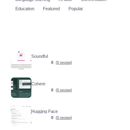
Education
Featured
Popular
Soundful
0
(0 review)
Cohere
0
(0 review)
Hugging Face
0
(0 review)