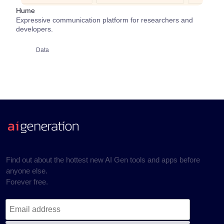
Hume
Expressive communication platform for researchers and
developers.
Data
Find out about the hottest new AI Gen tools and apps before
anyone else.
Forever free.