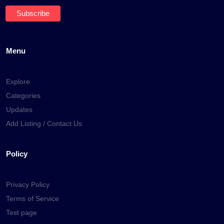
Menu
Explore
Categories
Updates
Add Listing / Contact Us
Policy
Privacy Policy
Terms of Service
Test page