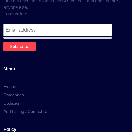
Find out about the hottest new AI Gen tools and apps before
anyone else.
Forever free.
Menu
Explore
Categories
Updates
Add Listing / Contact Us
Policy