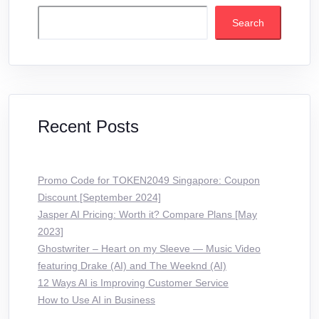
Search
Recent Posts
Promo Code for TOKEN2049 Singapore: Coupon
Discount [September 2024]
Jasper AI Pricing: Worth it? Compare Plans [May
2023]
Ghostwriter – Heart on my Sleeve — Music Video
featuring Drake (AI) and The Weeknd (AI)
12 Ways AI is Improving Customer Service
How to Use AI in Business