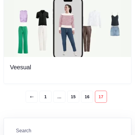
Veesual
1
…
15
16
17
Search