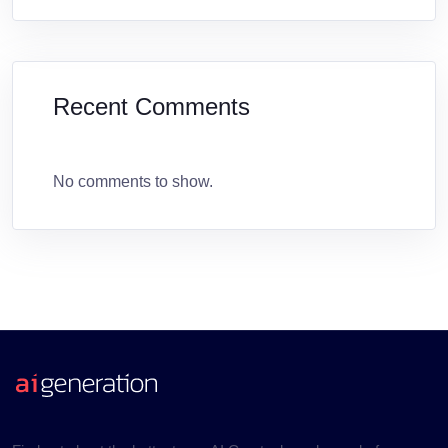
Recent Comments
No comments to show.