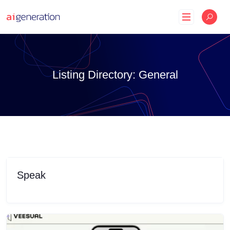
Skip
to
content
Listing Directory:
General
Speak