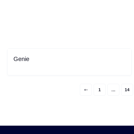
Genie
1
…
14