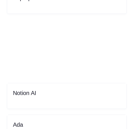
Notion AI
Ada