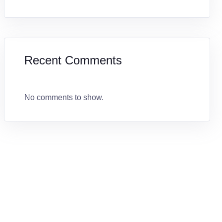
Recent Comments
No comments to show.