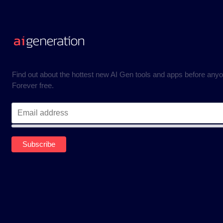
Find out about the hottest new AI Gen tools and apps before anyo
Forever free.