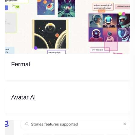
Fermat
Avatar AI