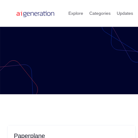
Skip
to
Explore
Categories
Updates
content
Paperplane