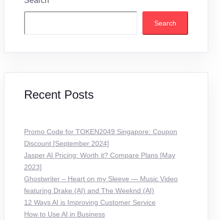
Search
Search
Recent Posts
Promo Code for TOKEN2049 Singapore: Coupon
Discount [September 2024]
Jasper AI Pricing: Worth it? Compare Plans [May
2023]
Ghostwriter – Heart on my Sleeve — Music Video
featuring Drake (AI) and The Weeknd (AI)
12 Ways AI is Improving Customer Service
How to Use AI in Business