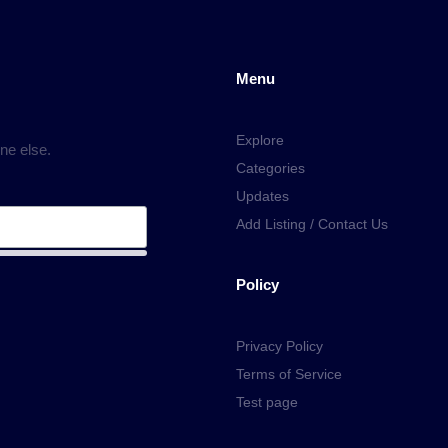
Menu
Explore
ne else.
Categories
Updates
Add Listing / Contact Us
Policy
Privacy Policy
Terms of Service
Test page