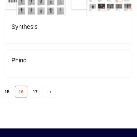
Synthesis
Phind
15
16
17