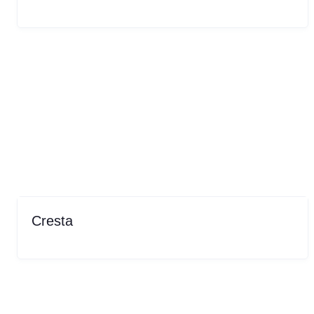
Cresta