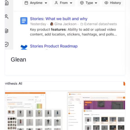
Glean