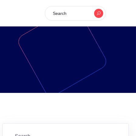
Search