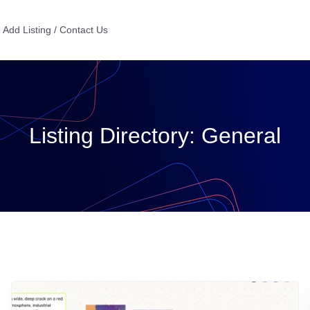
Add Listing / Contact Us
Listing Directory:
General