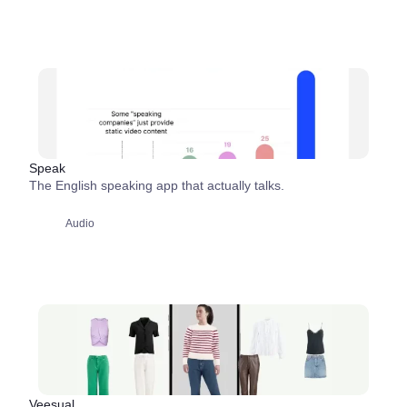
Speak
The English speaking app that actually talks.
Audio
Veesual