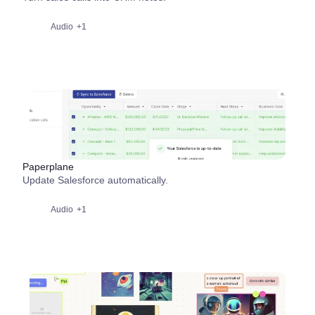
Audio
+1
Paperplane
Update Salesforce automatically.
Audio
+1