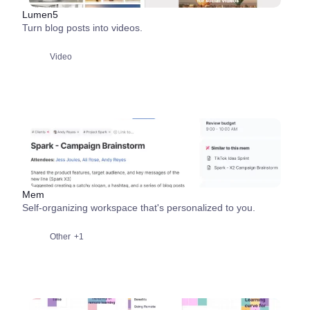
Lumen5
Turn blog posts into videos.
Video
Mem
Self-organizing workspace that's personalized to you.
Other
+1