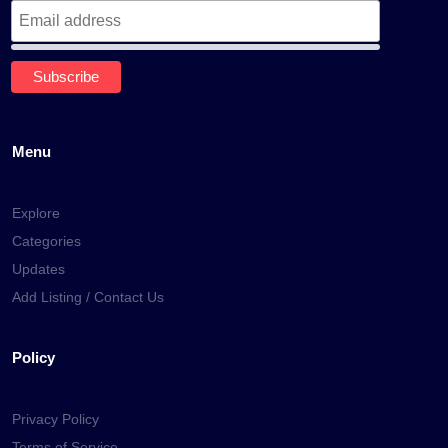
Menu
Explore
Categories
Updates
Add Listing / Contact Us
Policy
Privacy Policy
Terms of Service