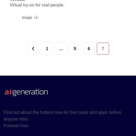
Virtual try-on for real people.
Image
+1
1
…
5
6
7
Find out about the hottest new AI Gen tools and apps before
anyone else.
Forever free.