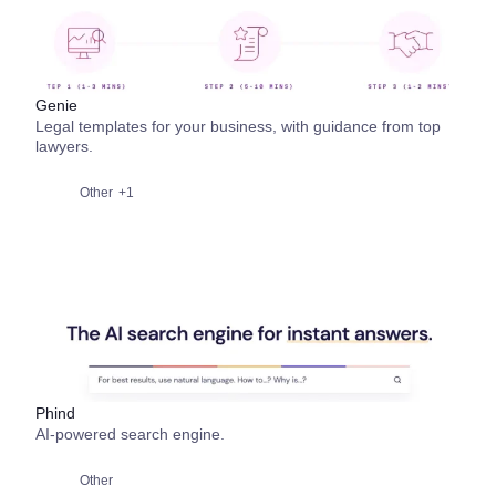
Genie
Legal templates for your business, with guidance from top
lawyers.
Other
+1
Phind
AI-powered search engine.
Other