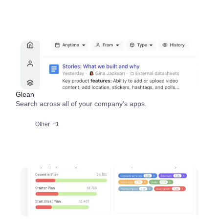
Glean
Search across all of your company's apps.
Other
+1