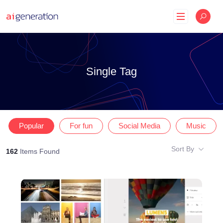
Skip
to
content
Single Tag
Popular
For fun
Social Media
Music
Sort By
162
Items Found