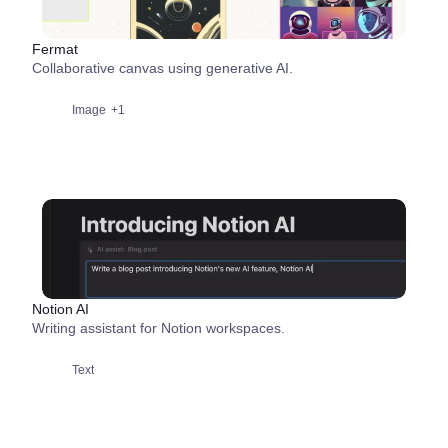
Fermat
Collaborative canvas using generative AI.
Image
+1
Notion AI
Writing assistant for Notion workspaces.
Text