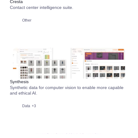
Cresta
Contact center intelligence suite.
Other
Synthesis
Synthetic data for computer vision to enable more capable
and ethical AI.
Data
+3