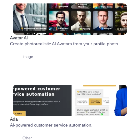
Avatar AI
Create photorealistic AI Avatars from your profile photo.
Image
Ada
AI-powered customer service automation.
Other