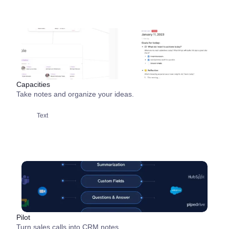
Capacities
Take notes and organize your ideas.
Text
Pilot
Turn sales calls into CRM notes.