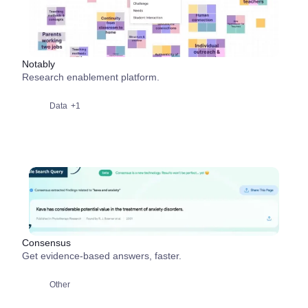
Notably
Research enablement platform.
Data
+1
Consensus
Get evidence-based answers, faster.
Other