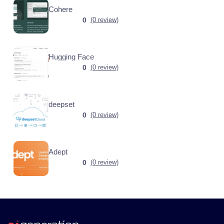
Cohere
0
(0 review)
Hugging Face
0
(0 review)
deepset
0
(0 review)
Adept
0
(0 review)