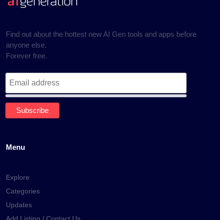
Find out about the hottest new AI Gen tools and apps before
anyone else.
Forever free.
Menu
Explore
Categories
Updates
Add Listing / Contact Us