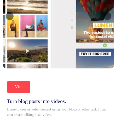
Visit
Turn blog posts into videos.
Lumen5 creates video content using your blogs or other text. It can
also create talking head videos.