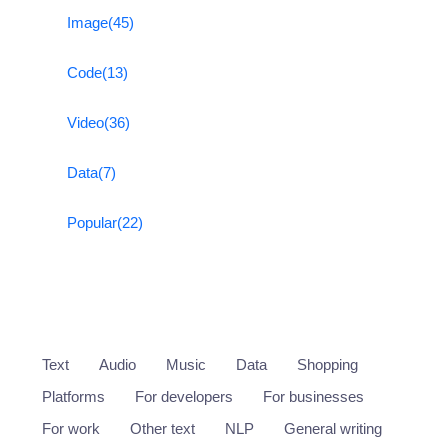
Image
(45)
Code
(13)
Video
(36)
Data
(7)
Popular
(22)
Text
Audio
Music
Data
Shopping
Platforms
For developers
For businesses
For work
Other text
NLP
General writing