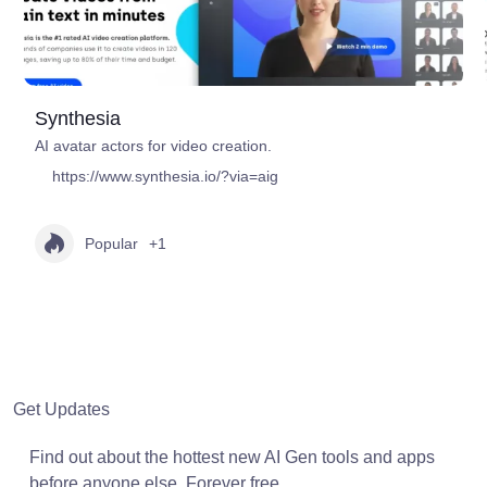
Synthesia
AI avatar actors for video creation.
https://www.synthesia.io/?via=aig
Popular
+1
Get Updates
Find out about the hottest new AI Gen tools and apps
before anyone else. Forever free.