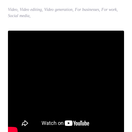
Video, Video editing, Video generation, For businesses, For work,
Social media,