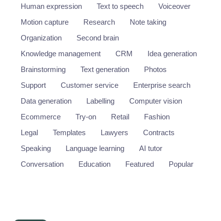
Human expression
Text to speech
Voiceover
Motion capture
Research
Note taking
Organization
Second brain
Knowledge management
CRM
Idea generation
Brainstorming
Text generation
Photos
Support
Customer service
Enterprise search
Data generation
Labelling
Computer vision
Ecommerce
Try-on
Retail
Fashion
Legal
Templates
Lawyers
Contracts
Speaking
Language learning
AI tutor
Conversation
Education
Featured
Popular