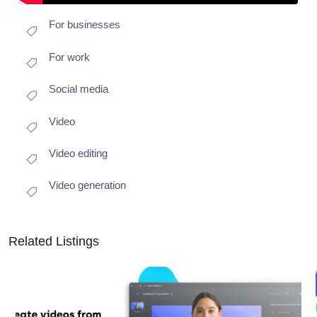
For businesses
For work
Social media
Video
Video editing
Video generation
Related Listings