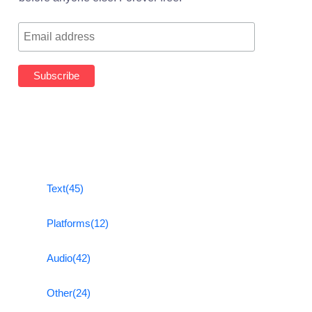
Text
(45)
Platforms
(12)
Audio
(42)
Other
(24)