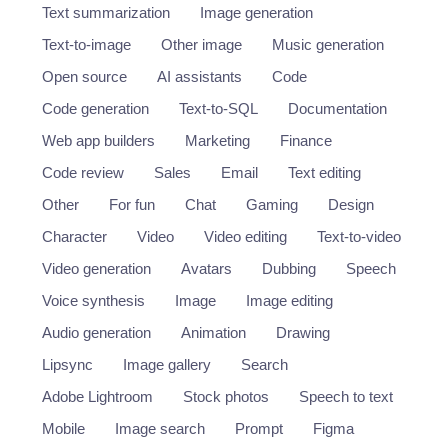
Text summarization
Image generation
Text-to-image
Other image
Music generation
Open source
AI assistants
Code
Code generation
Text-to-SQL
Documentation
Web app builders
Marketing
Finance
Code review
Sales
Email
Text editing
Other
For fun
Chat
Gaming
Design
Character
Video
Video editing
Text-to-video
Video generation
Avatars
Dubbing
Speech
Voice synthesis
Image
Image editing
Audio generation
Animation
Drawing
Lipsync
Image gallery
Search
Adobe Lightroom
Stock photos
Speech to text
Mobile
Image search
Prompt
Figma