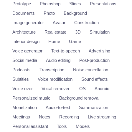
Prototype
Photoshop
Slides
Presentations
Documents
Photo
Background
Image generator
Avatar
Construction
Architecture
Real estate
3D
Simulation
Interior design
Home
Game
Voice generator
Text-to-speech
Advertising
Social media
Audio editing
Post-production
Podcasts
Transcription
Noise cancellation
Subtitles
Voice modification
Sound effects
Voice over
Vocal remover
iOS
Android
Personalized music
Background removal
Monetization
Audio-to-text
Summarization
Meetings
Notes
Recording
Live streaming
Personal assistant
Tools
Models