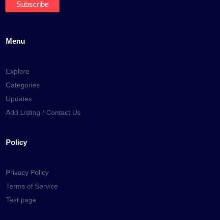
Menu
Explore
Categories
Updates
Add Listing / Contact Us
Policy
Privacy Policy
Terms of Service
Test page