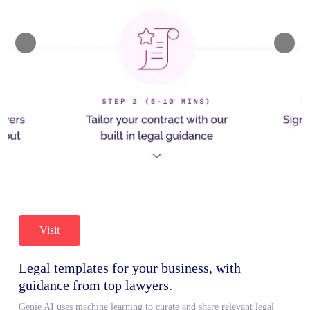
Visit
Legal templates for your business, with
guidance from top lawyers.
Genie AI uses machine learning to curate and share relevant legal