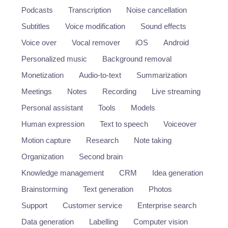
Podcasts
Transcription
Noise cancellation
Subtitles
Voice modification
Sound effects
Voice over
Vocal remover
iOS
Android
Personalized music
Background removal
Monetization
Audio-to-text
Summarization
Meetings
Notes
Recording
Live streaming
Personal assistant
Tools
Models
Human expression
Text to speech
Voiceover
Motion capture
Research
Note taking
Organization
Second brain
Knowledge management
CRM
Idea generation
Brainstorming
Text generation
Photos
Support
Customer service
Enterprise search
Data generation
Labelling
Computer vision