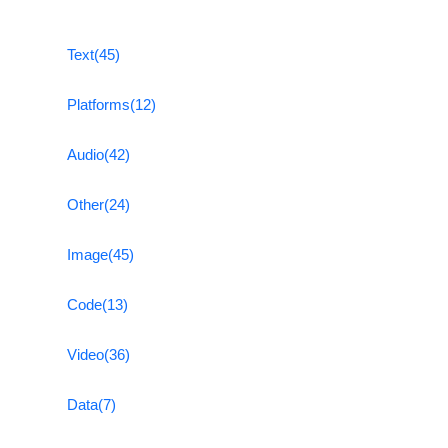
Text
(45)
Platforms
(12)
Audio
(42)
Other
(24)
Image
(45)
Code
(13)
Video
(36)
Data
(7)