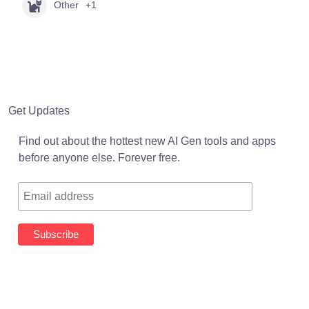
Other
+1
Get Updates
Find out about the hottest new AI Gen tools and apps
before anyone else. Forever free.