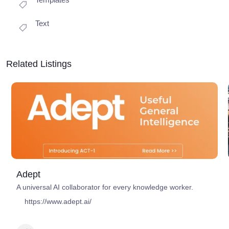
Text
Related Listings
Adept
A universal AI collaborator for every knowledge worker.
https://www.adept.ai/