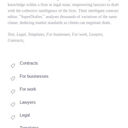
knowledge within a firm or legal team, empowering lawyers to draft
with the collective intelligence of the firm. Their intelligent contract
editor, "SuperDrafter," analyses thousands of variations of the same
clause, deducing market standards so clients can negotiate deals.
Text, Legal, Templates, For businesses, For work, Lawyers,
Contracts,
Contracts
For businesses
For work
Lawyers
Legal
Templates