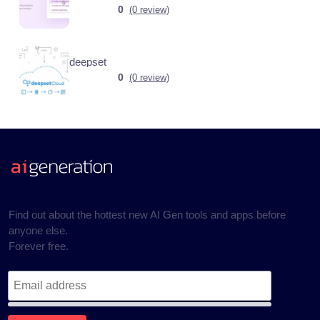
0
(0 review)
deepset
0
(0 review)
Find out about the hottest new AI Gen tools and apps before
anyone else.
Forever free.