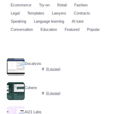
Ecommerce
Try-on
Retail
Fashion
Legal
Templates
Lawyers
Contracts
Speaking
Language learning
AI tutor
Conversation
Education
Featured
Popular
Docalysis
0
(0 review)
Cohere
0
(0 review)
AI21 Labs