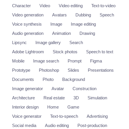
Character
Video
Video editing
Text-to-video
Video generation
Avatars
Dubbing
Speech
Voice synthesis
Image
Image editing
Audio generation
Animation
Drawing
Lipsync
Image gallery
Search
Adobe Lightroom
Stock photos
Speech to text
Mobile
Image search
Prompt
Figma
Prototype
Photoshop
Slides
Presentations
Documents
Photo
Background
Image generator
Avatar
Construction
Architecture
Real estate
3D
Simulation
Interior design
Home
Game
Voice generator
Text-to-speech
Advertising
Social media
Audio editing
Post-production