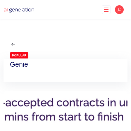
Skip
to
content
POPULAR
Genie