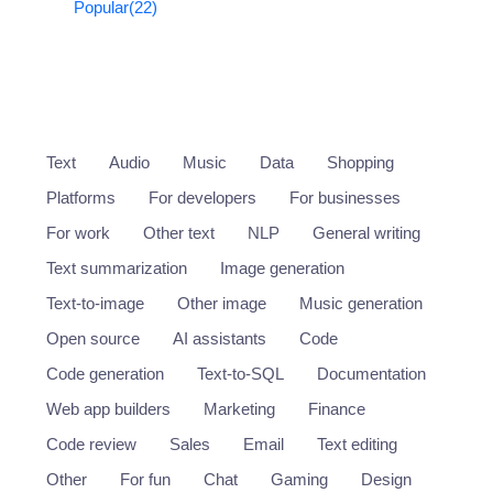
Popular
(22)
Text
Audio
Music
Data
Shopping
Platforms
For developers
For businesses
For work
Other text
NLP
General writing
Text summarization
Image generation
Text-to-image
Other image
Music generation
Open source
AI assistants
Code
Code generation
Text-to-SQL
Documentation
Web app builders
Marketing
Finance
Code review
Sales
Email
Text editing
Other
For fun
Chat
Gaming
Design