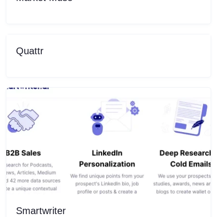
Quattr
Smartwriter