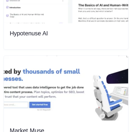
Hypotenuse AI
Market Muse