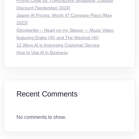
Promo Code for TOKEN2049 Singapore: Coupon
Discount [September 2024]
Jasper AI Pricing: Worth it? Compare Plans [May
2023]
Ghostwriter – Heart on my Sleeve — Music Video
featuring Drake (AI) and The Weeknd (AI)
12 Ways AI is Improving Customer Service
How to Use AI in Business
Recent Comments
No comments to show.