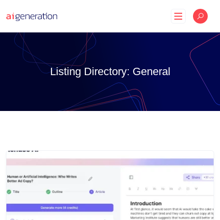
Skip
to
content
Listing Directory:
General