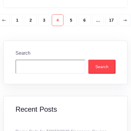
1
2
3
4
5
6
…
17
Search
Search
Recent Posts