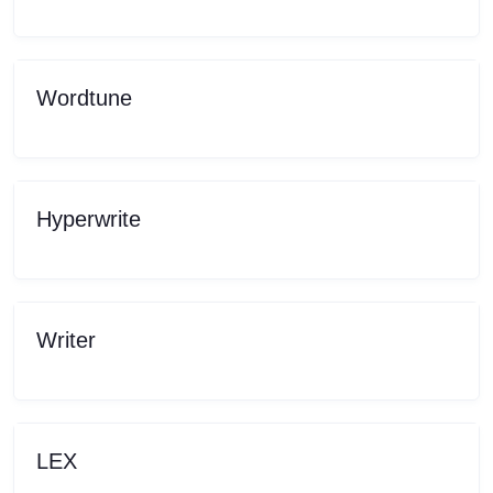
Wordtune
Hyperwrite
Writer
LEX