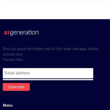
Find out about the hottest new AI Gen tools and apps before
anyone else.
Forever free.
Menu