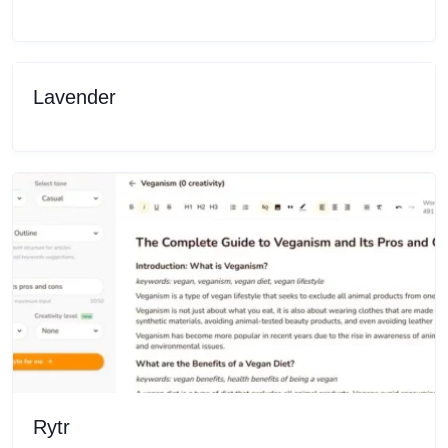
Lavender
Rytr