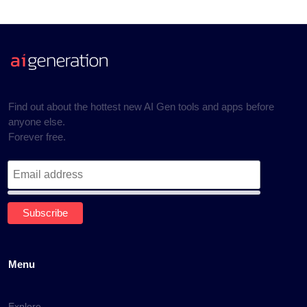
Find out about the hottest new AI Gen tools and apps before
anyone else.
Forever free.
Menu
Explore