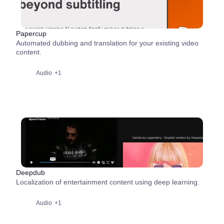
Papercup
Automated dubbing and translation for your existing video
content.
Audio
+1
Deepdub
Localization of entertainment content using deep learning.
Audio
+1