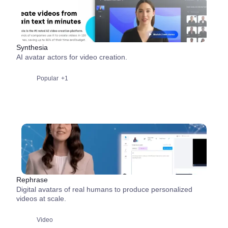
Synthesia
AI avatar actors for video creation.
Popular
+1
Rephrase
Digital avatars of real humans to produce personalized
videos at scale.
Video