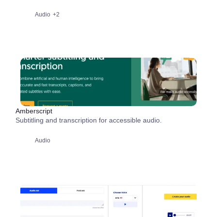
Audio
+2
Amberscript
Subtitling and transcription for accessible audio.
Audio