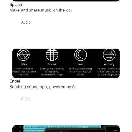
Splash
Make and share music on the go.
Audio
Endel
Soothing sound app, powered by AI.
Audio