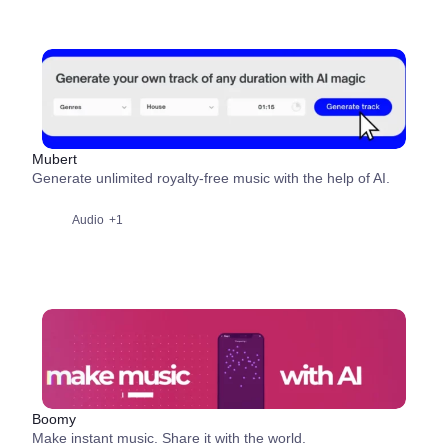
Mubert
Generate unlimited royalty-free music with the help of AI.
Audio
+1
Boomy
Make instant music. Share it with the world.