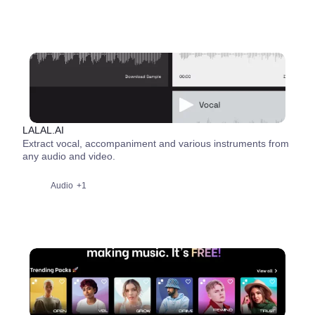
LALAL.AI
Extract vocal, accompaniment and various instruments from
any audio and video.
Audio
+1