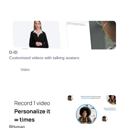
D-ID
Customized videos with talking avatars.
Video
BHuman