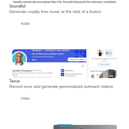
Soundful
Generate royalty free music at the click of a button.
Audio
Tavus
Record once and generate personalized outreach videos.
Video