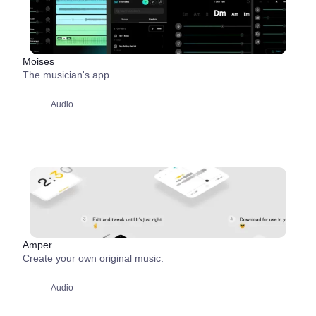
Moises
The musician's app.
Audio
Amper
Create your own original music.
Audio