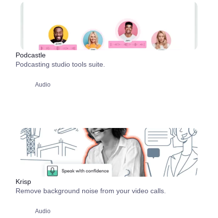
Podcastle
Podcasting studio tools suite.
Audio
Krisp
Remove background noise from your video calls.
Audio