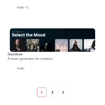
Audio
+1
Soundraw
A music generator for creators.
Audio
1
2