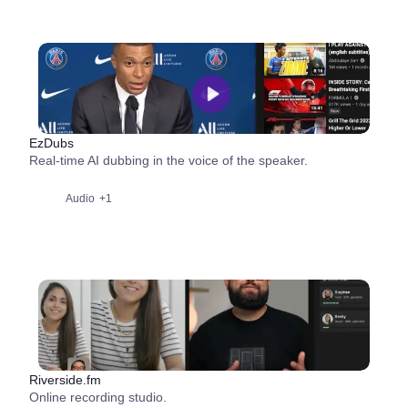
EzDubs
Real-time AI dubbing in the voice of the speaker.
Audio
+1
Riverside.fm
Online recording studio.