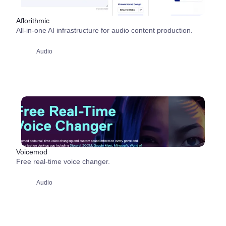
Aflorithmic
All-in-one AI infrastructure for audio content production.
Audio
Voicemod
Free real-time voice changer.
Audio