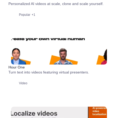
Personalized AI videos at scale, clone and scale yourself.
Popular
+1
Hour One
Turn text into videos featuring virtual presenters.
Video