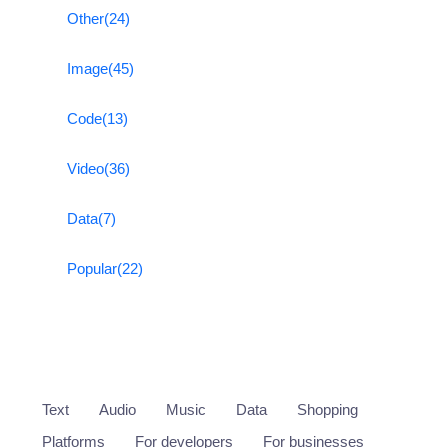
Other
(24)
Image
(45)
Code
(13)
Video
(36)
Data
(7)
Popular
(22)
Text
Audio
Music
Data
Shopping
Platforms
For developers
For businesses