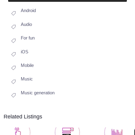
Android
Audio
For fun
iOS
Mobile
Music
Music generation
Related Listings