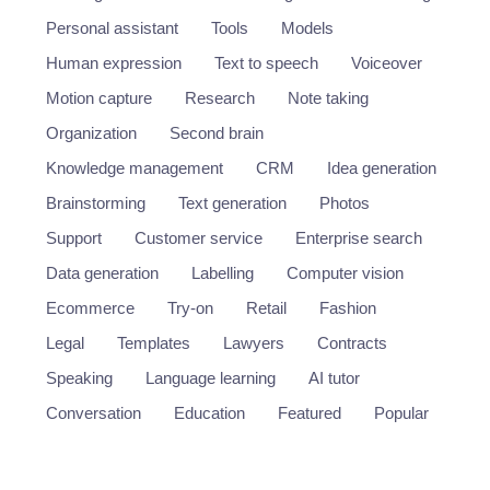
Personal assistant
Tools
Models
Human expression
Text to speech
Voiceover
Motion capture
Research
Note taking
Organization
Second brain
Knowledge management
CRM
Idea generation
Brainstorming
Text generation
Photos
Support
Customer service
Enterprise search
Data generation
Labelling
Computer vision
Ecommerce
Try-on
Retail
Fashion
Legal
Templates
Lawyers
Contracts
Speaking
Language learning
AI tutor
Conversation
Education
Featured
Popular