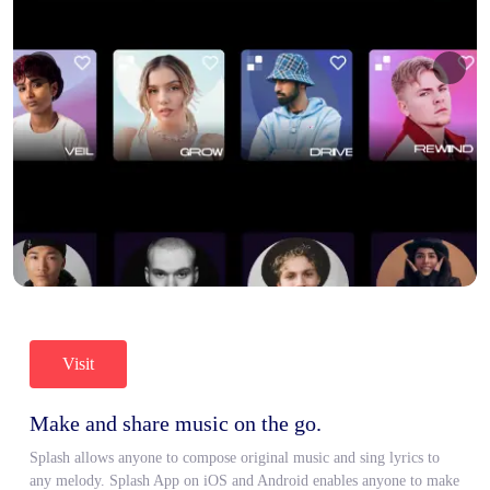
Visit
Make and share music on the go.
Splash allows anyone to compose original music and sing lyrics to
any melody. Splash App on iOS and Android enables anyone to make