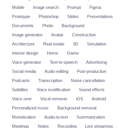
Mobile
Image search
Prompt
Figma
Prototype
Photoshop
Slides
Presentations
Documents
Photo
Background
Image generator
Avatar
Construction
Architecture
Real estate
3D
Simulation
Interior design
Home
Game
Voice generator
Text-to-speech
Advertising
Social media
Audio editing
Post-production
Podcasts
Transcription
Noise cancellation
Subtitles
Voice modification
Sound effects
Voice over
Vocal remover
iOS
Android
Personalized music
Background removal
Monetization
Audio-to-text
Summarization
Meetings
Notes
Recording
Live streaming