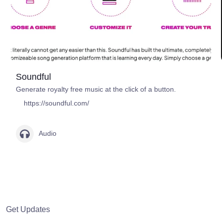
Soundful
Generate royalty free music at the click of a button.
https://soundful.com/
Audio
Get Updates