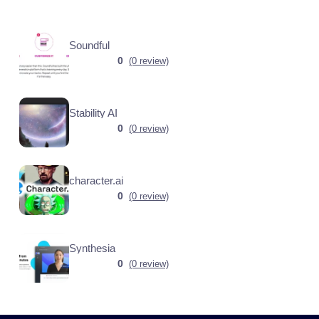
Soundful
0
(0 review)
Stability AI
0
(0 review)
character.ai
0
(0 review)
Synthesia
0
(0 review)