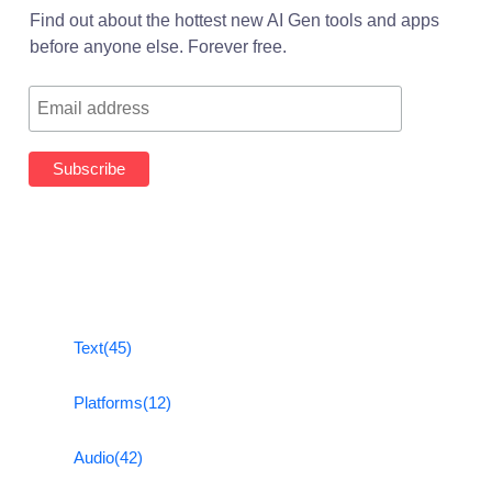
Find out about the hottest new AI Gen tools and apps
before anyone else. Forever free.
Text
(45)
Platforms
(12)
Audio
(42)