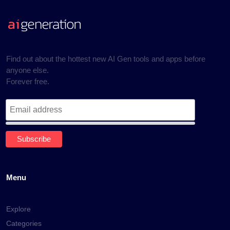
Find out about the hottest new AI Gen tools and apps before
anyone else.
Forever free.
Menu
Explore
Categories