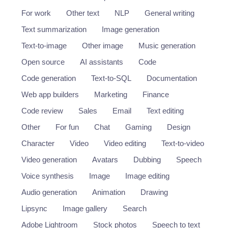
For work
Other text
NLP
General writing
Text summarization
Image generation
Text-to-image
Other image
Music generation
Open source
AI assistants
Code
Code generation
Text-to-SQL
Documentation
Web app builders
Marketing
Finance
Code review
Sales
Email
Text editing
Other
For fun
Chat
Gaming
Design
Character
Video
Video editing
Text-to-video
Video generation
Avatars
Dubbing
Speech
Voice synthesis
Image
Image editing
Audio generation
Animation
Drawing
Lipsync
Image gallery
Search
Adobe Lightroom
Stock photos
Speech to text