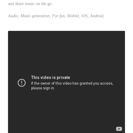
and share music on the go.
Audio, Music generation, For fun, Mobile, iOS, Android,