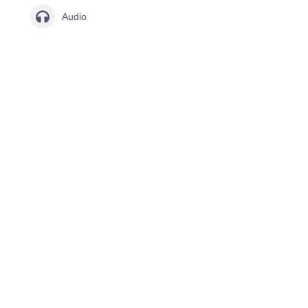
Audio