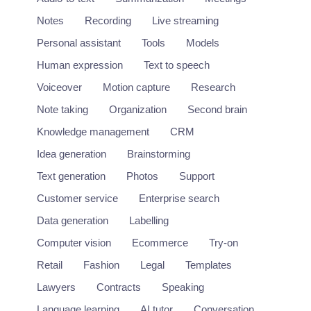
Video
Notes
Recording
Live streaming
Personal assistant
Tools
Models
Human expression
Text to speech
Voiceover
Motion capture
Research
Note taking
Organization
Second brain
Knowledge management
CRM
Idea generation
Brainstorming
Text generation
Photos
Support
Customer service
Enterprise search
Data generation
Labelling
Computer vision
Ecommerce
Try-on
Retail
Fashion
Legal
Templates
Lawyers
Contracts
Speaking
Language learning
AI tutor
Conversation