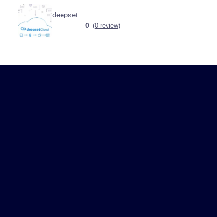
deepset
0
(0 review)