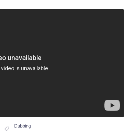
Dubbing