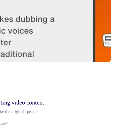
ting video content.
ke the original speaker.
 work,