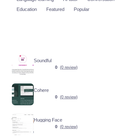
Education
Featured
Popular
Soundful
0
(0 review)
Cohere
0
(0 review)
Hugging Face
0
(0 review)