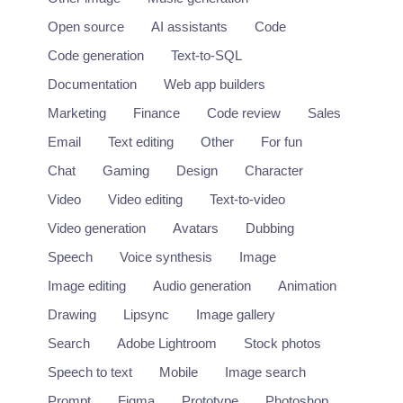
Open source
AI assistants
Code
Code generation
Text-to-SQL
Documentation
Web app builders
Marketing
Finance
Code review
Sales
Email
Text editing
Other
For fun
Chat
Gaming
Design
Character
Video
Video editing
Text-to-video
Video generation
Avatars
Dubbing
Speech
Voice synthesis
Image
Image editing
Audio generation
Animation
Drawing
Lipsync
Image gallery
Search
Adobe Lightroom
Stock photos
Speech to text
Mobile
Image search
Prompt
Figma
Prototype
Photoshop