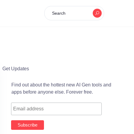
Search
Get Updates
Find out about the hottest new AI Gen tools and
apps before anyone else. Forever free.