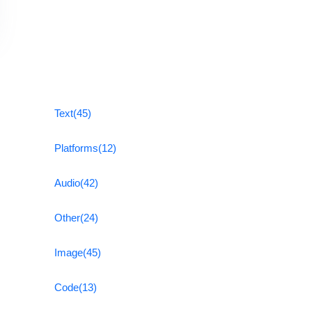
Text
(45)
Platforms
(12)
Audio
(42)
Other
(24)
Image
(45)
Code
(13)