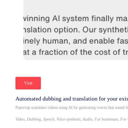
Visit
Automated dubbing and translation for your exis
Papercup translates videos using AI by generating voices that sound li
Video, Dubbing, Speech, Voice synthesis, Audio, For businesses, For