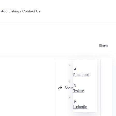
Add Listing / Contact Us
Share
Facebook
Share
Twitter
LinkedIn