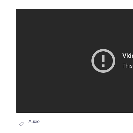
Audio