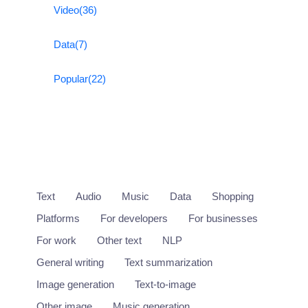
Video
(36)
Data
(7)
Popular
(22)
Text
Audio
Music
Data
Shopping
Platforms
For developers
For businesses
For work
Other text
NLP
General writing
Text summarization
Image generation
Text-to-image
Other image
Music generation