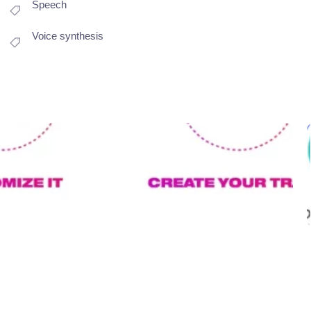
Speech
Voice synthesis