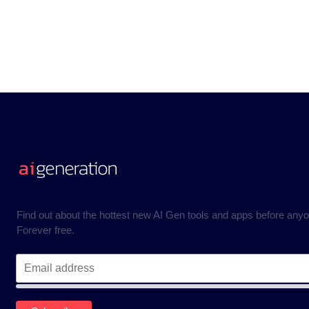
Find out about the hottest new AI Gen tools and apps before anyo
Forever free.