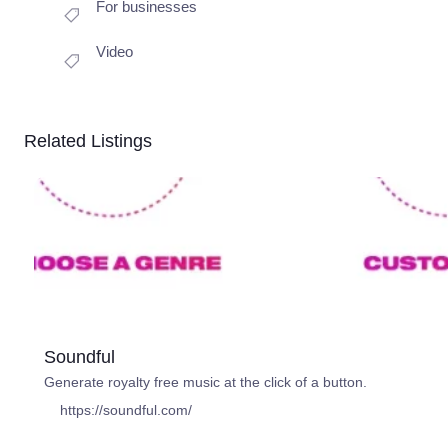
For businesses
Video
Related Listings
Soundful
Generate royalty free music at the click of a button.
https://soundful.com/