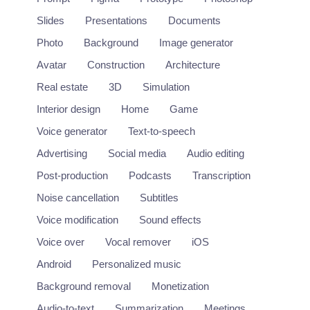
Slides
Presentations
Documents
Photo
Background
Image generator
Avatar
Construction
Architecture
Real estate
3D
Simulation
Interior design
Home
Game
Voice generator
Text-to-speech
Advertising
Social media
Audio editing
Post-production
Podcasts
Transcription
Noise cancellation
Subtitles
Voice modification
Sound effects
Voice over
Vocal remover
iOS
Tavus
Android
Personalized music
Record once and generate personalized outreach videos.
https://www.tavus.io/
Background removal
Monetization
Audio-to-text
Summarization
Meetings