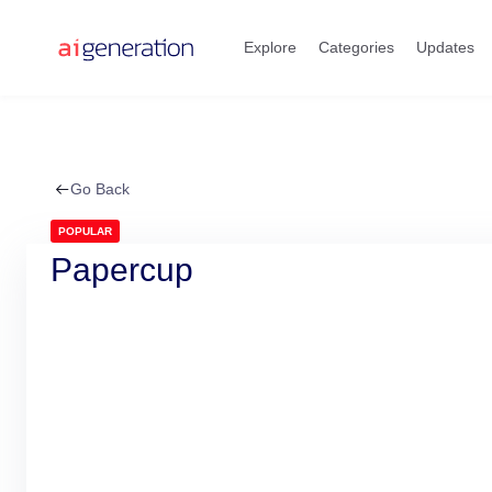
Skip
to
Explore
Categories
Updates
content
Go Back
POPULAR
Papercup