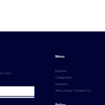
Menu
Explore
ne else.
Categories
Updates
Add Listing / Contact Us
Policy