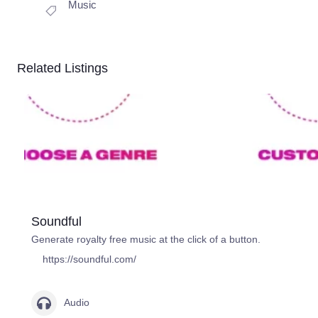
Music
Related Listings
Soundful
Generate royalty free music at the click of a button.
https://soundful.com/
Audio