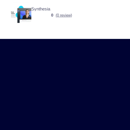
Synthesia
0
(0 review)