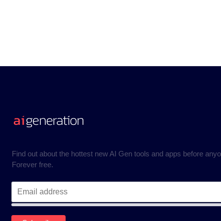
Find out about the hottest new AI Gen tools and apps before anyo
Forever free.