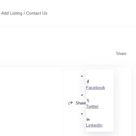
Add Listing / Contact Us
Share
Facebook
Share
Twitter
LinkedIn