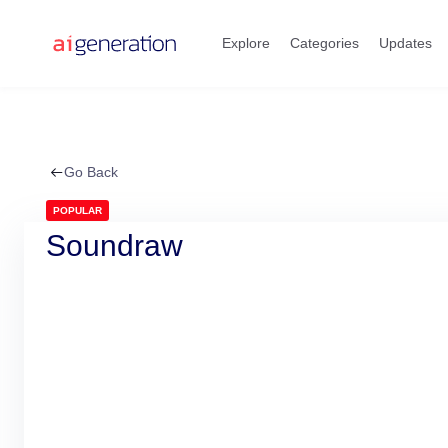
Skip
to
Explore
Categories
Updates
content
Go Back
POPULAR
Soundraw