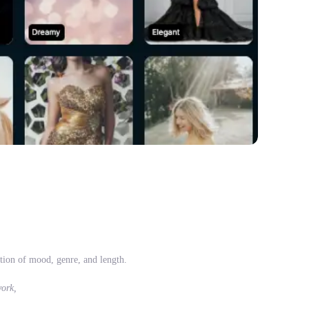
tion of mood, genre, and length.
work,