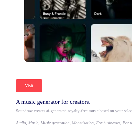
Visit
A music generator for creators.
Soundraw creates ai-generated royalty-free music based on your selec
Audio, Music, Music generation, Monetization, For businesses, For 