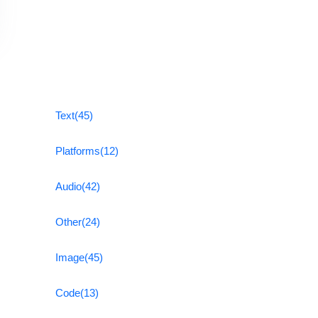
Text
(45)
Platforms
(12)
Audio
(42)
Other
(24)
Image
(45)
Code
(13)