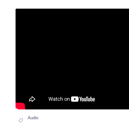
Audio