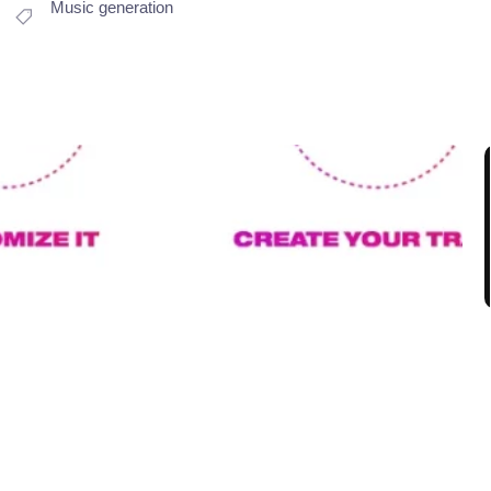
Music generation