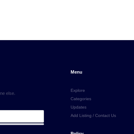
Menu
Explore
ne else.
Categories
Updates
Add Listing / Contact Us
Policy