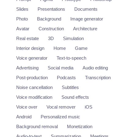
Slides
Presentations
Documents
Photo
Background
Image generator
Avatar
Construction
Architecture
Real estate
3D
Simulation
Interior design
Home
Game
Voice generator
Text-to-speech
Advertising
Social media
Audio editing
Post-production
Podcasts
Transcription
Noise cancellation
Subtitles
Deepdub
Voice modification
Sound effects
Localization of entertainment content using deep learning.
Voice over
Vocal remover
iOS
https://deepdub.ai/
Android
Personalized music
Background removal
Monetization
Audio
+1
Audio-to-text
Summarization
Meetings