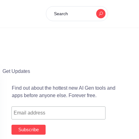
Search
Get Updates
Find out about the hottest new AI Gen tools and
apps before anyone else. Forever free.