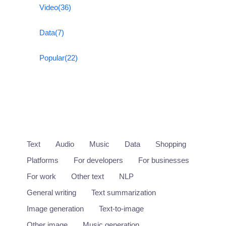
Video
(36)
Data
(7)
Popular
(22)
Text
Audio
Music
Data
Shopping
Platforms
For developers
For businesses
For work
Other text
NLP
General writing
Text summarization
Image generation
Text-to-image
Other image
Music generation