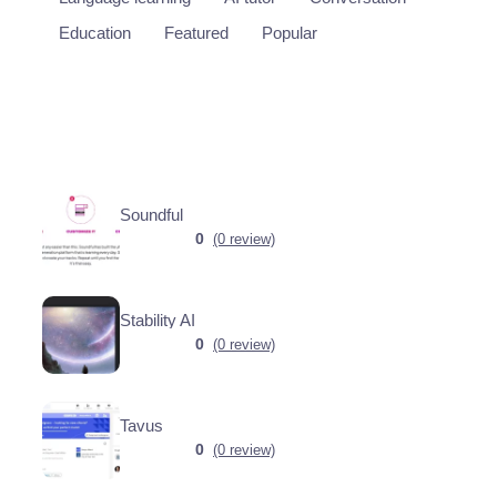
Education
Featured
Popular
Soundful
0
(0 review)
Stability AI
0
(0 review)
Tavus
0
(0 review)