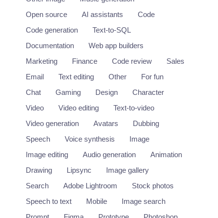
Open source
AI assistants
Code
Code generation
Text-to-SQL
Documentation
Web app builders
Marketing
Finance
Code review
Sales
Email
Text editing
Other
For fun
Chat
Gaming
Design
Character
Video
Video editing
Text-to-video
Video generation
Avatars
Dubbing
Speech
Voice synthesis
Image
Image editing
Audio generation
Animation
Drawing
Lipsync
Image gallery
Search
Adobe Lightroom
Stock photos
Speech to text
Mobile
Image search
Prompt
Figma
Prototype
Photoshop