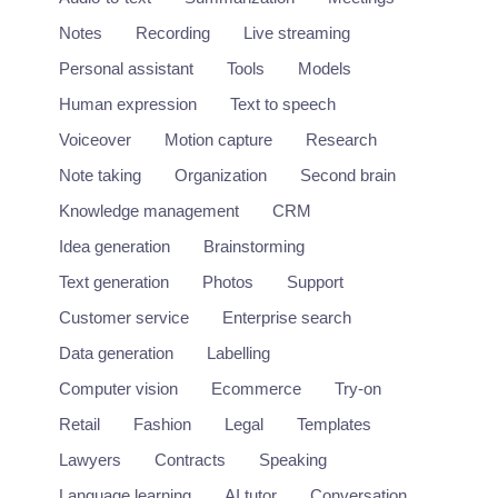
Notes
Recording
Live streaming
Personal assistant
Tools
Models
Human expression
Text to speech
Voiceover
Motion capture
Research
Note taking
Organization
Second brain
Knowledge management
CRM
Idea generation
Brainstorming
Text generation
Photos
Support
Customer service
Enterprise search
Data generation
Labelling
Computer vision
Ecommerce
Try-on
Retail
Fashion
Legal
Templates
Lawyers
Contracts
Speaking
Language learning
AI tutor
Conversation