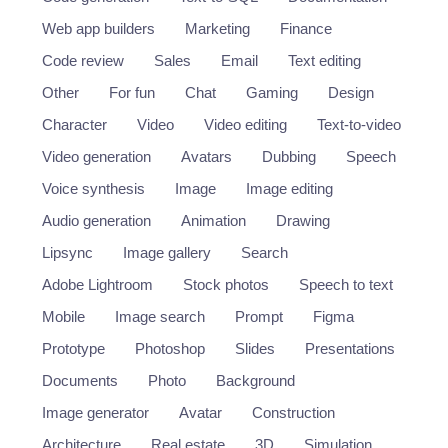
Web app builders
Marketing
Finance
Code review
Sales
Email
Text editing
Other
For fun
Chat
Gaming
Design
Character
Video
Video editing
Text-to-video
Video generation
Avatars
Dubbing
Speech
Voice synthesis
Image
Image editing
Audio generation
Animation
Drawing
Lipsync
Image gallery
Search
Adobe Lightroom
Stock photos
Speech to text
Mobile
Image search
Prompt
Figma
Prototype
Photoshop
Slides
Presentations
Documents
Photo
Background
Image generator
Avatar
Construction
Architecture
Real estate
3D
Simulation