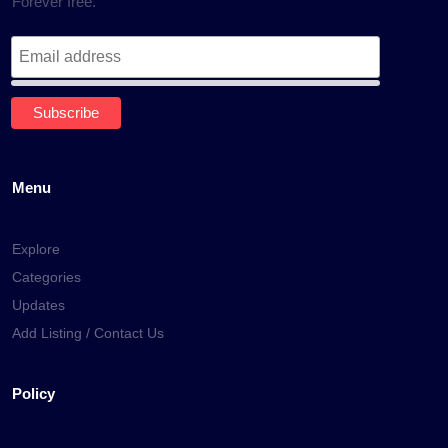
Forever free.
Menu
Explore
Categories
Updates
Add Listing / Contact Us
Policy