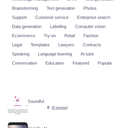
Brainstorming
Text generation
Photos
Support
Customer service
Enterprise search
Data generation
Labelling
Computer vision
Ecommerce
Try-on
Retail
Fashion
Legal
Templates
Lawyers
Contracts
Speaking
Language learning
AI tutor
Conversation
Education
Featured
Popular
Soundful
0
(0 review)