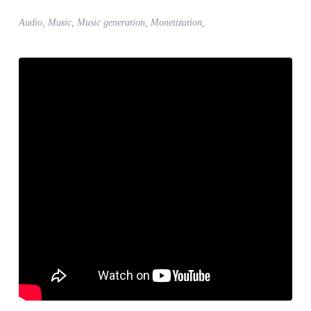
Audio, Music, Music generation, Monetization,