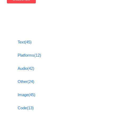
Text
(45)
Platforms
(12)
Audio
(42)
Other
(24)
Image
(45)
Code
(13)