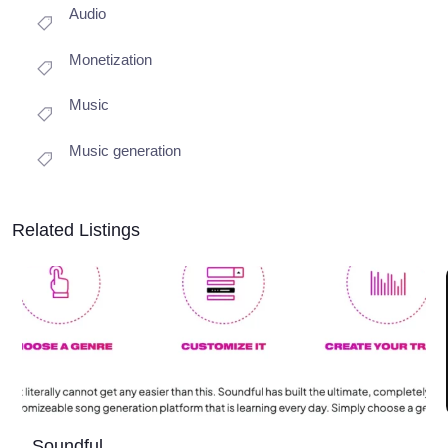
Audio
Monetization
Music
Music generation
Related Listings
Soundful