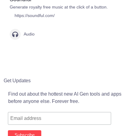
Generate royalty free music at the click of a button.
https://soundful.com/
Audio
Get Updates
Find out about the hottest new AI Gen tools and apps
before anyone else. Forever free.