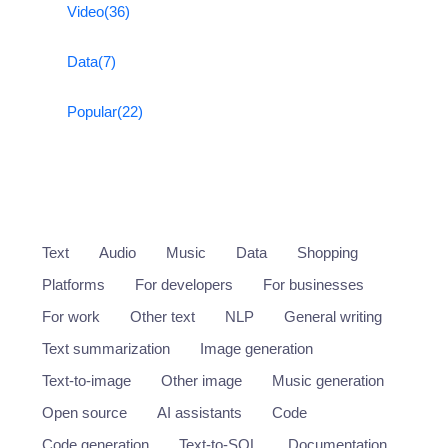
Video
(36)
Data
(7)
Popular
(22)
Text
Audio
Music
Data
Shopping
Platforms
For developers
For businesses
For work
Other text
NLP
General writing
Text summarization
Image generation
Text-to-image
Other image
Music generation
Open source
AI assistants
Code
Code generation
Text-to-SQL
Documentation