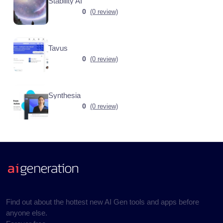
Stability AI
0
(0 review)
Tavus
0
(0 review)
Synthesia
0
(0 review)
Find out about the hottest new AI Gen tools and apps before
anyone else.