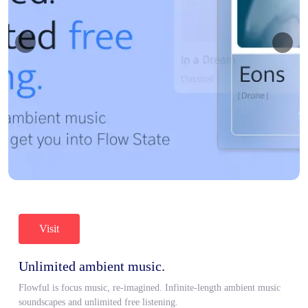
Visit
Unlimited ambient music.
Flowful is focus music, re-imagined. Infinite-length ambient music
soundscapes and unlimited free listening.