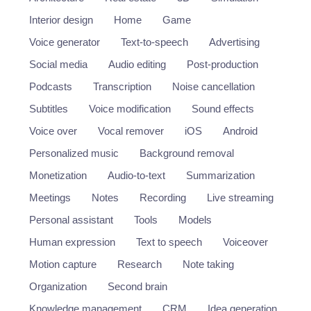
Interior design
Home
Game
Voice generator
Text-to-speech
Advertising
Social media
Audio editing
Post-production
Podcasts
Transcription
Noise cancellation
Subtitles
Voice modification
Sound effects
Voice over
Vocal remover
iOS
Android
Personalized music
Background removal
Monetization
Audio-to-text
Summarization
Meetings
Notes
Recording
Live streaming
Personal assistant
Tools
Models
Human expression
Text to speech
Voiceover
Motion capture
Research
Note taking
Organization
Second brain
Knowledge management
CRM
Idea generation