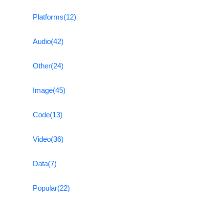
Platforms
(12)
Audio
(42)
Other
(24)
Image
(45)
Code
(13)
Video
(36)
Data
(7)
Popular
(22)