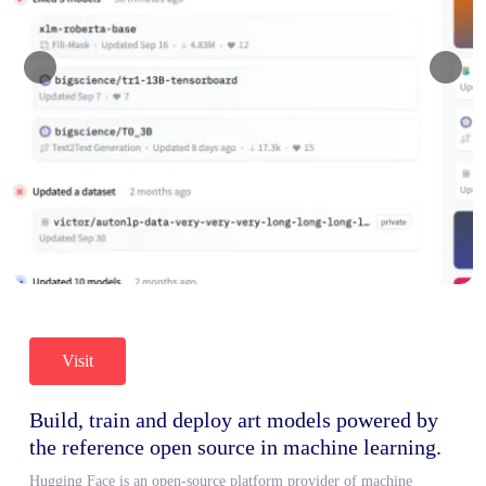
Visit
Build, train and deploy art models powered by
the reference open source in machine learning.
Hugging Face is an open-source platform provider of machine