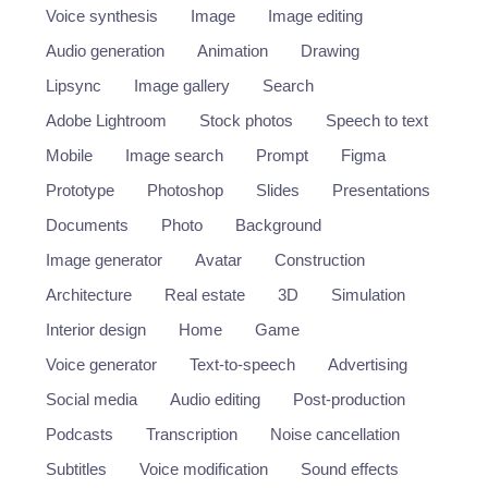
Voice synthesis
Image
Image editing
Audio generation
Animation
Drawing
Lipsync
Image gallery
Search
Adobe Lightroom
Stock photos
Speech to text
Mobile
Image search
Prompt
Figma
Prototype
Photoshop
Slides
Presentations
Documents
Photo
Background
Image generator
Avatar
Construction
Architecture
Real estate
3D
Simulation
Interior design
Home
Game
Voice generator
Text-to-speech
Advertising
Social media
Audio editing
Post-production
Podcasts
Transcription
Noise cancellation
Subtitles
Voice modification
Sound effects