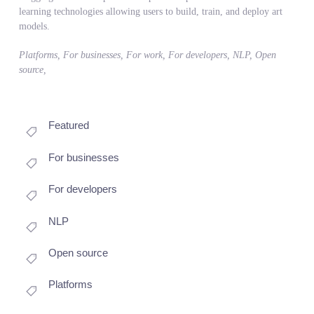
learning technologies allowing users to build, train, and deploy art
models.
Platforms, For businesses, For work, For developers, NLP, Open
source,
Featured
For businesses
For developers
NLP
Open source
Platforms