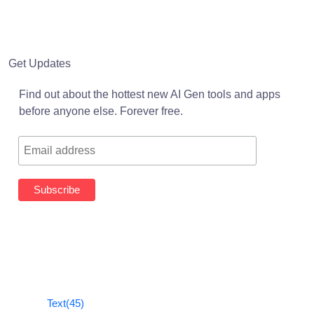
Get Updates
Find out about the hottest new AI Gen tools and apps
before anyone else. Forever free.
Text
(45)