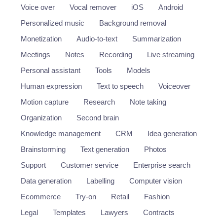
Voice over
Vocal remover
iOS
Android
Personalized music
Background removal
Monetization
Audio-to-text
Summarization
Meetings
Notes
Recording
Live streaming
Personal assistant
Tools
Models
Human expression
Text to speech
Voiceover
Motion capture
Research
Note taking
Organization
Second brain
Knowledge management
CRM
Idea generation
Brainstorming
Text generation
Photos
Support
Customer service
Enterprise search
Data generation
Labelling
Computer vision
Ecommerce
Try-on
Retail
Fashion
Legal
Templates
Lawyers
Contracts