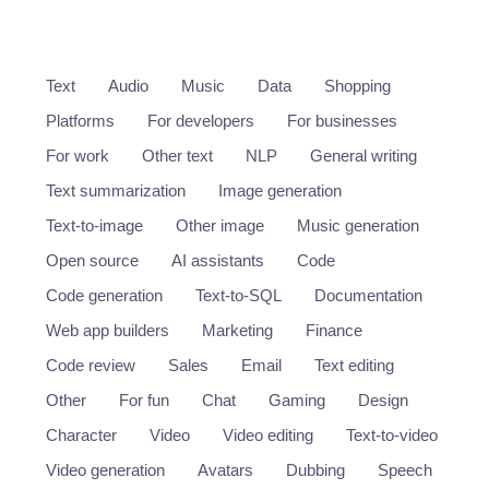
Text
Audio
Music
Data
Shopping
Platforms
For developers
For businesses
For work
Other text
NLP
General writing
Text summarization
Image generation
Text-to-image
Other image
Music generation
Open source
AI assistants
Code
Code generation
Text-to-SQL
Documentation
Web app builders
Marketing
Finance
Code review
Sales
Email
Text editing
Other
For fun
Chat
Gaming
Design
Character
Video
Video editing
Text-to-video
Video generation
Avatars
Dubbing
Speech