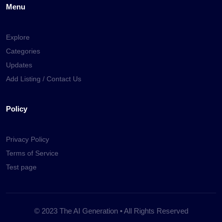
Menu
Explore
Categories
Updates
Add Listing / Contact Us
Policy
Privacy Policy
Terms of Service
Test page
© 2023 The AI Generation • All Rights Reserved