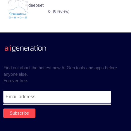
deepset
0
(0 review)
Find out about the hottest new AI Gen tools and apps before
anyone else.
Forever free.