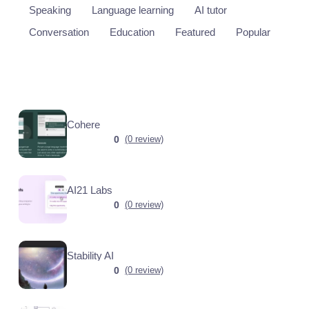
Speaking
Language learning
AI tutor
Conversation
Education
Featured
Popular
Cohere
0
(0 review)
AI21 Labs
0
(0 review)
Stability AI
0
(0 review)