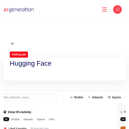
Skip
to
content
POPULAR
Hugging Face