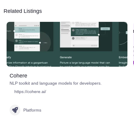
Related Listings
Cohere
NLP toolkit and language models for developers.
https://cohere.ai/
Platforms