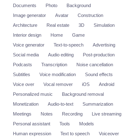
Documents
Photo
Background
Image generator
Avatar
Construction
Architecture
Real estate
3D
Simulation
Interior design
Home
Game
Voice generator
Text-to-speech
Advertising
Social media
Audio editing
Post-production
Podcasts
Transcription
Noise cancellation
Subtitles
Voice modification
Sound effects
Voice over
Vocal remover
iOS
Android
Personalized music
Background removal
Monetization
Audio-to-text
Summarization
Meetings
Notes
Recording
Live streaming
Personal assistant
Tools
Models
Human expression
Text to speech
Voiceover