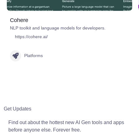
Cohere
NLP toolkit and language models for developers.
https://cohere.ai/
Platforms
Get Updates
Find out about the hottest new AI Gen tools and apps
before anyone else. Forever free.