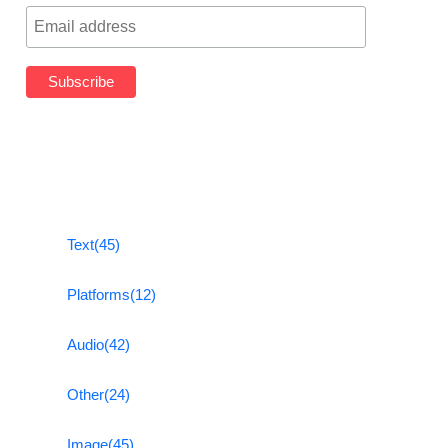
Text
(45)
Platforms
(12)
Audio
(42)
Other
(24)
Image
(45)