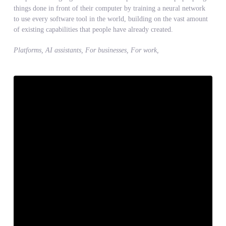
things done in front of their computer by training a neural network
to use every software tool in the world, building on the vast amount
of existing capabilities that people have already created.
Platforms, AI assistants, For businesses, For work,