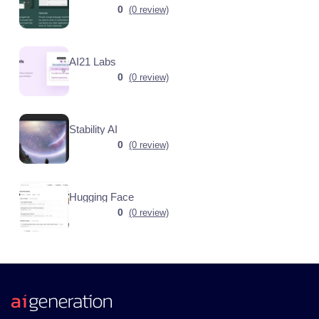
0
(0 review)
AI21 Labs
0
(0 review)
Stability AI
0
(0 review)
Hugging Face
0
(0 review)