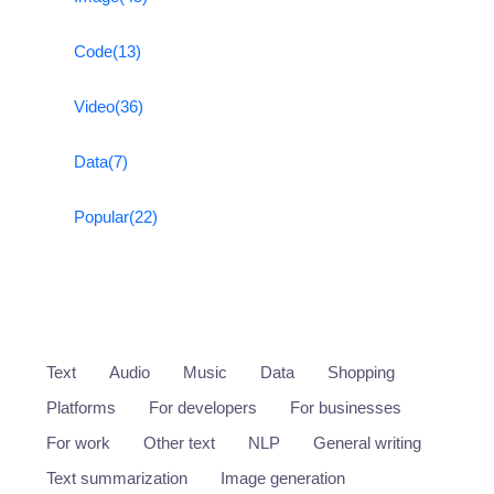
Code
(13)
Video
(36)
Data
(7)
Popular
(22)
Text
Audio
Music
Data
Shopping
Platforms
For developers
For businesses
For work
Other text
NLP
General writing
Text summarization
Image generation