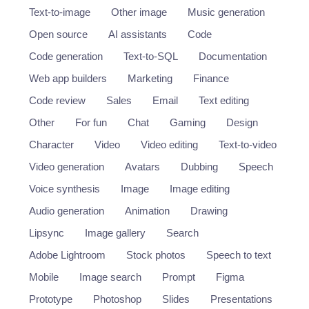
Text-to-image
Other image
Music generation
Open source
AI assistants
Code
Code generation
Text-to-SQL
Documentation
Web app builders
Marketing
Finance
Code review
Sales
Email
Text editing
Other
For fun
Chat
Gaming
Design
Character
Video
Video editing
Text-to-video
Video generation
Avatars
Dubbing
Speech
Voice synthesis
Image
Image editing
Audio generation
Animation
Drawing
Lipsync
Image gallery
Search
Adobe Lightroom
Stock photos
Speech to text
Mobile
Image search
Prompt
Figma
Prototype
Photoshop
Slides
Presentations