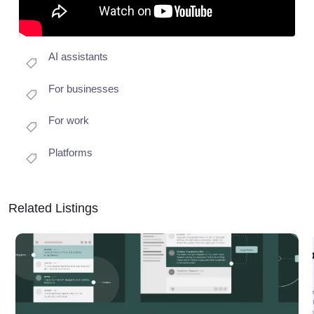
AI assistants
For businesses
For work
Platforms
Related Listings