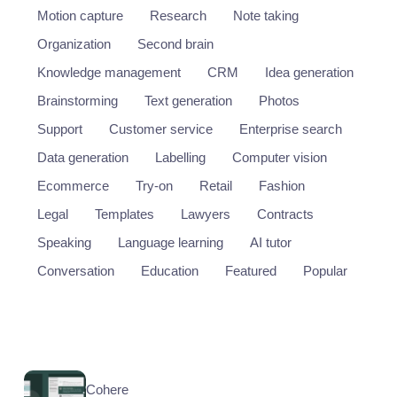
Motion capture
Research
Note taking
Organization
Second brain
Knowledge management
CRM
Idea generation
Brainstorming
Text generation
Photos
Support
Customer service
Enterprise search
Data generation
Labelling
Computer vision
Ecommerce
Try-on
Retail
Fashion
Legal
Templates
Lawyers
Contracts
Speaking
Language learning
AI tutor
Conversation
Education
Featured
Popular
Cohere