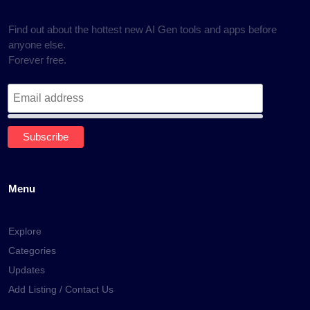
Find out about the hottest new AI Gen tools and apps before
anyone else.
Forever free.
Menu
Explore
Categories
Updates
Add Listing / Contact Us