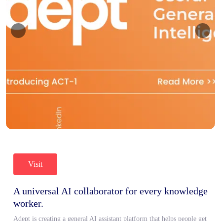
Visit
A universal AI collaborator for every knowledge
worker.
Adept is creating a general AI assistant platform that helps people get