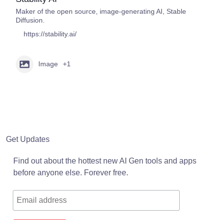
Maker of the open source, image-generating AI, Stable
Diffusion.
https://stability.ai/
Image
+1
Get Updates
Find out about the hottest new AI Gen tools and apps
before anyone else. Forever free.