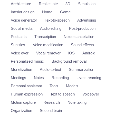
Architecture
Real estate
3D
Simulation
Interior design
Home
Game
Voice generator
Text-to-speech
Advertising
Social media
Audio editing
Post-production
Podcasts
Transcription
Noise cancellation
Subtitles
Voice modification
Sound effects
Voice over
Vocal remover
iOS
Android
Personalized music
Background removal
Monetization
Audio-to-text
Summarization
Meetings
Notes
Recording
Live streaming
Personal assistant
Tools
Models
Human expression
Text to speech
Voiceover
Motion capture
Research
Note taking
Organization
Second brain