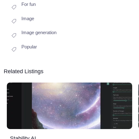
For fun
Image
Image generation
Popular
Related Listings
Stability AI