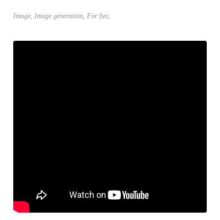
Image, Image generation, For fun,