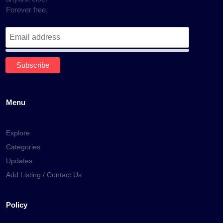
Forever free.
Menu
Explore
Categories
Updates
Add Listing / Contact Us
Policy