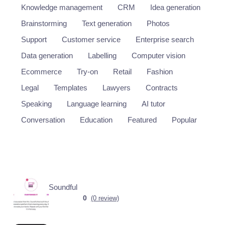
Knowledge management
CRM
Idea generation
Brainstorming
Text generation
Photos
Support
Customer service
Enterprise search
Data generation
Labelling
Computer vision
Ecommerce
Try-on
Retail
Fashion
Legal
Templates
Lawyers
Contracts
Speaking
Language learning
AI tutor
Conversation
Education
Featured
Popular
Soundful
0
(0 review)