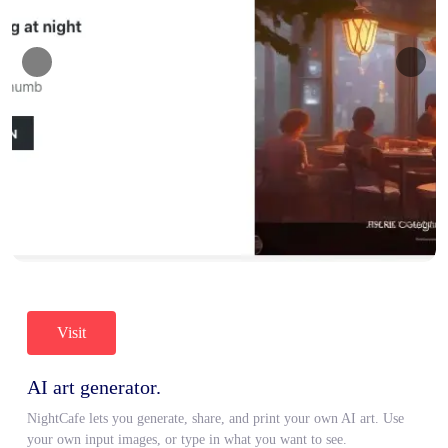
Visit
AI art generator.
NightCafe lets you generate, share, and print your own AI art. Use
your own input images, or type in what you want to see.