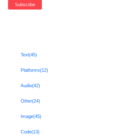
Text
(45)
Platforms
(12)
Audio
(42)
Other
(24)
Image
(45)
Code
(13)