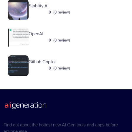
Stability AI
0
(0 review)
OpenAI
0
(0 review)
Github Copilot
0
(0 review)
Find out about the hottest new AI Gen tools and apps before
anyone else.