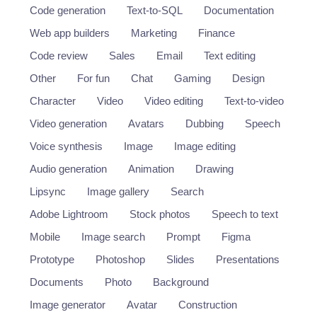
Code generation
Text-to-SQL
Documentation
Web app builders
Marketing
Finance
Code review
Sales
Email
Text editing
Other
For fun
Chat
Gaming
Design
Character
Video
Video editing
Text-to-video
Video generation
Avatars
Dubbing
Speech
Voice synthesis
Image
Image editing
Audio generation
Animation
Drawing
Lipsync
Image gallery
Search
Adobe Lightroom
Stock photos
Speech to text
Mobile
Image search
Prompt
Figma
Prototype
Photoshop
Slides
Presentations
Documents
Photo
Background
Image generator
Avatar
Construction