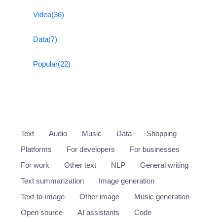
Video
(36)
Data
(7)
Popular
(22)
Text
Audio
Music
Data
Shopping
Platforms
For developers
For businesses
For work
Other text
NLP
General writing
Text summarization
Image generation
Text-to-image
Other image
Music generation
Open source
AI assistants
Code