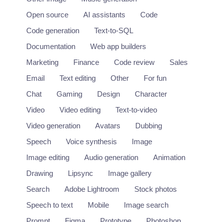
Open source
AI assistants
Code
Code generation
Text-to-SQL
Documentation
Web app builders
Marketing
Finance
Code review
Sales
Email
Text editing
Other
For fun
Chat
Gaming
Design
Character
Video
Video editing
Text-to-video
Video generation
Avatars
Dubbing
Speech
Voice synthesis
Image
Image editing
Audio generation
Animation
Drawing
Lipsync
Image gallery
Search
Adobe Lightroom
Stock photos
Speech to text
Mobile
Image search
Prompt
Figma
Prototype
Photoshop