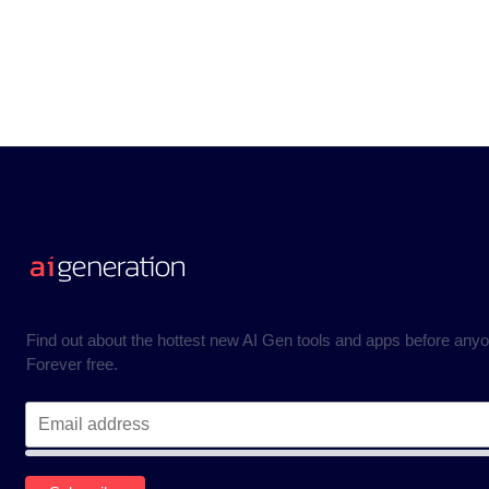
Find out about the hottest new AI Gen tools and apps before anyo
Forever free.