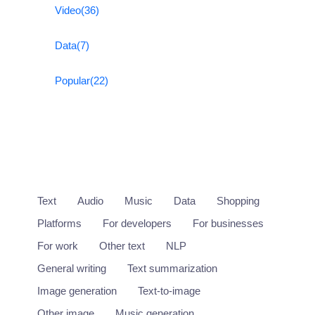
Video
(36)
Data
(7)
Popular
(22)
Text
Audio
Music
Data
Shopping
Platforms
For developers
For businesses
For work
Other text
NLP
General writing
Text summarization
Image generation
Text-to-image
Other image
Music generation