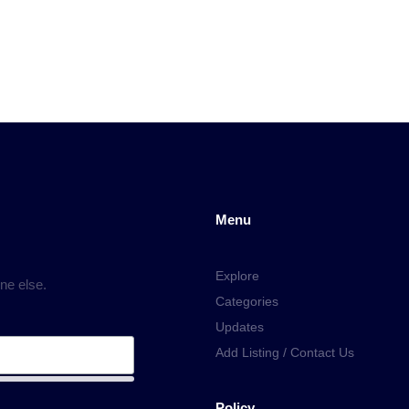
Menu
Explore
ne else.
Categories
Updates
Add Listing / Contact Us
Policy