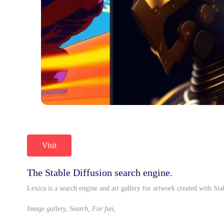
Visit
The Stable Diffusion search engine.
Lexica is a search engine and art gallery for artwork created with St
Image gallery, Search, For fun,