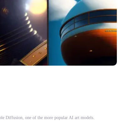
able Diffusion, one of the more popular AI art models.