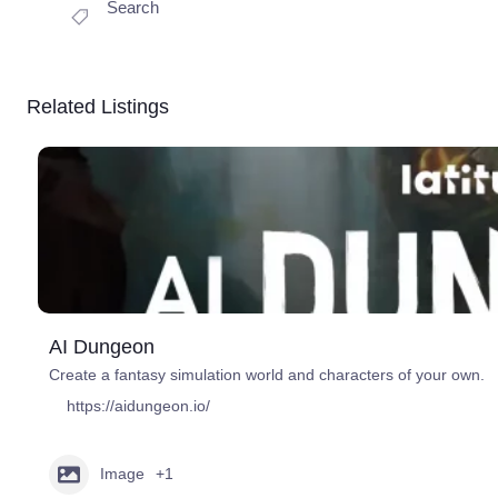
Search
Related Listings
AI Dungeon
Create a fantasy simulation world and characters of your own.
https://aidungeon.io/
Image
+1