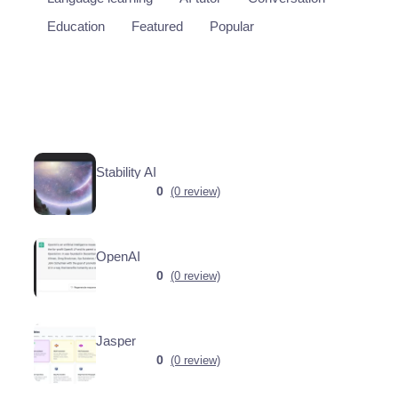
Education
Featured
Popular
Stability AI
0
(0 review)
OpenAI
0
(0 review)
Jasper
0
(0 review)