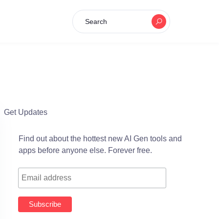
Search
Get Updates
Find out about the hottest new AI Gen tools and
apps before anyone else. Forever free.