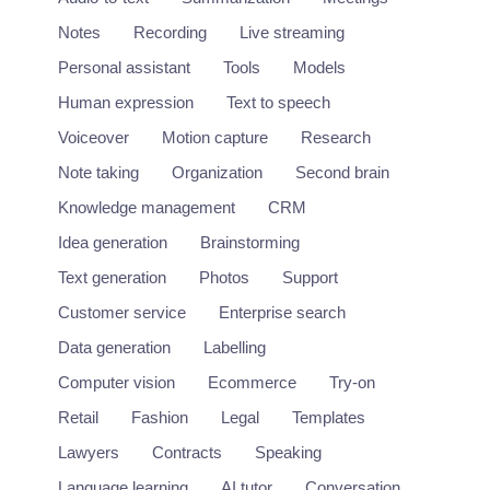
Notes
Recording
Live streaming
Personal assistant
Tools
Models
Human expression
Text to speech
Voiceover
Motion capture
Research
Note taking
Organization
Second brain
Knowledge management
CRM
Idea generation
Brainstorming
Text generation
Photos
Support
Customer service
Enterprise search
Data generation
Labelling
Computer vision
Ecommerce
Try-on
Retail
Fashion
Legal
Templates
Lawyers
Contracts
Speaking
Language learning
AI tutor
Conversation