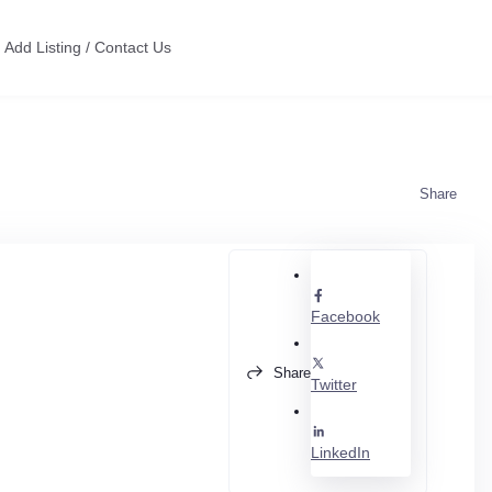
Add Listing / Contact Us
Share
Facebook
Share
Twitter
LinkedIn