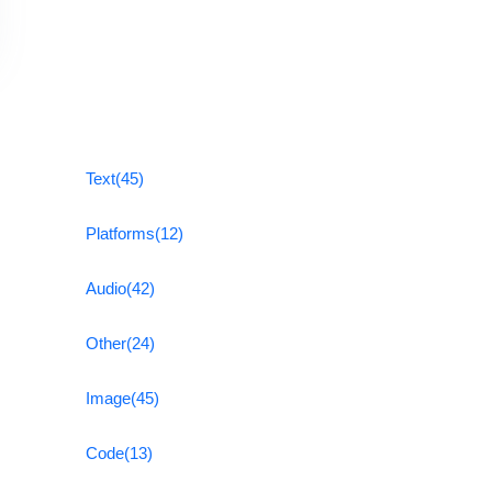
Text
(45)
Platforms
(12)
Audio
(42)
Other
(24)
Image
(45)
Code
(13)