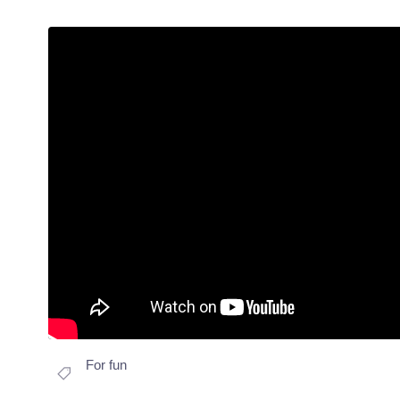
For fun