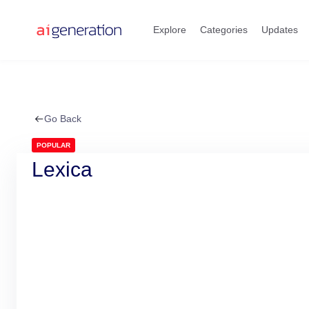
Skip
to
Explore
Categories
Updates
content
Go Back
POPULAR
Lexica