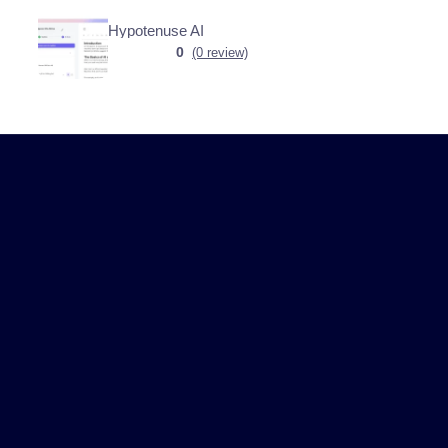
Hypotenuse AI
0
(0 review)