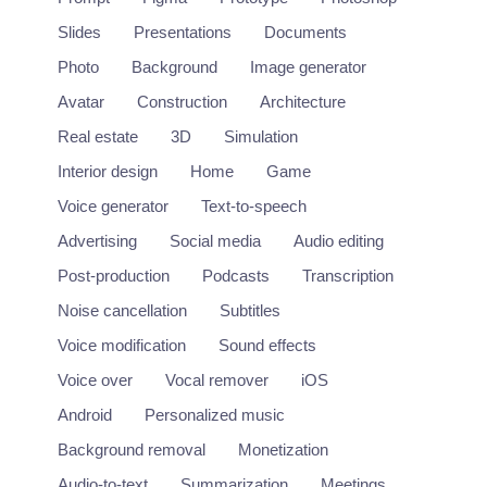
Slides
Presentations
Documents
Photo
Background
Image generator
Avatar
Construction
Architecture
Real estate
3D
Simulation
Interior design
Home
Game
Voice generator
Text-to-speech
Advertising
Social media
Audio editing
Post-production
Podcasts
Transcription
Noise cancellation
Subtitles
Craiyon
Voice modification
Sound effects
Free online AI image generator from text
Voice over
Vocal remover
iOS
https://www.craiyon.com/
Android
Personalized music
Background removal
Monetization
Image
Audio-to-text
Summarization
Meetings