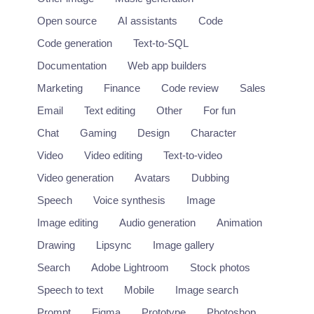
Open source
AI assistants
Code
Code generation
Text-to-SQL
Documentation
Web app builders
Marketing
Finance
Code review
Sales
Email
Text editing
Other
For fun
Chat
Gaming
Design
Character
Video
Video editing
Text-to-video
Video generation
Avatars
Dubbing
Speech
Voice synthesis
Image
Image editing
Audio generation
Animation
Drawing
Lipsync
Image gallery
Search
Adobe Lightroom
Stock photos
Speech to text
Mobile
Image search
Prompt
Figma
Prototype
Photoshop