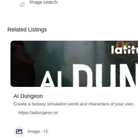
Image search
Related Listings
AI Dungeon
Create a fantasy simulation world and characters of your own.
https://aidungeon.io/
Image
+1