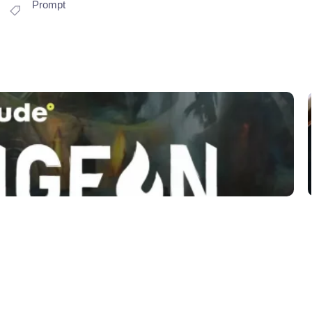
Prompt