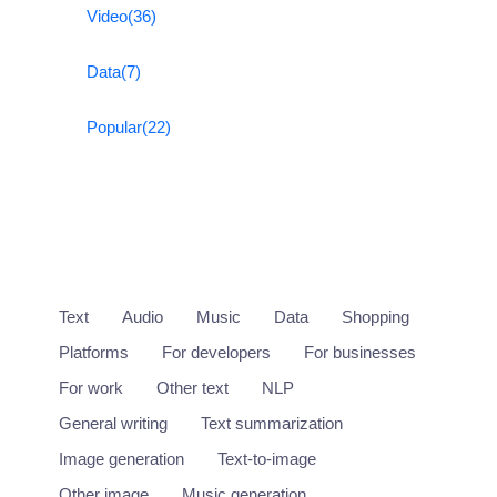
Video
(36)
Data
(7)
Popular
(22)
Text
Audio
Music
Data
Shopping
Platforms
For developers
For businesses
For work
Other text
NLP
General writing
Text summarization
Image generation
Text-to-image
Other image
Music generation