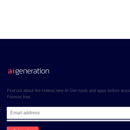
Find out about the hottest new AI Gen tools and apps before anyo
Forever free.