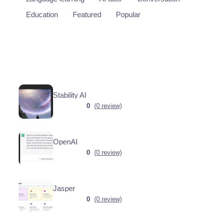
Education
Featured
Popular
Stability AI
0
(0 review)
OpenAI
0
(0 review)
Jasper
0
(0 review)