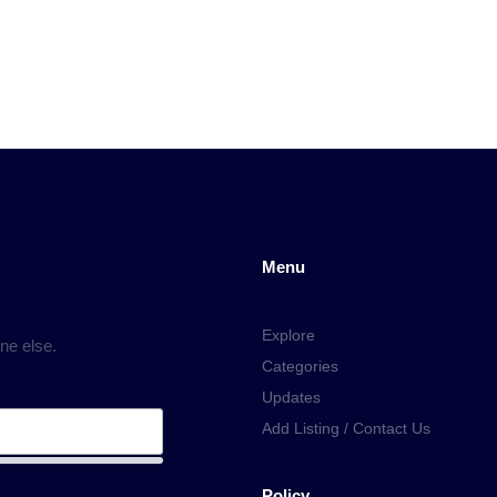
Menu
Explore
ne else.
Categories
Updates
Add Listing / Contact Us
Policy