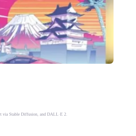
t via Stable Diffusion, and DALL·E 2.