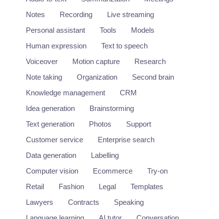
Notes
Recording
Live streaming
Personal assistant
Tools
Models
Human expression
Text to speech
Voiceover
Motion capture
Research
Note taking
Organization
Second brain
Knowledge management
CRM
Idea generation
Brainstorming
Text generation
Photos
Support
Customer service
Enterprise search
Data generation
Labelling
Computer vision
Ecommerce
Try-on
Retail
Fashion
Legal
Templates
Lawyers
Contracts
Speaking
Language learning
AI tutor
Conversation