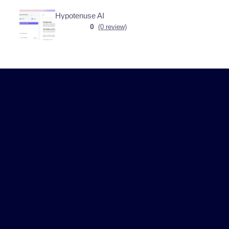
Hypotenuse AI
0
(0 review)