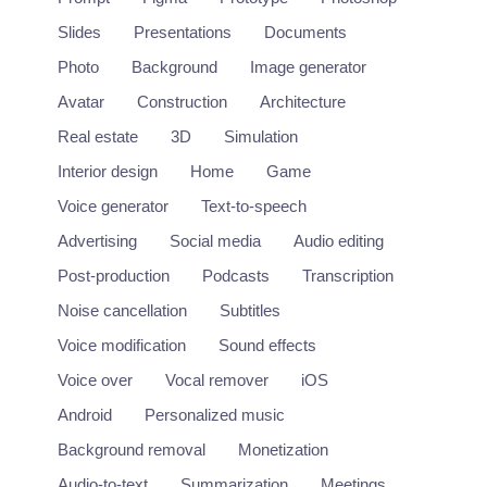
Slides
Presentations
Documents
Photo
Background
Image generator
Avatar
Construction
Architecture
Real estate
3D
Simulation
Interior design
Home
Game
Voice generator
Text-to-speech
Advertising
Social media
Audio editing
Post-production
Podcasts
Transcription
Noise cancellation
Subtitles
Midjourney
Voice modification
Sound effects
Text-to-image platform accessed through Discord.
Voice over
Vocal remover
iOS
https://www.midjourney.com/
Android
Personalized music
Background removal
Monetization
Image
Audio-to-text
Summarization
Meetings