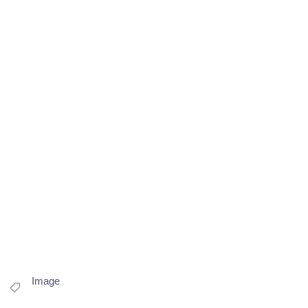
Image