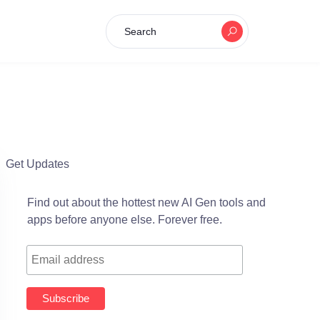
Search
Get Updates
Find out about the hottest new AI Gen tools and
apps before anyone else. Forever free.