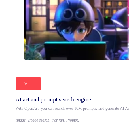
Visit
AI art and prompt search engine.
With OpenArt, you can search over 10M prompts, and generate AI Ar
Image, Image search, For fun, Prompt,