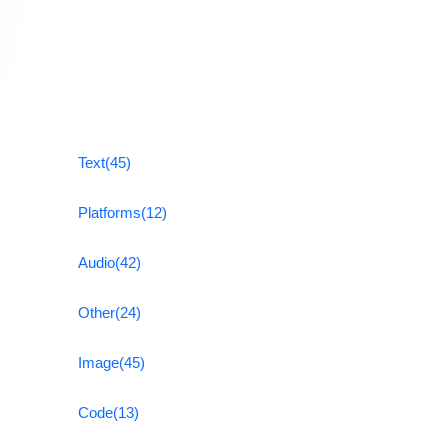
Text
(45)
Platforms
(12)
Audio
(42)
Other
(24)
Image
(45)
Code
(13)