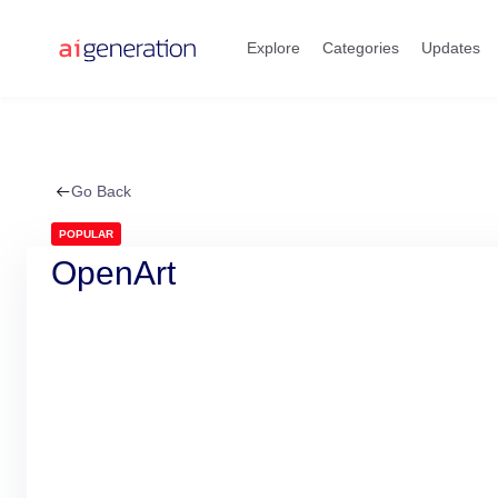
Skip
to
Explore
Categories
Updates
content
Go Back
POPULAR
OpenArt