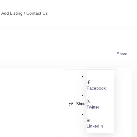
Add Listing / Contact Us
Share
Facebook
Share
Twitter
LinkedIn