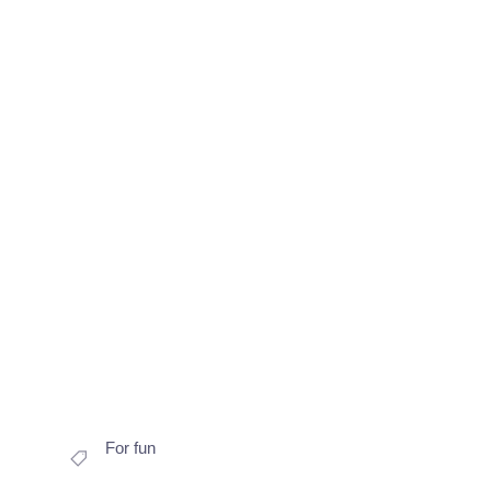
For fun